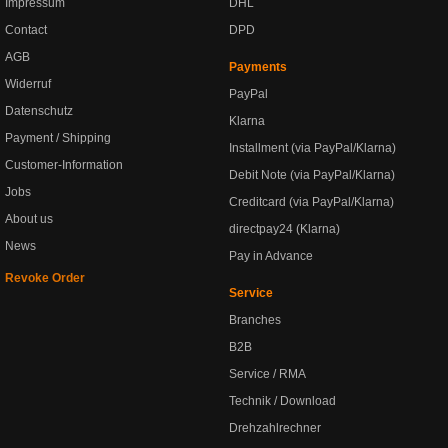
Impressum
DHL
Contact
DPD
AGB
Payments
Widerruf
PayPal
Datenschutz
Klarna
Payment / Shipping
Installment (via PayPal/Klarna)
Customer-Information
Debit Note (via PayPal/Klarna)
Jobs
Creditcard (via PayPal/Klarna)
About us
directpay24 (Klarna)
News
Pay in Advance
Revoke Order
Service
Branches
B2B
Service / RMA
Technik / Download
Drehzahlrechner