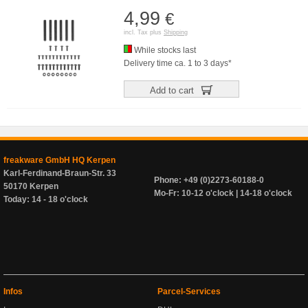
4,99
€
incl. Tax plus
Shipping
While stocks last
Delivery time ca. 1 to 3 days*
Add to cart
freakware GmbH HQ Kerpen
Karl-Ferdinand-Braun-Str. 33
Phone: +49 (0)2273-60188-0
50170 Kerpen
Mo-Fr: 10-12 o'clock | 14-18 o'clock
Today: 14 - 18 o'clock
Infos
Parcel-Services