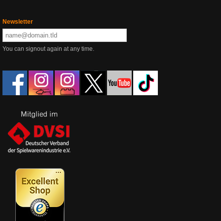
Newsletter
You can signout again at any time.