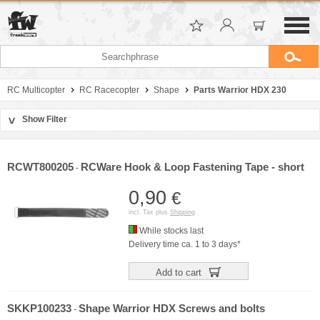
RC Multicopter
RC Racecopter
Shape
Parts Warrior HDX 230
Show Filter
>
Sort by
Manufacturer
RCWT800205
RCWare Hook & Loop Fastening Tape - short
-
Price
0,90
€
incl. Tax plus
Shipping
While stocks last
Delivery time ca. 1 to 3 days*
Add to cart
SKKP100233
Shape Warrior HDX Screws and bolts
-