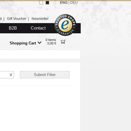
ENG
|
DEU
d
|
Gift Voucher
|
Newsletter
B2B
Contact
0 Items
Shopping Cart
0,00 €