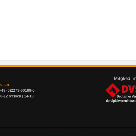
zeiten
+49 (0)2273-60188-0
0-12 o'clock | 14-18