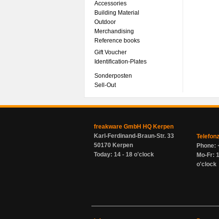
Accessories
Building Material
Outdoor
Merchandising
Reference books
Gift Voucher
Identification-Plates
Sonderposten
Sell-Out
freakware GmbH HQ Kerpen
Karl-Ferdinand-Braun-Str. 33
Telefon
50170 Kerpen
Phone: 
Today: 14 - 18 o'clock
Mo-Fr: 1
o'clock