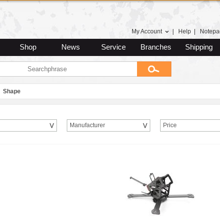
My Account
|
Help
|
Notepa
Shop
News
Service
Branches
Shipping
Shape
Manufacturer
Price