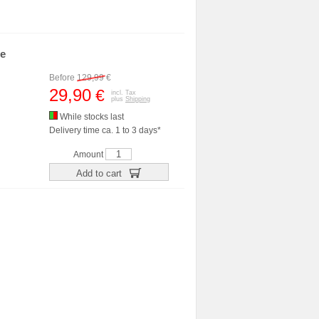
me
Before
129,99
€
29,90
€
incl. Tax
plus
Shipping
While stocks last
Delivery time ca. 1 to 3 days*
Amount
Add to cart