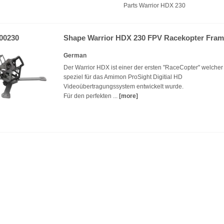
Parts Warrior HDX 230
00230
Shape Warrior HDX 230 FPV Racekopter Fra
German
Der Warrior HDX ist einer der ersten "RaceCopter" welcher
speziel für das Amimon ProSight Digitial HD
Videoübertragungssystem entwickelt wurde.
Für den perfekten ...
[more]