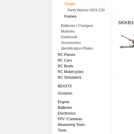
Shape
Parts Warrior HDX 230
Frames
SKKB1
Batteries / Chargers
Motoren
Elektronik
Accessories
Identification-Plates
RC Planes
RC Cars
RC Boats
RC Motorcycles
RC Simulators
BEASTX
Scorpion
Engine
Batteries
Electronics
FPV / Cameras
Measuring Tools
Tools