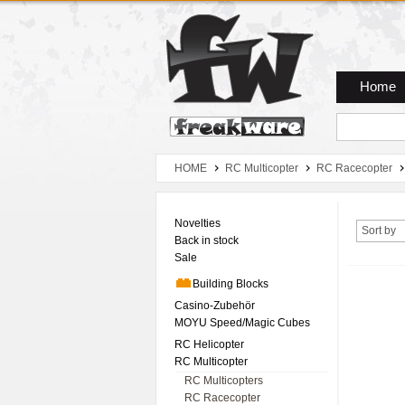
Zum Hauptmenue
Zum Seiteninhalt
Zum Warenkob
Home
HOME
RC Multicopter
RC Racecopter
Novelties
Sort by
Back in stock
Sale
Building Blocks
Casino-Zubehör
MOYU Speed/Magic Cubes
RC Helicopter
RC Multicopter
RC Multicopters
RC Racecopter