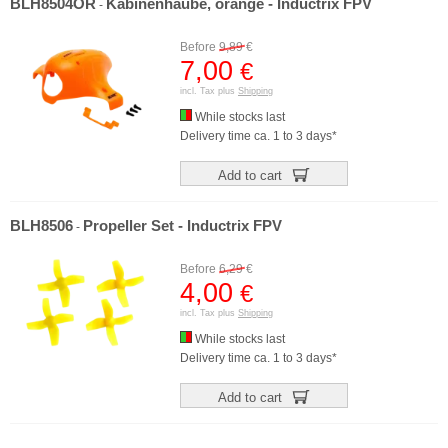
BLH8504OR
Kabinenhaube, orange - Inductrix FPV
-
Before
9,89
€
7,00
€
incl. Tax plus
Shipping
While stocks last
Delivery time ca. 1 to 3 days*
Add to cart
BLH8506
Propeller Set - Inductrix FPV
-
Before
6,29
€
4,00
€
incl. Tax plus
Shipping
While stocks last
Delivery time ca. 1 to 3 days*
Add to cart