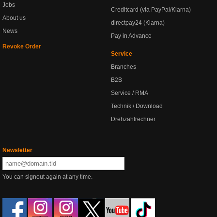
Jobs
Creditcard (via PayPal/Klarna)
About us
directpay24 (Klarna)
News
Pay in Advance
Revoke Order
Service
Branches
B2B
Service / RMA
Technik / Download
Drehzahlrechner
Newsletter
You can signout again at any time.