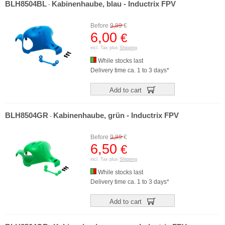
BLH8504BL
Kabinenhaube, blau - Inductrix FPV
-
Before
9,89
€
6,00
€
incl. Tax plus
Shipping
While stocks last
Delivery time ca. 1 to 3 days*
Add to cart
BLH8504GR
Kabinenhaube, grün - Inductrix FPV
-
Before
9,89
€
6,50
€
incl. Tax plus
Shipping
While stocks last
Delivery time ca. 1 to 3 days*
Add to cart