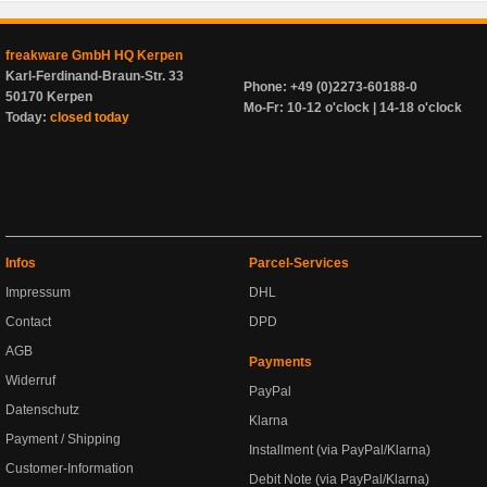
freakware GmbH HQ Kerpen
Karl-Ferdinand-Braun-Str. 33
Phone: +49 (0)2273-60188-0
50170 Kerpen
Mo-Fr: 10-12 o'clock | 14-18 o'clock
Today:
closed today
Infos
Parcel-Services
Impressum
DHL
Contact
DPD
AGB
Payments
Widerruf
PayPal
Datenschutz
Klarna
Payment / Shipping
Installment (via PayPal/Klarna)
Customer-Information
Debit Note (via PayPal/Klarna)