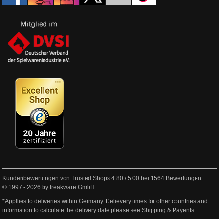
Kundenbewertungen von Trusted Shops
4.80
/
5.00
bei
1564
Bewertungen
© 1997 - 2026 by freakware GmbH
*Appllies to deliveries within Germany. Delievery times for other countries and
information to calculate the delivery date please see
Shipping & Payents
.