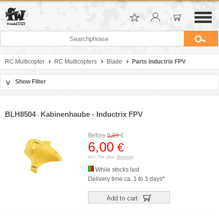
RC Multicopter
RC Multicopters
Blade
Parts Inductrix FPV
Show Filter
>
Sort by
Manufacturer
BLH8504
Kabinenhaube - Inductrix FPV
-
Price
Before
9,89
€
6,00
€
incl. Tax plus
Shipping
While stocks last
Delivery time ca. 1 to 3 days*
Add to cart