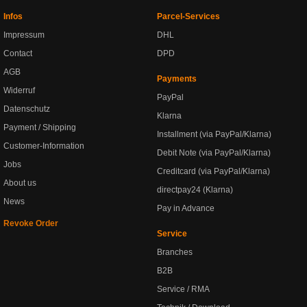
Infos
Parcel-Services
Impressum
DHL
Contact
DPD
AGB
Payments
Widerruf
PayPal
Datenschutz
Klarna
Payment / Shipping
Installment (via PayPal/Klarna)
Customer-Information
Debit Note (via PayPal/Klarna)
Jobs
Creditcard (via PayPal/Klarna)
About us
directpay24 (Klarna)
News
Pay in Advance
Revoke Order
Service
Branches
B2B
Service / RMA