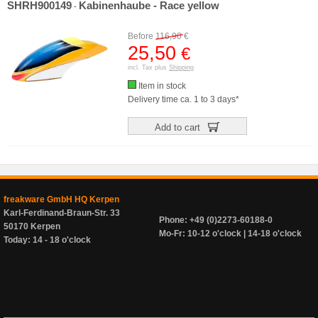
SHRH900149
Kabinenhaube - Race yellow
-
Before
116,90
€
25,50
€
incl. Tax plus
Shipping
Item in stock
Delivery time ca. 1 to 3 days*
Add to cart
freakware GmbH HQ Kerpen
Karl-Ferdinand-Braun-Str. 33
Phone: +49 (0)2273-60188-0
50170 Kerpen
Mo-Fr: 10-12 o'clock | 14-18 o'clock
Today: 14 - 18 o'clock