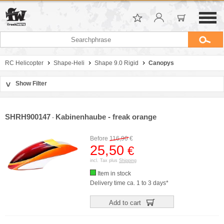
RC Helicopter
Shape-Heli
Shape 9.0 Rigid
Canopys
Show Filter
>
Sort by
Manufacturer
SHRH900147
Kabinenhaube - freak orange
-
Price
Before
116,90
€
25,50
€
incl. Tax plus
Shipping
Item in stock
Delivery time ca. 1 to 3 days*
Add to cart