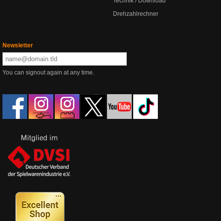
Technik / Download
Drehzahlrechner
Newsletter
You can signout again at any time.