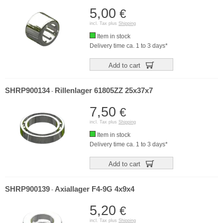
5,00
€
incl. Tax plus
Shipping
Item in stock
Delivery time ca. 1 to 3 days*
Add to cart
SHRP900134
Rillenlager 61805ZZ 25x37x7
-
7,50
€
incl. Tax plus
Shipping
Item in stock
Delivery time ca. 1 to 3 days*
Add to cart
SHRP900139
Axiallager F4-9G 4x9x4
-
5,20
€
incl. Tax plus
Shipping