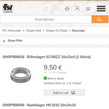
RC Helicopter
Shape-Heli
Shape 9.0 Rigid
Bearings
Show Filter
>
Sort by
Manufacturer
SHRP900018
Rillenlager 61700ZZ 10x15x4 (2 Stück)
-
Price
9,50
€
incl. Tax plus
Shipping
Item in stock
Delivery time ca. 1 to 3 days*
Add to cart
SHRP900056
Nadellager HK1010 10x14x10
-