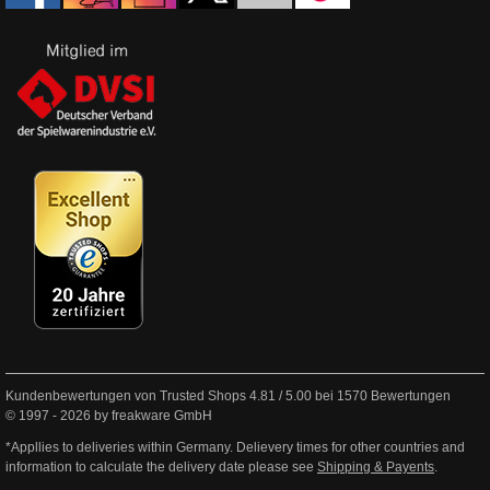
Kundenbewertungen von Trusted Shops
4.81
/
5.00
bei
1570
Bewertungen
© 1997 - 2026 by freakware GmbH
*Appllies to deliveries within Germany. Delievery times for other countries and
information to calculate the delivery date please see
Shipping & Payents
.