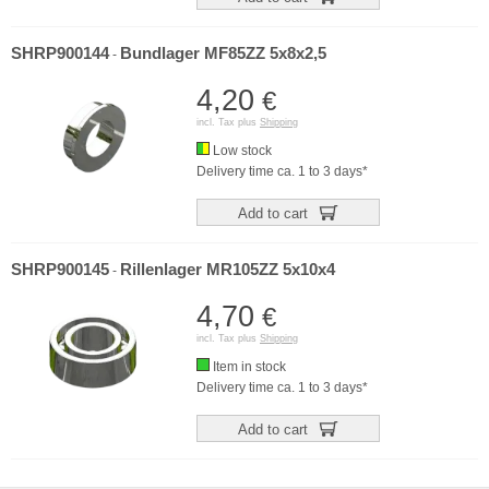
SHRP900144
Bundlager MF85ZZ 5x8x2,5
-
4,20
€
incl. Tax plus
Shipping
Low stock
Delivery time ca. 1 to 3 days*
Add to cart
SHRP900145
Rillenlager MR105ZZ 5x10x4
-
4,70
€
incl. Tax plus
Shipping
Item in stock
Delivery time ca. 1 to 3 days*
Add to cart