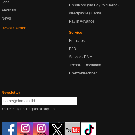
Jobs
Creditcard (via PayPal/Klarna)
About us
directpay24 (Klarna)
News
Pay in Advance
Revoke Order
Service
Branches
B2B
Service / RMA
Technik / Download
Drehzahlrechner
Newsletter
You can signout again at any time.