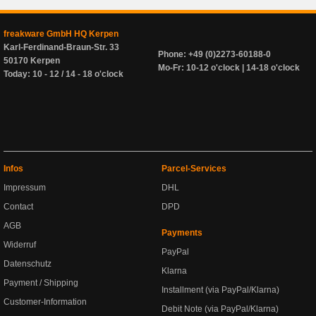
freakware GmbH HQ Kerpen
Karl-Ferdinand-Braun-Str. 33
Phone: +49 (0)2273-60188-0
50170 Kerpen
Mo-Fr: 10-12 o'clock | 14-18 o'clock
Today: 10 - 12 / 14 - 18 o'clock
Infos
Parcel-Services
Impressum
DHL
Contact
DPD
AGB
Payments
Widerruf
PayPal
Datenschutz
Klarna
Payment / Shipping
Installment (via PayPal/Klarna)
Customer-Information
Debit Note (via PayPal/Klarna)