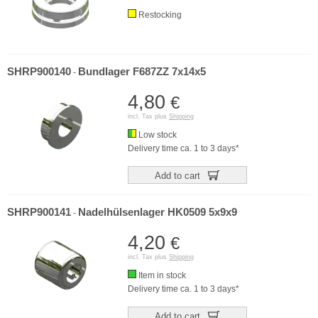
Restocking
SHRP900140
Bundlager F687ZZ 7x14x5
-
4,80
€
incl. Tax plus
Shipping
Low stock
Delivery time ca. 1 to 3 days*
Add to cart
SHRP900141
Nadelhülsenlager HK0509 5x9x9
-
4,20
€
incl. Tax plus
Shipping
Item in stock
Delivery time ca. 1 to 3 days*
Add to cart