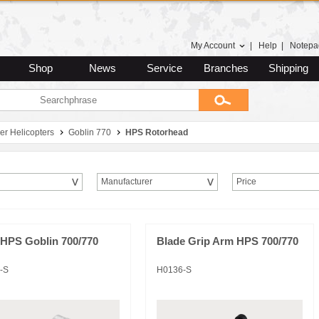
My Account
|
Help
|
Notepa
Shop
News
Service
Branches
Shipping
er Helicopters
Goblin 770
HPS Rotorhead
Manufacturer
Price
HPS Goblin 700/770
Blade Grip Arm HPS 700/770
-S
H0136-S