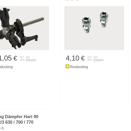
1,05
4,10
€
€
incl. Tax
incl. Tax
plus
Shipping
plus
Shipping
tocking
Restocking
ng Dämpfer Hart 90
3 630 / 700 / 770
-S