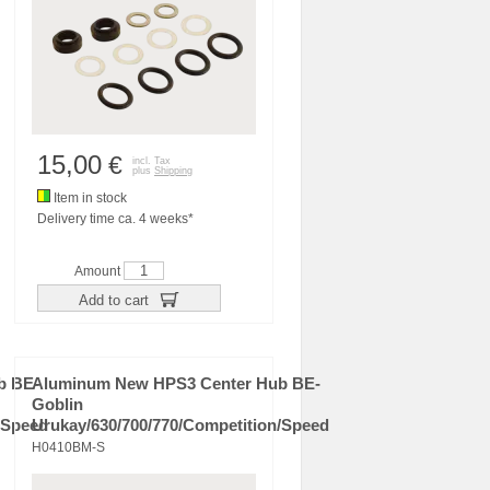
15,00
€
incl. Tax
plus
Shipping
Item in stock
Delivery time ca. 4 weeks*
Amount
Add to cart
b BE-
Aluminum New HPS3 Center Hub BE-
Goblin
/Speed
Urukay/630/700/770/Competition/Speed
H0410BM-S