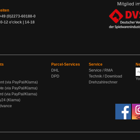
zeiten
+49 (0)2273-60188-0
0-12 o'clock | 14-18
ts
Parcel-Services
Service
Ne
DHL
Service / RMA
DPD
Technik / Download
Yo
ent (via PayPal/Klarna)
Drehzahlrechner
te (via PayPal/Klarna)
rd (via PayPal/Klarna)
y24 (Klarna)
Advance