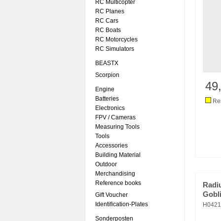
RC Multicopter
RC Planes
RC Cars
RC Boats
RC Motorcycles
RC Simulators
BEASTX
Scorpion
49
Engine
Batteries
Res
Electronics
FPV / Cameras
Measuring Tools
Tools
Accessories
Building Material
Outdoor
Merchandising
Reference books
Radi
Gobli
Gift Voucher
Identification-Plates
H0421
Sonderposten