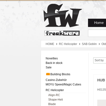
Zum Hauptmenue
Zum Seiteninhalt
Zum Warenkob
Home
HOME
RC Helicopter
SAB Goblin
Old
Novelties
Sort by
Back in stock
Sale
Building Blocks
Casino-Zubehör
HUB 
MOYU Speed/Magic Cubes
H0135
RC Helicopter
Align-RC
Shape-Heli
Blade