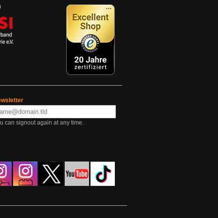
wsletter
u can signout again at any time.