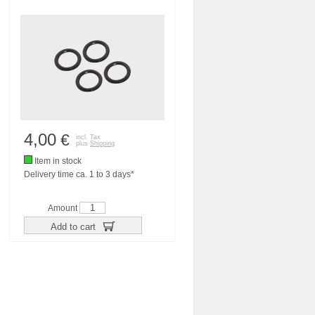
4,00
€
incl. Tax
plus
Shipping
Item in stock
Delivery time ca. 1 to 3 days*
Amount
Add to cart