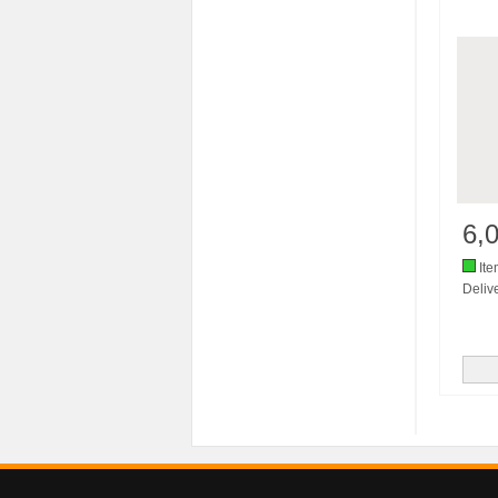
6,
Ite
Delive