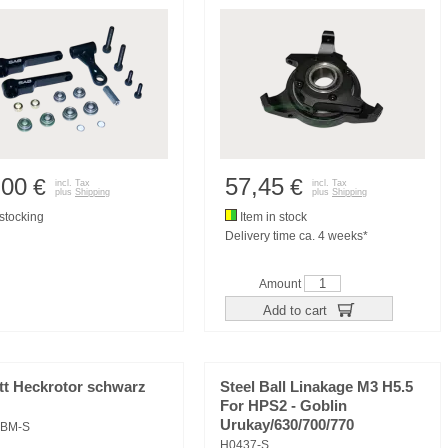
,00
57,45
€
€
incl. Tax
incl. Tax
plus
Shipping
plus
Shipping
tocking
Item in stock
Delivery time ca. 4 weeks*
Amount
Add to cart
tt Heckrotor schwarz
Steel Ball Linakage M3 H5.5
For HPS2 - Goblin
Urukay/630/700/770
9BM-S
H0437-S