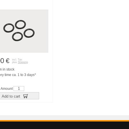
00
€
incl. Tax
plus
Shipping
m in stock
ry time ca. 1 to 3 days*
Amount
Add to cart