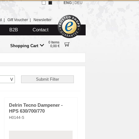
ENG
|
DEU
d
|
Gift Voucher
|
Newsletter
B2B
Contact
0 Items
Shopping Cart
0,00 €
Delrin Tecno Dampener -
HPS 630/700/770
H0144-S