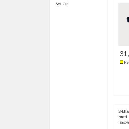
Sell-Out
31
Res
3-Bla
matt
H042