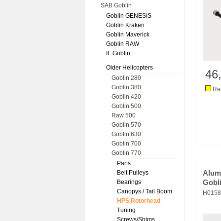
SAB Goblin
Goblin GENESIS
Goblin Kraken
Goblin Maverick
Goblin RAW
IL Goblin
Older Helicopters
46
Goblin 280
Goblin 380
Res
Goblin 420
Goblin 500
Raw 500
Goblin 570
Goblin 630
Goblin 700
Goblin 770
Parts
Belt Pulleys
Alum
Bearings
Gobli
Canopys / Tail Boom
H0158
HPS Rotorhead
Tuning
Screws/Shims