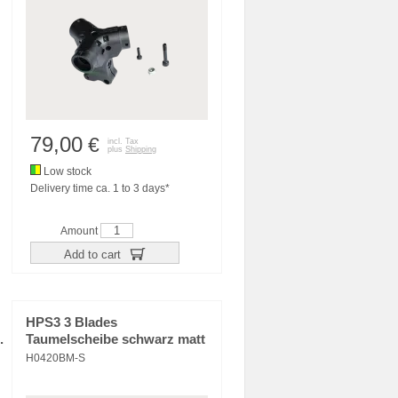
79,00
€
incl. Tax
plus
Shipping
Low stock
Delivery time ca. 1 to 3 days*
Amount
Add to cart
HPS3 3 Blades
.
Taumelscheibe schwarz matt
H0420BM-S