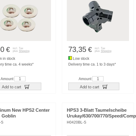
80
73,35
€
€
incl. Tax
incl. Tax
plus
Shipping
plus
Shipping
m in stock
Low stock
ery time ca. 4 weeks*
Delivery time ca. 1 to 3 days*
Amount
Amount
Add to cart
Add to cart
inum New HPS2 Center
HPS3 3-Blatt Taumelscheibe
- Goblin
Urukay/630/700/770/Speed/Comp
-S
H0420BL-S