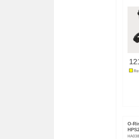
12
Res
O-Ri
HPS2/
HA038