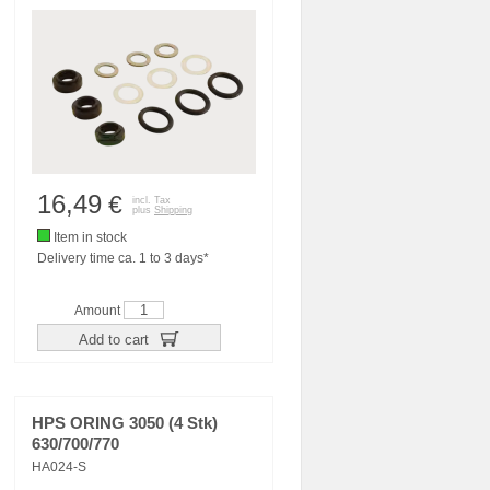
16,49
€
incl. Tax
plus
Shipping
Item in stock
Delivery time ca. 1 to 3 days*
Amount
Add to cart
HPS ORING 3050 (4 Stk)
630/700/770
HA024-S