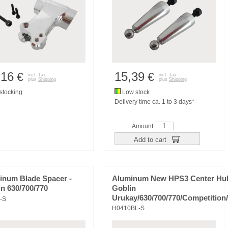
,16
15,39
€
€
incl. Tax
incl. Tax
plus
Shipping
plus
Shipping
tocking
Low stock
Delivery time ca. 1 to 3 days*
Amount
Add to cart
inum Blade Spacer -
Aluminum New HPS3 Center Hu
n 630/700/770
Goblin
Urukay/630/700/770/Competition
-S
H0410BL-S