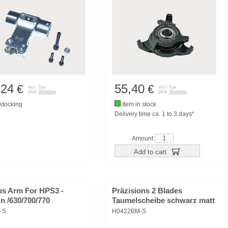
,24
55,40
€
€
incl. Tax
incl. Tax
plus
Shipping
plus
Shipping
tocking
Item in stock
Delivery time ca. 1 to 3 days*
Amount
Add to cart
us Arm For HPS3 -
Präzisions 2 Blades
n /630/700/770
Taumelscheibe schwarz matt
-S
H0422BM-S