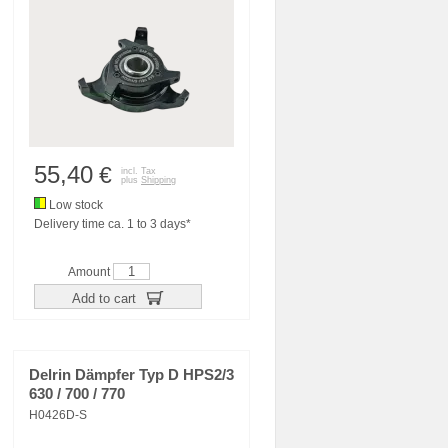
55,40
€
incl. Tax
plus
Shipping
Low stock
Delivery time ca. 1 to 3 days*
Amount
Add to cart
Delrin Dämpfer Typ D HPS2/3
630 / 700 / 770
H0426D-S