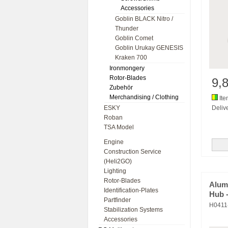
Accessories
Goblin BLACK Nitro /
Thunder
Goblin Comet
Goblin Urukay GENESIS
Kraken 700
Ironmongery
Rotor-Blades
9,
Zubehör
Merchandising / Clothing
Ite
ESKY
Deliv
Roban
TSA Model
Engine
Construction Service
(Heli2GO)
Lighting
Rotor-Blades
Alum
Identification-Plates
Hub 
Partfinder
H0411
Stabilization Systems
Accessories