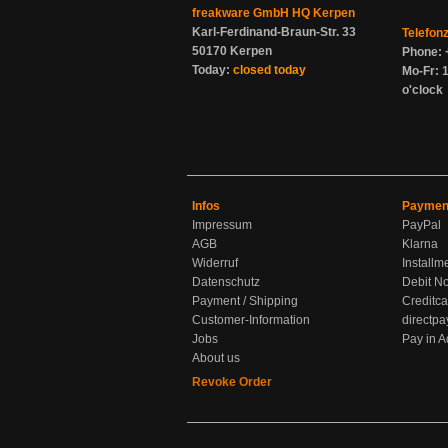
freakware GmbH HQ Kerpen
Karl-Ferdinand-Braun-Str. 33
Telefon
50170 Kerpen
Phone: 
Today:
closed today
Mo-Fr: 1
o'clock
Infos
Paymen
Impressum
PayPal
AGB
Klarna
Widerruf
Installm
Datenschutz
Debit No
Payment / Shipping
Creditca
Customer-Information
directpa
Jobs
Pay in 
About us
Revoke Order