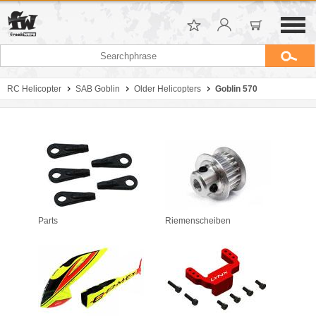
RC Helicopter
SAB Goblin
Older Helicopters
Goblin 570
Parts
Riemenscheiben