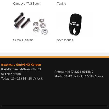
Canopys / Tail Boom
Tuning
Screws / Shims
Accessories
freakware GmbH HQ Kerpen
Karl-Ferdinand-Braun-Str. 33
Phone: +49 (0)2273-60188-0
50170 Kerpen
Mo-Fr: 10-12 o'clock | 14-18 o'clock
Today: 10 - 12 / 14 - 18 o'clock