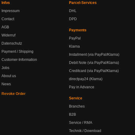
Infos
Parcel-Services
Impressum
DHL
Contact
DPD
AGB
Payments
Widerruf
PayPal
Datenschutz
Klarna
Payment / Shipping
Installment (via PayPal/Klarna)
Customer-Information
Debit Note (via PayPal/Klarna)
Jobs
Creditcard (via PayPal/Klarna)
About us
directpay24 (Klarna)
News
Pay in Advance
Revoke Order
Service
Branches
B2B
Service / RMA
Technik / Download