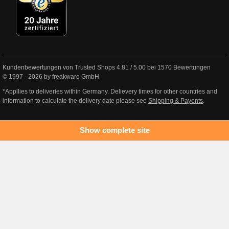
Kundenbewertungen von Trusted Shops
4.81
/
5.00
bei
1570
Bewertungen
© 1997 - 2026 by freakware GmbH
*Appllies to deliveries within Germany. Delievery times for other countries and
information to calculate the delivery date please see
Shipping & Payents
.
Show complete site