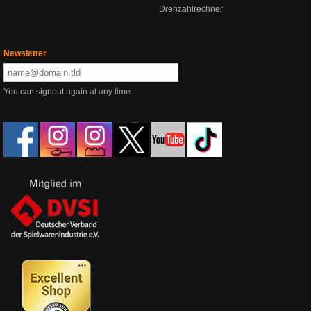
Drehzahlrechner
Newsletter
You can signout again at any time.