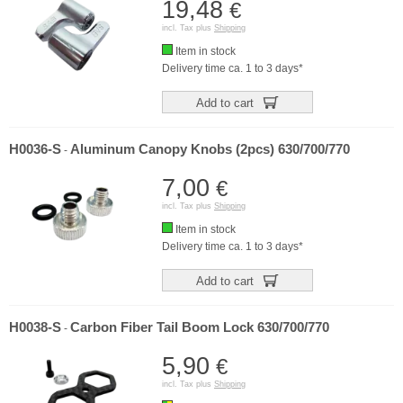
19,48
€
incl. Tax plus
Shipping
Item in stock
Delivery time ca. 1 to 3 days*
Add to cart
H0036-S
Aluminum Canopy Knobs (2pcs) 630/700/770
-
7,00
€
incl. Tax plus
Shipping
Item in stock
Delivery time ca. 1 to 3 days*
Add to cart
H0038-S
Carbon Fiber Tail Boom Lock 630/700/770
-
5,90
€
incl. Tax plus
Shipping