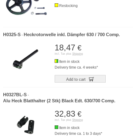
Restocking
H0325-S
Heckrotorwelle inkl. Dämpfer 630 / 700 Comp.
-
18,47
€
incl. Tax plus
Shipping
Item in stock
Delivery time ca. 4 weeks*
Add to cart
H0327BL-S
-
Alu Heck Blatthalter (2 Stk) Black Edt. 630/700 Comp.
32,83
€
incl. Tax plus
Shipping
Item in stock
Delivery time ca. 1 to 3 days*