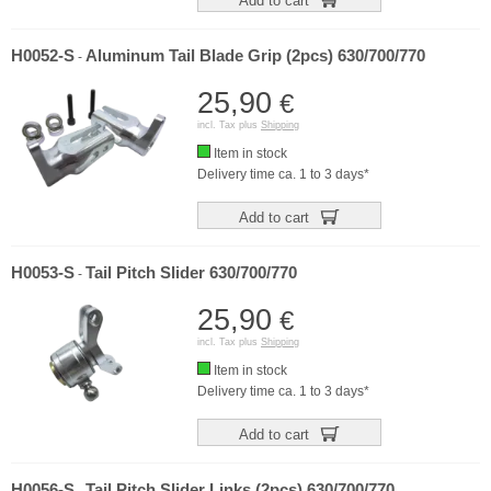
Add to cart
H0052-S
Aluminum Tail Blade Grip (2pcs) 630/700/770
-
25,90
€
incl. Tax plus
Shipping
Item in stock
Delivery time ca. 1 to 3 days*
Add to cart
H0053-S
Tail Pitch Slider 630/700/770
-
25,90
€
incl. Tax plus
Shipping
Item in stock
Delivery time ca. 1 to 3 days*
Add to cart
H0056-S
Tail Pitch Slider Links (2pcs) 630/700/770