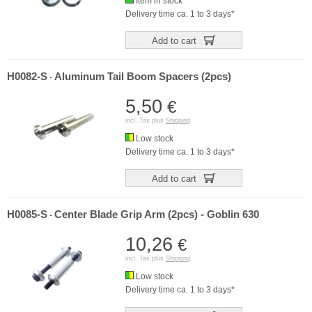
Item in stock
Delivery time ca. 1 to 3 days*
Add to cart
H0082-S
Aluminum Tail Boom Spacers (2pcs)
-
5,50
€
incl. Tax plus
Shipping
Low stock
Delivery time ca. 1 to 3 days*
Add to cart
H0085-S
Center Blade Grip Arm (2pcs) - Goblin 630
-
10,26
€
incl. Tax plus
Shipping
Low stock
Delivery time ca. 1 to 3 days*