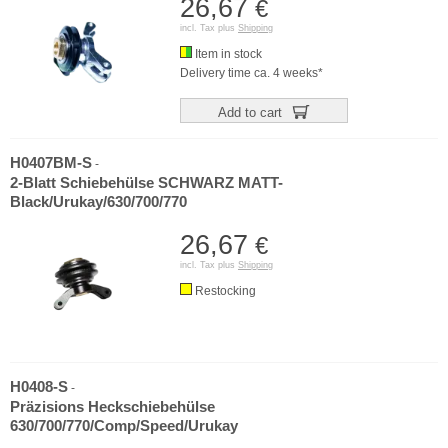
26,67
€
incl. Tax plus
Shipping
Item in stock
Delivery time ca. 4 weeks*
Add to cart
H0407BM-S
-
2-Blatt Schiebehülse SCHWARZ MATT-
Black/Urukay/630/700/770
26,67
€
incl. Tax plus
Shipping
Restocking
H0408-S
-
Präzisions Heckschiebehülse
630/700/770/Comp/Speed/Urukay