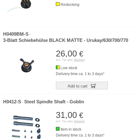
Restocking
H0409BM-S
-
3-Blatt Schiebehülse BLACK MATTE - Urukay/630/700/770
26,00
€
incl. Tax plus
Shipping
Low stock
Delivery time ca. 1 to 3 days*
Add to cart
H0412-S
Steel Spindle Shaft - Goblin
-
31,00
€
incl. Tax plus
Shipping
Item in stock
Delivery time ca. 1 to 3 days*