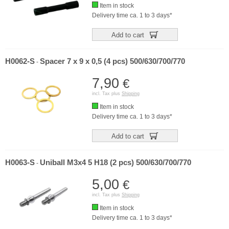
Item in stock
Delivery time ca. 1 to 3 days*
Add to cart
H0062-S
Spacer 7 x 9 x 0,5 (4 pcs) 500/630/700/770
-
7,90
€
incl. Tax plus
Shipping
Item in stock
Delivery time ca. 1 to 3 days*
Add to cart
H0063-S
Uniball M3x4 5 H18 (2 pcs) 500/630/700/770
-
5,00
€
incl. Tax plus
Shipping
Item in stock
Delivery time ca. 1 to 3 days*