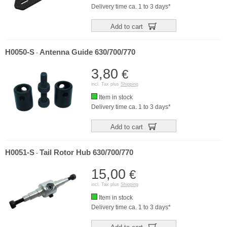
Delivery time ca. 1 to 3 days*
Add to cart
H0050-S
Antenna Guide 630/700/770
-
3,80
€
incl. Tax plus
Shipping
Item in stock
Delivery time ca. 1 to 3 days*
Add to cart
H0051-S
Tail Rotor Hub 630/700/770
-
15,00
€
incl. Tax plus
Shipping
Item in stock
Delivery time ca. 1 to 3 days*