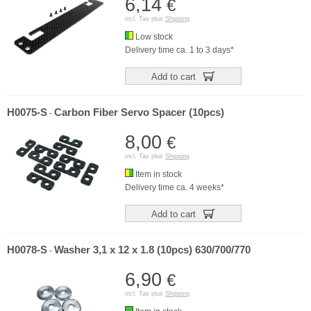
6,14
€
incl. Tax plus
Shipping
Low stock
Delivery time ca. 1 to 3 days*
Add to cart
H0075-S
Carbon Fiber Servo Spacer (10pcs)
-
8,00
€
incl. Tax plus
Shipping
Item in stock
Delivery time ca. 4 weeks*
Add to cart
H0078-S
Washer 3,1 x 12 x 1.8 (10pcs) 630/700/770
-
6,90
€
incl. Tax plus
Shipping