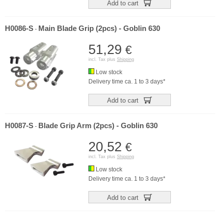
Add to cart
H0086-S
Main Blade Grip (2pcs) - Goblin 630
-
51,29
€
incl. Tax plus
Shipping
Low stock
Delivery time ca. 1 to 3 days*
Add to cart
H0087-S
Blade Grip Arm (2pcs) - Goblin 630
-
20,52
€
incl. Tax plus
Shipping
Low stock
Delivery time ca. 1 to 3 days*
Add to cart