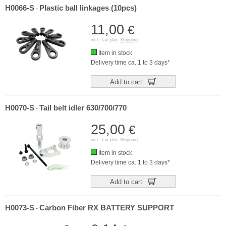
H0066-S
Plastic ball linkages (10pcs)
-
11,00
€
incl. Tax plus
Shipping
Item in stock
Delivery time ca. 1 to 3 days*
Add to cart
H0070-S
Tail belt idler 630/700/770
-
25,00
€
incl. Tax plus
Shipping
Item in stock
Delivery time ca. 1 to 3 days*
Add to cart
H0073-S
Carbon Fiber RX BATTERY SUPPORT
-