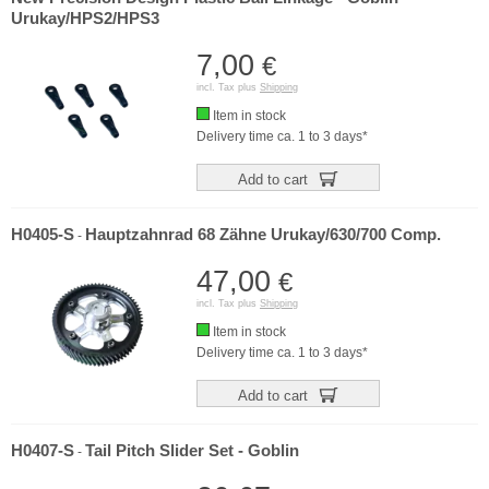
Urukay/HPS2/HPS3
7,00
€
incl. Tax plus
Shipping
Item in stock
Delivery time ca. 1 to 3 days*
Add to cart
H0405-S
Hauptzahnrad 68 Zähne Urukay/630/700 Comp.
-
47,00
€
incl. Tax plus
Shipping
Item in stock
Delivery time ca. 1 to 3 days*
Add to cart
H0407-S
Tail Pitch Slider Set - Goblin
-