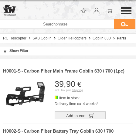
RC Helicopter
SAB Goblin
Older Helicopters
Goblin 630
Parts
Show Filter
>
Sort by
Manufacturer
H0001-S
Carbon Fiber Main Frame Goblin 630 / 700 (1pc)
-
Price
39,90
€
incl. Tax plus
Shipping
Item in stock
Delivery time ca. 4 weeks*
Add to cart
H0002-S
Carbon Fiber Battery Tray Goblin 630 / 700
-