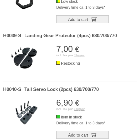
Low stock
Delivery time ca. 1 to 3 days*
Add to cart
H0039-S
Landing Gear Protector (4pcs) 630/700/770
-
7,00
€
incl. Tax plus
Shipping
Restocking
H0040-S
Tail Servo Lock (2pcs) 630/700/770
-
6,90
€
incl. Tax plus
Shipping
Item in stock
Delivery time ca. 1 to 3 days*
Add to cart