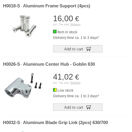
H0018-S
Aluminum Frame Support (4pcs)
-
16,00
€
incl. Tax plus
Shipping
Item in stock
Delivery time ca. 1 to 3 days*
Add to cart
H0026-S
Aluminum Center Hub - Goblin 630
-
41,02
€
incl. Tax plus
Shipping
Low stock
Delivery time ca. 1 to 3 days*
Add to cart
H0032-S
Aluminum Blade Grip Link (2pcs) 630/700
-