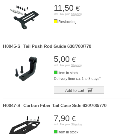
11,50
€
incl. Tax plus
Shipping
Restocking
H0045-S
Tail Push Rod Guide 630/700/770
-
5,00
€
incl. Tax plus
Shipping
Item in stock
Delivery time ca. 1 to 3 days*
Add to cart
H0047-S
Carbon Fiber Tail Case Side 630/700/770
-
7,90
€
incl. Tax plus
Shipping
Item in stock