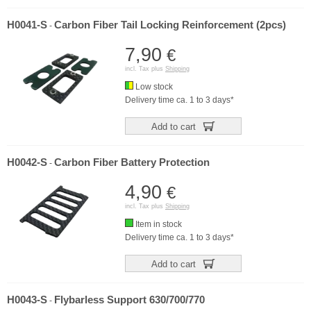
H0041-S
Carbon Fiber Tail Locking Reinforcement (2pcs)
-
7,90
€
incl. Tax plus
Shipping
Low stock
Delivery time ca. 1 to 3 days*
Add to cart
H0042-S
Carbon Fiber Battery Protection
-
4,90
€
incl. Tax plus
Shipping
Item in stock
Delivery time ca. 1 to 3 days*
Add to cart
H0043-S
Flybarless Support 630/700/770
-