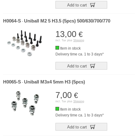
Add to cart
H0064-S
Uniball M2 5 H3.5 (5pcs) 500/630/700/770
-
13,00
€
incl. Tax plus
Shipping
Item in stock
Delivery time ca. 1 to 3 days*
Add to cart
H0065-S
Uniball M3x4 5mm H3 (5pcs)
-
7,00
€
incl. Tax plus
Shipping
Item in stock
Delivery time ca. 1 to 3 days*
Add to cart