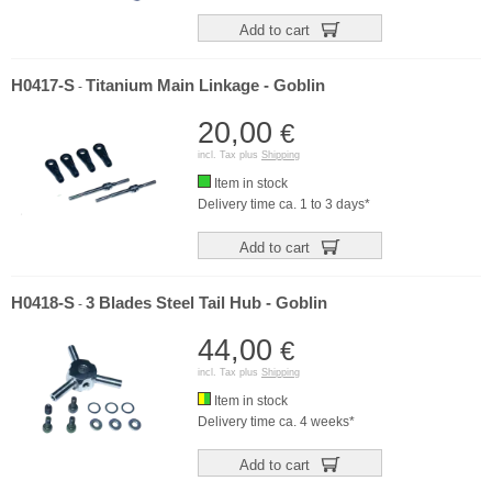
Add to cart
H0417-S
Titanium Main Linkage - Goblin
-
20,00
€
incl. Tax plus
Shipping
Item in stock
Delivery time ca. 1 to 3 days*
Add to cart
H0418-S
3 Blades Steel Tail Hub - Goblin
-
44,00
€
incl. Tax plus
Shipping
Item in stock
Delivery time ca. 4 weeks*
Add to cart