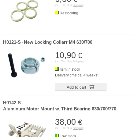
incl. Tax plus
Shipping
Restocking
H0121-S
New Locking Collarr M4 630/700
-
10,90
€
incl. Tax plus
Shipping
Item in stock
Delivery time ca. 4 weeks*
Add to cart
H0142-S
-
Aluminum Motor Mount w. Third Bearing 630/700/770
38,00
€
incl. Tax plus
Shipping
Low stock