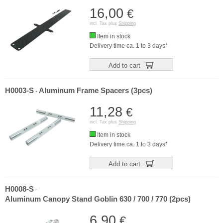
16,00
€
incl. Tax plus
Shipping
Item in stock
Delivery time ca. 1 to 3 days*
Add to cart
H0003-S
Aluminum Frame Spacers (3pcs)
-
11,28
€
incl. Tax plus
Shipping
Item in stock
Delivery time ca. 1 to 3 days*
Add to cart
H0008-S
-
Aluminum Canopy Stand Goblin 630 / 700 / 770 (2pcs)
6,90
€