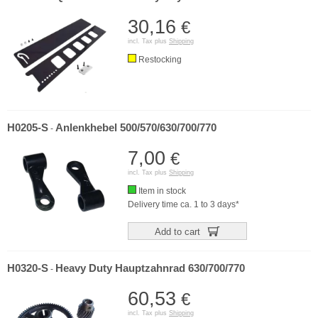
30,16
€
incl. Tax plus
Shipping
Restocking
H0205-S
Anlenkhebel 500/570/630/700/770
-
7,00
€
incl. Tax plus
Shipping
Item in stock
Delivery time ca. 1 to 3 days*
Add to cart
H0320-S
Heavy Duty Hauptzahnrad 630/700/770
-
60,53
€
incl. Tax plus
Shipping