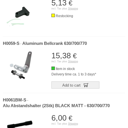
5,13
€
incl. Tax plus
Shipping
Restocking
H0059-S
Aluminum Bellcrank 630/700/770
-
15,38
€
incl. Tax plus
Shipping
Item in stock
Delivery time ca. 1 to 3 days*
Add to cart
H0061BM-S
-
Alu Abstandshalter (2Stk) BLACK MATT - 630/700/770
6,00
€
incl. Tax plus
Shipping