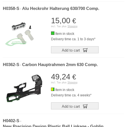
H0358-S
Alu Heckrohr Halterung 630/700 Comp.
-
15,00
€
incl. Tax plus
Shipping
Item in stock
Delivery time ca. 1 to 3 days*
Add to cart
H0362-S
Carbon Hauptrahmen 2mm 630 Comp.
-
49,24
€
incl. Tax plus
Shipping
Item in stock
Delivery time ca. 4 weeks*
Add to cart
H0402-S
-
New Precision Design Plastic Ball Linkage - Goblin