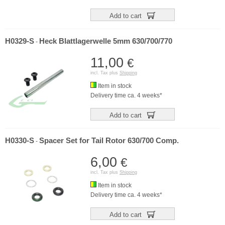
Add to cart
H0329-S
Heck Blattlagerwelle 5mm 630/700/770
-
11,00
€
incl. Tax plus
Shipping
Item in stock
Delivery time ca. 4 weeks*
Add to cart
H0330-S
Spacer Set for Tail Rotor 630/700 Comp.
-
6,00
€
incl. Tax plus
Shipping
Item in stock
Delivery time ca. 4 weeks*
Add to cart