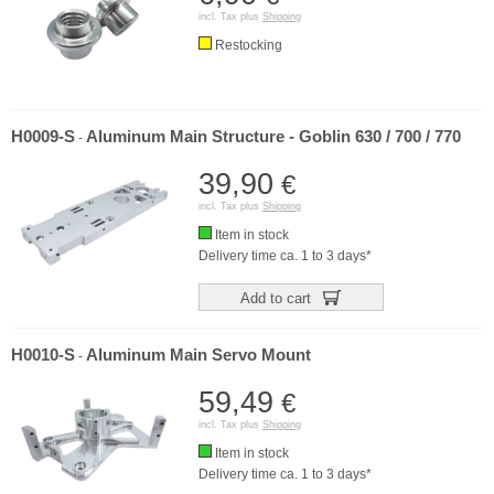
incl. Tax plus
Shipping
Restocking
H0009-S
Aluminum Main Structure - Goblin 630 / 700 / 770
-
39,90
€
incl. Tax plus
Shipping
Item in stock
Delivery time ca. 1 to 3 days*
Add to cart
H0010-S
Aluminum Main Servo Mount
-
59,49
€
incl. Tax plus
Shipping
Item in stock
Delivery time ca. 1 to 3 days*