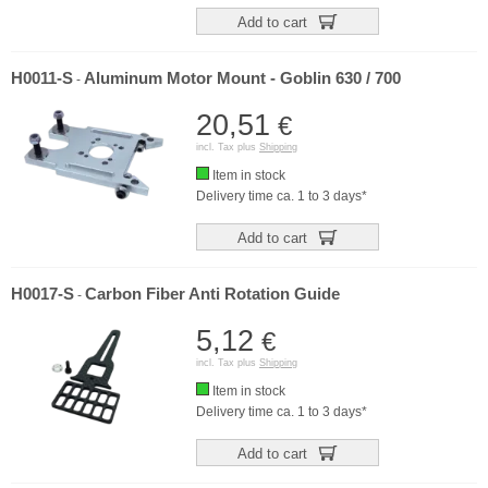
Add to cart
H0011-S
Aluminum Motor Mount - Goblin 630 / 700
-
20,51
€
incl. Tax plus
Shipping
Item in stock
Delivery time ca. 1 to 3 days*
Add to cart
H0017-S
Carbon Fiber Anti Rotation Guide
-
5,12
€
incl. Tax plus
Shipping
Item in stock
Delivery time ca. 1 to 3 days*
Add to cart