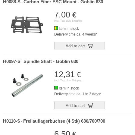
H0088-S
Carbon Fiber ESC Mount - Goblin 630
-
7,00
€
incl. Tax plus
Shipping
Item in stock
Delivery time ca. 4 weeks*
Add to cart
H0097-S
Spindle Shaft - Goblin 630
-
12,31
€
incl. Tax plus
Shipping
Item in stock
Delivery time ca. 1 to 3 days*
Add to cart
H0110-S
Freilauflagerbuchse (4 Stk) 630/700/700
-
6,50
€