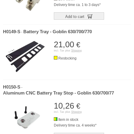
Delivery time ca. 1 to 3 days*
Add to cart
H0149-S
Battery Tray - Goblin 630/700/770
-
21,00
€
incl. Tax plus
Shipping
Restocking
H0150-S
-
Aluminum CNC Battery Tray Stop - Goblin 630/700/77
10,26
€
incl. Tax plus
Shipping
Item in stock
Delivery time ca. 4 weeks*