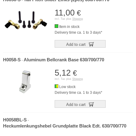
-
11,00
€
incl. Tax plus
Shipping
Item in stock
Delivery time ca. 1 to 3 days*
Add to cart
H0058-S
Aluminum Bellcrank Base 630/700/770
-
5,12
€
incl. Tax plus
Shipping
Low stock
Delivery time ca. 1 to 3 days*
Add to cart
H0058BL-S
-
Heckumlenkungshebel Grundplatte Black Edt. 630/700/770