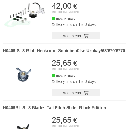
42,00
€
incl. Tax plus
Shipping
Item in stock
Delivery time ca. 1 to 3 days*
Add to cart
H0409-S
3-Blatt Heckrotor Schiebehülse Urukay/630/700/770
-
25,65
€
incl. Tax plus
Shipping
Item in stock
Delivery time ca. 1 to 3 days*
Add to cart
H0409BL-S
3 Blades Tail Pitch Slider Black Edition
-
25,65
€
incl. Tax plus
Shipping