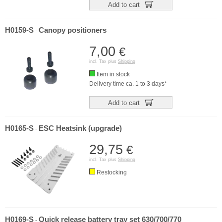
Add to cart
H0159-S
Canopy positioners
-
7,00
€
incl. Tax plus
Shipping
Item in stock
Delivery time ca. 1 to 3 days*
Add to cart
H0165-S
ESC Heatsink (upgrade)
-
29,75
€
incl. Tax plus
Shipping
Restocking
H0169-S
Quick release battery tray set 630/700/770
-