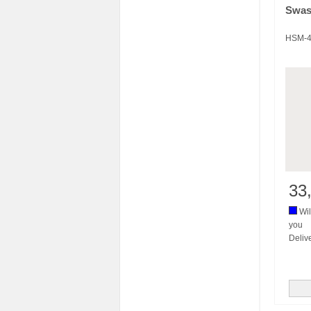
Swas
HSM-4
33
Wil
you
Deliv