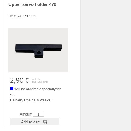
Upper servo holder 470
HSM-470-SP008
2,90
€
incl. Tax
plus
Shipping
Will be ordered especially for
you
Delivery time ca. 9 weeks*
Amount
Add to cart