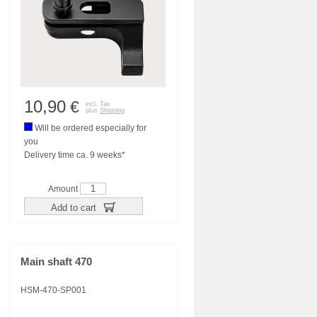
10,90
€
incl. Tax
plus
Shipping
Will be ordered especially for
you
Delivery time ca. 9 weeks*
Amount
Add to cart
Main shaft 470
HSM-470-SP001