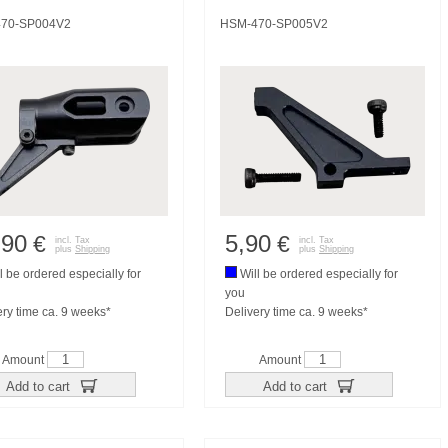
70-SP004V2
HSM-470-SP005V2
,90
5,90
€
€
incl. Tax
incl. Tax
plus
Shipping
plus
Shipping
l be ordered especially for
Will be ordered especially for
you
ery time ca. 9 weeks*
Delivery time ca. 9 weeks*
Amount
Amount
Add to cart
Add to cart