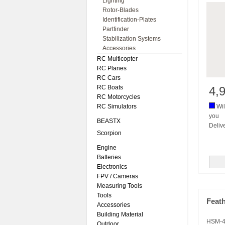
Lighting
Rotor-Blades
Identification-Plates
Partfinder
Stabilization Systems
Accessories
RC Multicopter
RC Planes
RC Cars
RC Boats
4,
RC Motorcycles
RC Simulators
Wil
you
BEASTX
Deliv
Scorpion
Engine
Batteries
Electronics
FPV / Cameras
Measuring Tools
Tools
Feath
Accessories
Building Material
HSM-4
Outdoor