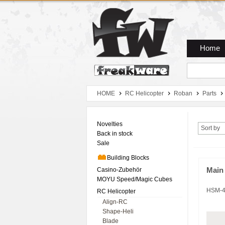
Zum Hauptmenue
Zum Seiteninhalt
Zum Warenkob
Home
HOME
RC Helicopter
Roban
Parts
Novelties
Sort by
Back in stock
Sale
Building Blocks
Casino-Zubehör
Main 
MOYU Speed/Magic Cubes
HSM-4
RC Helicopter
Align-RC
Shape-Heli
Blade