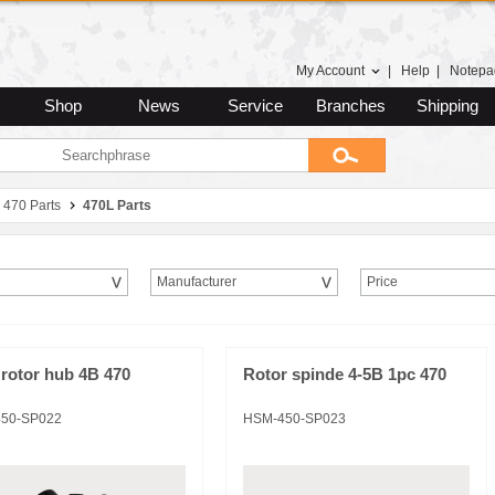
My Account
|
Help
|
Notepa
Shop
News
Service
Branches
Shipping
470 Parts
470L Parts
Manufacturer
Price
rotor hub 4B 470
Rotor spinde 4-5B 1pc 470
50-SP022
HSM-450-SP023