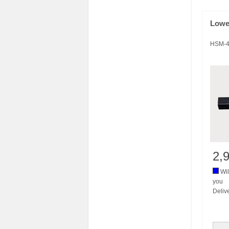
Lowe
HSM-4
2,
Wil
you
Deliv