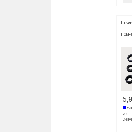
Lowe
HSM-4
5,
Wil
you
Deliv