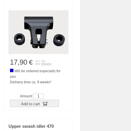
17,90
€
incl. Tax
plus
Shipping
Will be ordered especially for
you
Delivery time ca. 9 weeks*
Amount
Add to cart
Upper swash idler 470