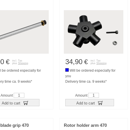
90
34,90
€
€
incl. Tax
incl. Tax
plus
Shipping
plus
Shipping
l be ordered especially for
Will be ordered especially for
you
ery time ca. 9 weeks*
Delivery time ca. 9 weeks*
Amount
Amount
Add to cart
Add to cart
blade grip 470
Rotor holder arm 470