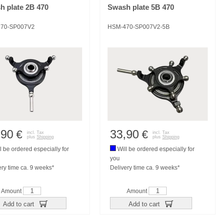
h plate 2B 470
Swash plate 5B 470
70-SP007V2
HSM-470-SP007V2-5B
,90
33,90
€
€
incl. Tax
incl. Tax
plus
Shipping
plus
Shipping
l be ordered especially for
Will be ordered especially for
you
ery time ca. 9 weeks*
Delivery time ca. 9 weeks*
Amount
Amount
Add to cart
Add to cart