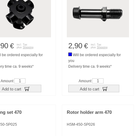
,90
2,90
€
€
incl. Tax
incl. Tax
plus
Shipping
plus
Shipping
l be ordered especially for
Will be ordered especially for
you
ery time ca. 9 weeks*
Delivery time ca. 9 weeks*
Amount
Amount
Add to cart
Add to cart
ng set 470
Rotor holder arm 470
50-SP025
HSM-450-SP026