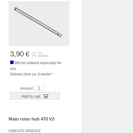
3,90
€
incl. Tax
plus
Shipping
Will be ordered especially for
you
Delivery time ca. 9 weeks*
Amount
Add to cart
Main rotor hub 470 V2
HSM-470-SP003V2