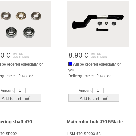
90
8,90
€
€
incl. Tax
incl. Tax
plus
Shipping
plus
Shipping
l be ordered especially for
Will be ordered especially for
you
ery time ca. 9 weeks*
Delivery time ca. 9 weeks*
Amount
Amount
Add to cart
Add to cart
ering shaft 470
Main rotor hub 470 5Blade
70-SP002
HSM-470-SP003-5B