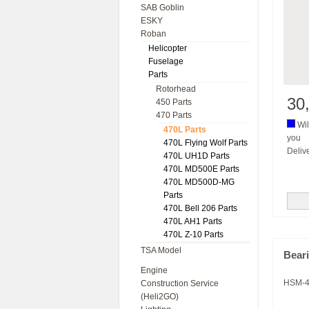
SAB Goblin
ESKY
Roban
Helicopter
Fuselage
Parts
Rotorhead
30
450 Parts
470 Parts
Wil
470L Parts
you
470L Flying Wolf Parts
Deliv
470L UH1D Parts
470L MD500E Parts
470L MD500D-MG
Parts
470L Bell 206 Parts
470L AH1 Parts
470L Z-10 Parts
TSA Model
Beari
Engine
HSM-4
Construction Service
(Heli2GO)