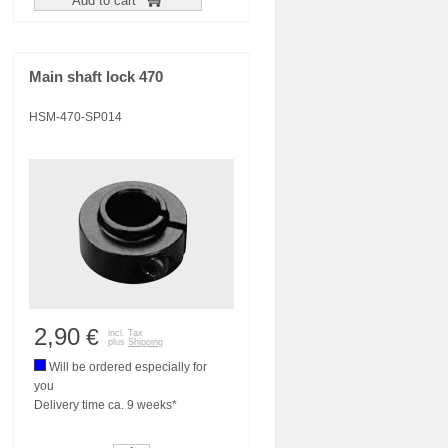
Add to cart
Main shaft lock 470
HSM-470-SP014
2,90
€
incl. Tax
plus
Shipping
Will be ordered especially for
you
Delivery time ca. 9 weeks*