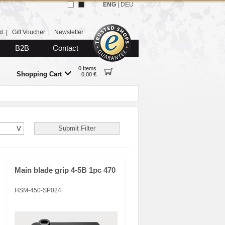
ENG
|
DEU
d
|
Gift Voucher
|
Newsletter
B2B
Contact
0 Items
Shopping Cart
0,00 €
Main blade grip 4-5B 1pc 470
HSM-450-SP024