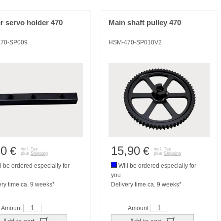
r servo holder 470
Main shaft pulley 470
70-SP009
HSM-470-SP010V2
90
15,90
€
€
incl. Tax
incl. Tax
plus
Shipping
plus
Shipping
l be ordered especially for
Will be ordered especially for
you
ery time ca. 9 weeks*
Delivery time ca. 9 weeks*
Amount
Amount