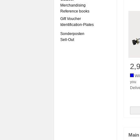
Merchandising
Reference books
Gift Voucher
Identification-Plates
Sonderposten
Sell-Out
2,
Wil
you
Deliv
Main 