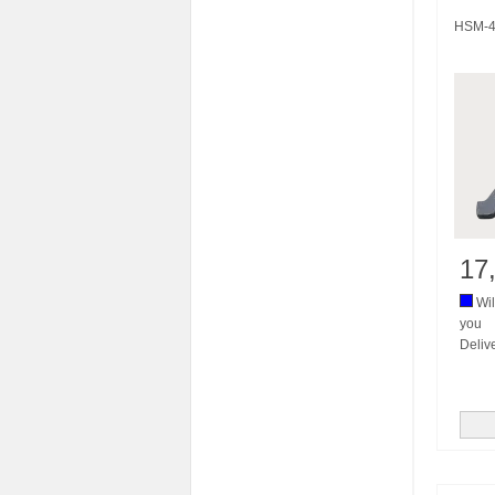
HSM-4
17
Wil
you
Deliv