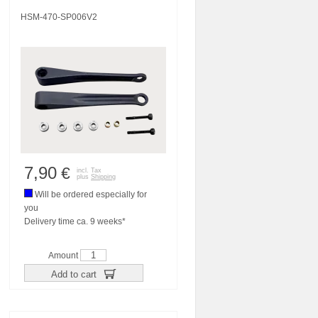
HSM-470-SP006V2
7,90
€
incl. Tax
plus
Shipping
Will be ordered especially for
you
Delivery time ca. 9 weeks*
Amount
Add to cart