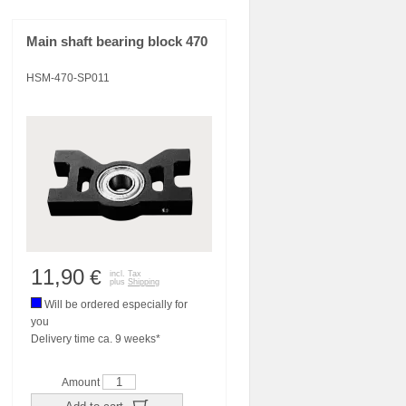
Main shaft bearing block 470
HSM-470-SP011
11,90
€
incl. Tax
plus
Shipping
Will be ordered especially for
you
Delivery time ca. 9 weeks*
Amount