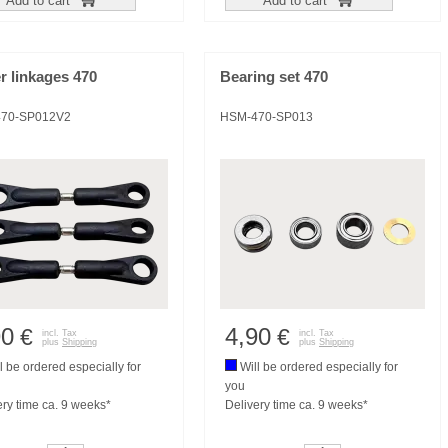
Add to cart
Add to cart
r linkages 470
Bearing set 470
70-SP012V2
HSM-470-SP013
90
4,90
€
€
incl. Tax
incl. Tax
plus
Shipping
plus
Shipping
l be ordered especially for
Will be ordered especially for
you
ery time ca. 9 weeks*
Delivery time ca. 9 weeks*