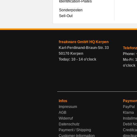
Identification-Plates
Sonderposten
Sell-Out
freakware GmbH HQ Kerpen
Karl-Ferdinand-Braun-Str. 33
Telefon
50170 Kerpen
Phone: 
Today: 10 - 14 o'clock
Mo-Fr: 1
o'clock
Infos
Paymen
Impressum
PayPal
AGB
Klarna
Widerruf
Installm
Datenschutz
Debit No
Payment / Shipping
Creditca
Customer-Information
directpa