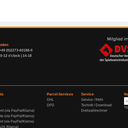
zeiten
+49 (0)2273-60188-0
0-12 o'clock | 14-18
ts
Parcel-Services
Service
Ne
DHL
Service / RMA
DPD
Technik / Download
Yo
ent (via PayPal/Klarna)
Drehzahlrechner
te (via PayPal/Klarna)
rd (via PayPal/Klarna)
y24 (Klarna)