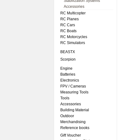
Stabilization Systems
Accessories
RC Multicopter
RC Planes
RC Cars
RC Boats
RC Motorcycles
RC Simulators
BEASTX
Scorpion
Engine
Batteries
Electronics
FPV / Cameras
Measuring Tools
Tools
Accessories
Building Material
Outdoor
Merchandising
Reference books
Gift Voucher