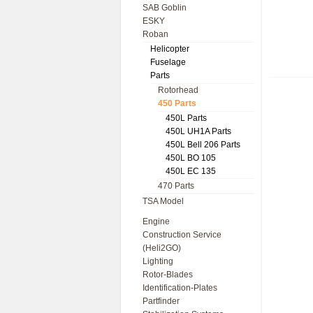
SAB Goblin
ESKY
Roban
Helicopter
Fuselage
Parts
Rotorhead
450 Parts
450L Parts
450L UH1A Parts
450L Bell 206 Parts
450L BO 105
450L EC 135
470 Parts
TSA Model
Engine
Construction Service
(Heli2GO)
Lighting
Rotor-Blades
Identification-Plates
Partfinder