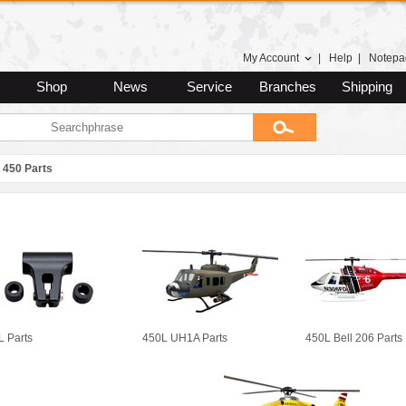
My Account
|
Help
|
Notepa
Shop
News
Service
Branches
Shipping
450 Parts
L Parts
450L UH1A Parts
450L Bell 206 Parts