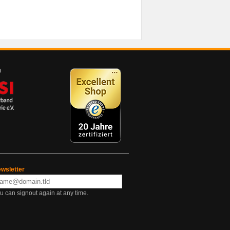
wsletter
u can signout again at any time.