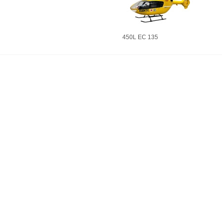
450L EC 135