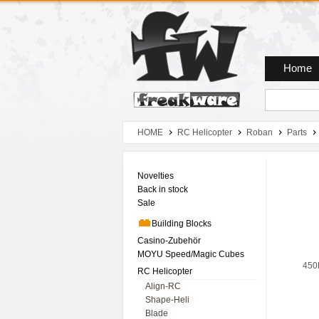
Zum Hauptmenue
Zum Seiteninhalt
Zum Warenkob
Home
HOME
RC Helicopter
Roban
Parts
Novelties
Back in stock
Sale
Building Blocks
Casino-Zubehör
MOYU Speed/Magic Cubes
450
RC Helicopter
Align-RC
Shape-Heli
Blade