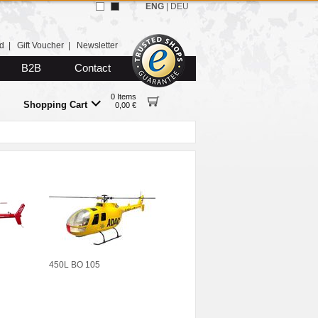
ENG
|
DEU
d
|
Gift Voucher
|
Newsletter
B2B
Contact
0 Items
Shopping Cart
0,00 €
450L BO 105