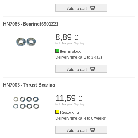
Add to cart
HN7085
Bearing(6901ZZ)
-
8,89
€
incl. Tax plus
Shipping
Item in stock
Delivery time ca. 1 to 3 days*
Add to cart
HN7003
Thrust Bearing
-
11,59
€
incl. Tax plus
Shipping
Restocking
Delivery time ca. 4 to 6 weeks*
Add to cart