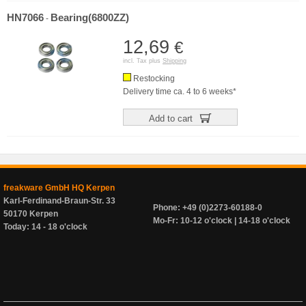
HN7066
Bearing(6800ZZ)
-
12,69
€
incl. Tax plus
Shipping
Restocking
Delivery time ca. 4 to 6 weeks*
Add to cart
freakware GmbH HQ Kerpen
Karl-Ferdinand-Braun-Str. 33
Phone: +49 (0)2273-60188-0
50170 Kerpen
Mo-Fr: 10-12 o'clock | 14-18 o'clock
Today: 14 - 18 o'clock