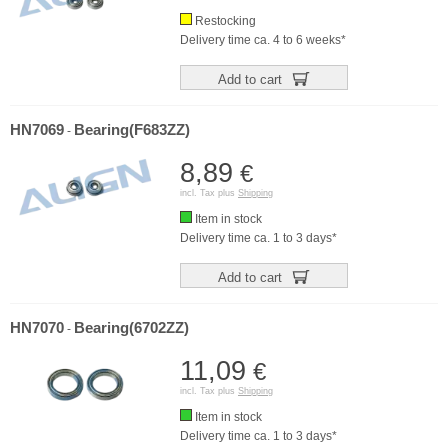
Restocking
Delivery time ca. 4 to 6 weeks*
Add to cart
HN7069
Bearing(F683ZZ)
-
8,89
€
incl. Tax plus
Shipping
Item in stock
Delivery time ca. 1 to 3 days*
Add to cart
HN7070
Bearing(6702ZZ)
-
11,09
€
incl. Tax plus
Shipping
Item in stock
Delivery time ca. 1 to 3 days*