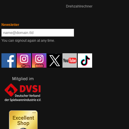
Drehzahlrechner
Newsletter
You can signout again at any time.