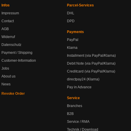
Infos
Parcel-Services
Impressum
DHL
Contact
DPD
AGB
Payments
Widerruf
PayPal
Datenschutz
Klarna
Payment / Shipping
Installment (via PayPal/Klarna)
Customer-Information
Debit Note (via PayPal/Klarna)
Jobs
Creditcard (via PayPal/Klarna)
About us
directpay24 (Klarna)
News
Pay in Advance
Revoke Order
Service
Branches
B2B
Service / RMA
Technik / Download