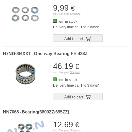
9,99
€
incl. Tax plus
Shipping
Item in stock
Delivery time ca. 1 to 3 days*
Add to cart
H7NG004XXT
One-way Bearing FE-423Z
-
46,19
€
incl. Tax plus
Shipping
Item in stock
Delivery time ca. 1 to 3 days*
Add to cart
HN7068
Bearing(6800ZZ/695ZZ)
-
12,69
€
incl. Tax plus
Shipping