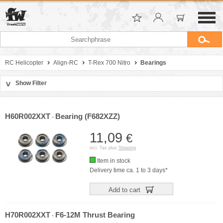
RC Helicopter
Align-RC
T-Rex 700 Nitro
Bearings
Show Filter
>
Sort by
Manufacturer
H60R002XXT
Bearing (F682XZZ)
-
Price
11,09
€
incl. Tax plus
Shipping
Item in stock
Delivery time ca. 1 to 3 days*
Add to cart
H70R002XXT
F6-12M Thrust Bearing
-