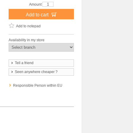
Amount
Add to cart
Add to notepad
Availability in my store
Tell a friend
Seen anywhere cheaper ?
Responsible Person within EU