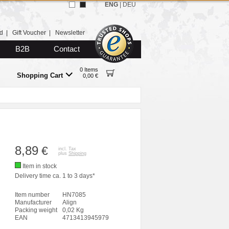
ENG
|
DEU
d
|
Gift Voucher
|
Newsletter
B2B
Contact
0 Items
Shopping Cart
0,00 €
8,89
€
incl. Tax
plus
Shipping
Item in stock
Delivery time ca. 1 to 3 days*
Item number
HN7085
Manufacturer
Align
Packing weight
0,02 Kg
EAN
4713413945979