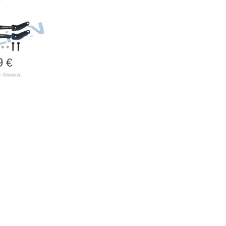
9
€
us
Shipping