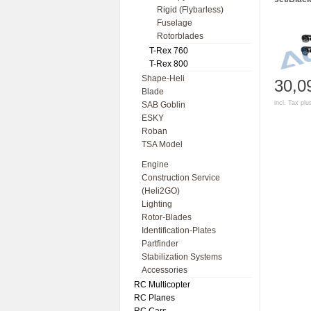
Rigid (Flybarless)
Fuselage
Rotorblades
T-Rex 760
T-Rex 800
Shape-Heli
30,0
Blade
incl. Tax pl
SAB Goblin
ESKY
Roban
TSA Model
Engine
Construction Service
(Heli2GO)
Lighting
Rotor-Blades
Identification-Plates
Partfinder
Stabilization Systems
Accessories
RC Multicopter
RC Planes