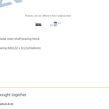
Picture can be different from original item
 metal main shaft bearing block.
earing 6901ZZ x 2(12x24x6mm)
bought together
ntrol Arm
k