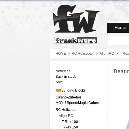
Zum Hauptmenue
Zum Seiteninhalt
Zum Warenkob
Home
HOME
RC Helicopter
Align-RC
T-Rex
Beari
Novelties
Back in stock
Sale
Building Blocks
Casino-Zubehör
MOYU Speed/Magic Cubes
RC Helicopter
Align-RC
T-Rex 100
T-Rex 150