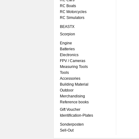
RC Cars
RC Boats
RC Motorcycles
RC Simulators
BEASTX
Scorpion
Engine
Batteries
Electronics
FPV / Cameras
Measuring Tools
Tools
Accessories
Building Material
Outdoor
Merchandising
Reference books
Gift Voucher
Identification-Plates
Sonderposten
Sell-Out