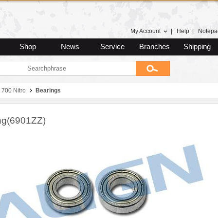
My Account
|
Help
|
Notepa
Shop
News
Service
Branches
Shipping
 700 Nitro
Bearings
ng(6901ZZ)