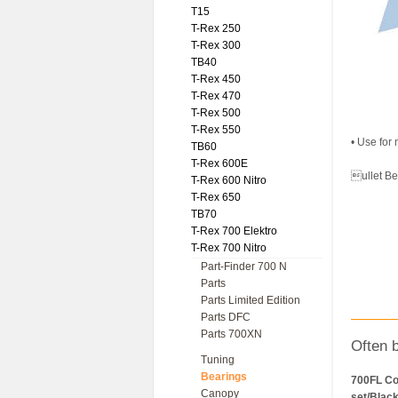
T15
T-Rex 250
T-Rex 300
TB40
T-Rex 450
T-Rex 470
T-Rex 500
T-Rex 550
• Use for
TB60
T-Rex 600E
ullet B
T-Rex 600 Nitro
T-Rex 650
TB70
T-Rex 700 Elektro
T-Rex 700 Nitro
Part-Finder 700 N
Parts
Parts Limited Edition
Parts DFC
Parts 700XN
Often 
Tuning
Bearings
700FL Co
Canopy
set/Blac