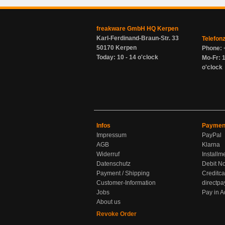
freakware GmbH HQ Kerpen
Karl-Ferdinand-Braun-Str. 33
Telefon
50170 Kerpen
Phone: 
Today: 10 - 14 o'clock
Mo-Fr: 1
o'clock
Infos
Paymen
Impressum
PayPal
AGB
Klarna
Widerruf
Installm
Datenschutz
Debit No
Payment / Shipping
Creditca
Customer-Information
directpa
Jobs
Pay in 
About us
Revoke Order