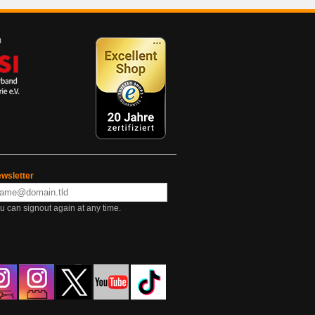
wsletter
u can signout again at any time.