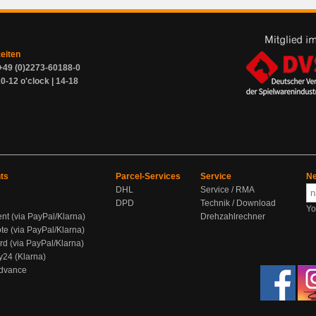
zeiten
+49 (0)2273-60188-0
0-12 o'clock | 14-18
ts
Parcel-Services
Service
Ne
DHL
Service / RMA
DPD
Technik / Download
Yo
ent (via PayPal/Klarna)
Drehzahlrechner
te (via PayPal/Klarna)
rd (via PayPal/Klarna)
y24 (Klarna)
Advance