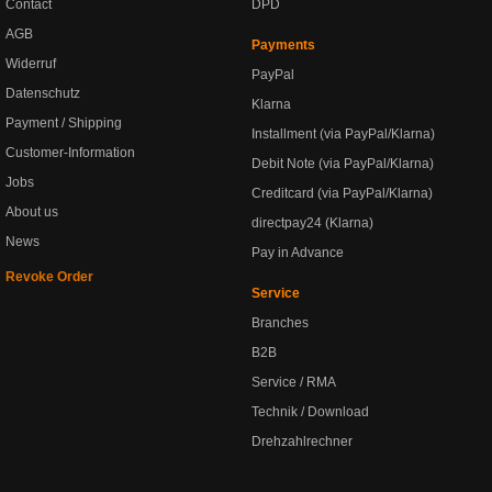
Contact
DPD
AGB
Payments
Widerruf
PayPal
Datenschutz
Klarna
Payment / Shipping
Installment (via PayPal/Klarna)
Customer-Information
Debit Note (via PayPal/Klarna)
Jobs
Creditcard (via PayPal/Klarna)
About us
directpay24 (Klarna)
News
Pay in Advance
Revoke Order
Service
Branches
B2B
Service / RMA
Technik / Download
Drehzahlrechner