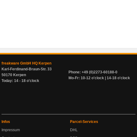
freakware GmbH HQ Kerpen
Karl-Ferdinand-Braun-Str. 33
Phone: +49 (0)2273-60188-0
50170 Kerpen
Mo-Fr: 10-12 o'clock | 14-18 o'clock
Today: 14 - 18 o'clock
Infos
Parcel-Services
Impressum
DHL