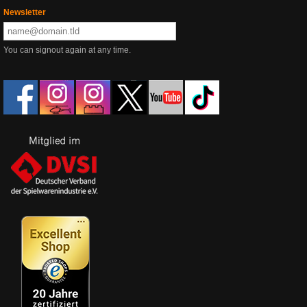
Newsletter
You can signout again at any time.