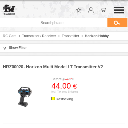
RC Cars
Transmitter / Receiver
Transmitter
Horizon Hobby
Show Filter
>
Sort by
Manufacturer
HRZ00020
Horizon Multi Model LT Transmitter V2
-
Price
Before
49,99
€
44,00
€
incl. Tax plus
Shipping
Restocking