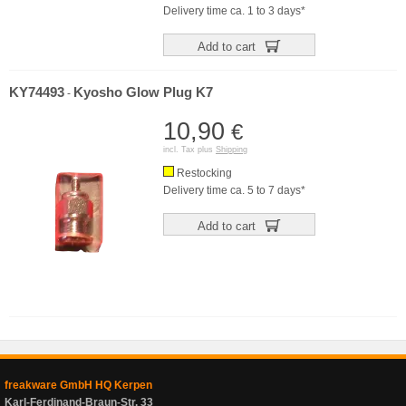
Delivery time ca. 1 to 3 days*
Add to cart
KY74493
Kyosho Glow Plug K7
-
10,90
€
incl. Tax plus
Shipping
Restocking
Delivery time ca. 5 to 7 days*
Add to cart
freakware GmbH HQ Kerpen
Karl-Ferdinand-Braun-Str. 33