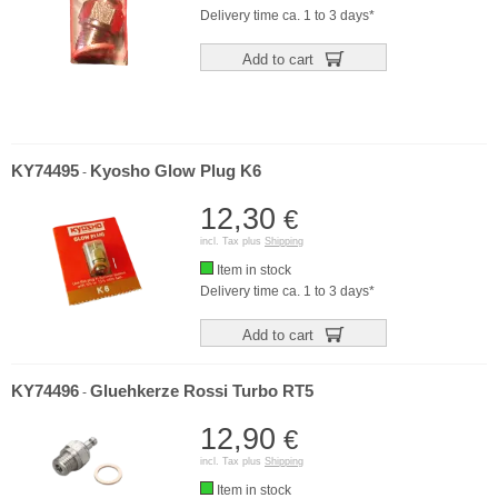
Delivery time ca. 1 to 3 days*
Add to cart
KY74495
Kyosho Glow Plug K6
-
12,30
€
incl. Tax plus
Shipping
Item in stock
Delivery time ca. 1 to 3 days*
Add to cart
KY74496
Gluehkerze Rossi Turbo RT5
-
12,90
€
incl. Tax plus
Shipping
Item in stock