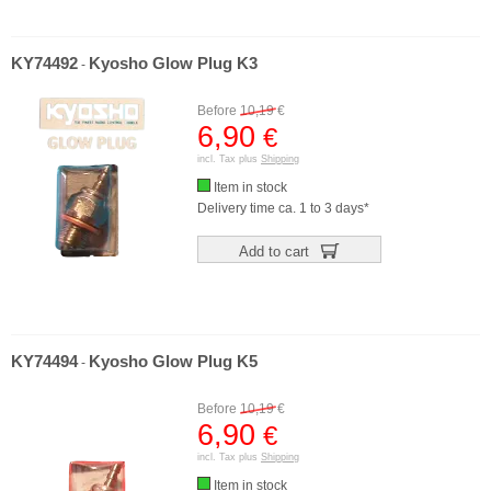
KY74492
Kyosho Glow Plug K3
-
Before
10,19
€
6,90
€
incl. Tax plus
Shipping
Item in stock
Delivery time ca. 1 to 3 days*
Add to cart
KY74494
Kyosho Glow Plug K5
-
Before
10,19
€
6,90
€
incl. Tax plus
Shipping
Item in stock