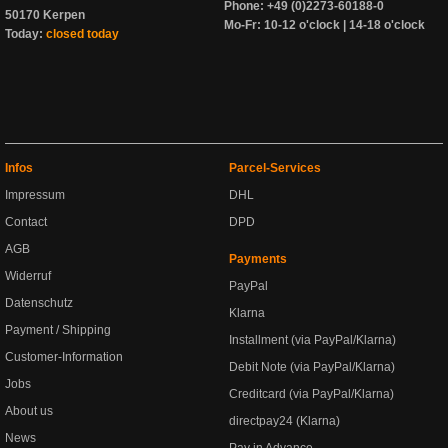
Phone: +49 (0)2273-60188-0
50170 Kerpen
Mo-Fr: 10-12 o'clock | 14-18 o'clock
Today:
closed today
Infos
Parcel-Services
Impressum
DHL
Contact
DPD
AGB
Payments
Widerruf
PayPal
Datenschutz
Klarna
Payment / Shipping
Installment (via PayPal/Klarna)
Customer-Information
Debit Note (via PayPal/Klarna)
Jobs
Creditcard (via PayPal/Klarna)
About us
directpay24 (Klarna)
News