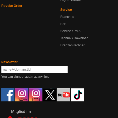
Pay in Advance
Revoke Order
Service
Branches
B2B
Service / RMA
Technik / Download
Drehzahlrechner
Newsletter
You can signout again at any time.