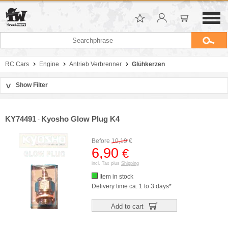
RC Cars
Engine
Antrieb Verbrenner
Glühkerzen
Show Filter
>
Sort by
Manufacturer
KY74491
Kyosho Glow Plug K4
-
Price
Before
10,19
€
6,90
€
incl. Tax plus
Shipping
Item in stock
Delivery time ca. 1 to 3 days*
Add to cart