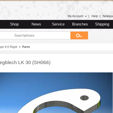
My Account
|
Help
|
Notepa
Shop
News
Service
Branches
Shipping
pe 9.0 Rigid
Parts
legblech LK 30 (SH066)