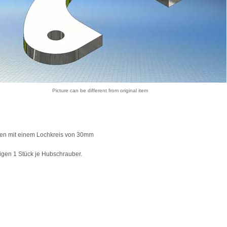
Picture can be different from original item
ren mit einem Lochkreis von 30mm
igen 1 Stück je Hubschrauber.