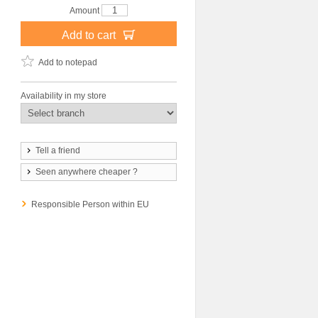
Amount
Add to cart
Add to notepad
Availability in my store
Tell a friend
Seen anywhere cheaper ?
Responsible Person within EU