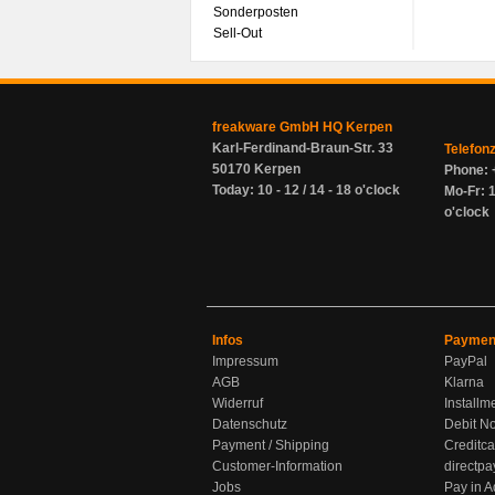
Sonderposten
Sell-Out
freakware GmbH HQ Kerpen
Karl-Ferdinand-Braun-Str. 33
Telefon
50170 Kerpen
Phone: 
Today: 10 - 12 / 14 - 18 o'clock
Mo-Fr: 1
o'clock
Infos
Paymen
Impressum
PayPal
AGB
Klarna
Widerruf
Installm
Datenschutz
Debit No
Payment / Shipping
Creditca
Customer-Information
directpa
Jobs
Pay in 