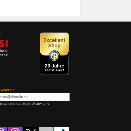
wsletter
u can signout again at any time.