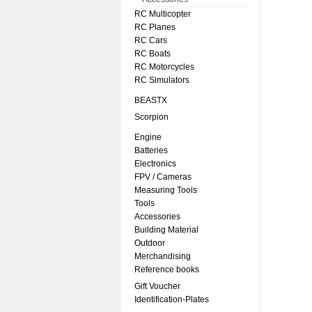
RC Multicopter
RC Planes
RC Cars
RC Boats
RC Motorcycles
RC Simulators
BEASTX
Scorpion
Engine
Batteries
Electronics
FPV / Cameras
Measuring Tools
Tools
Accessories
Building Material
Outdoor
Merchandising
Reference books
Gift Voucher
Identification-Plates