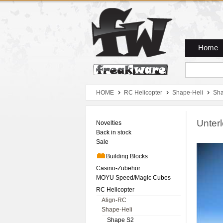
Zum Hauptmenue
Zum Seiteninhalt
Zum Warenkob
Home
HOME
RC Helicopter
Shape-Heli
Sha
Unter
Novelties
Back in stock
Sale
Building Blocks
Casino-Zubehör
MOYU Speed/Magic Cubes
RC Helicopter
Align-RC
Shape-Heli
Shape S2