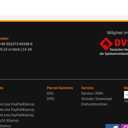
zeiten
+49 (0)2273-60188-0
0-12 o'clock | 14-18
ts
Parcel-Services
Service
Ne
DHL
Service / RMA
DPD
Technik / Download
Yo
ent (via PayPal/Klarna)
Drehzahlrechner
te (via PayPal/Klarna)
rd (via PayPal/Klarna)
y24 (Klarna)
Advance