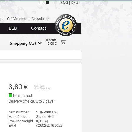
ENG
|
DEU
d
|
Gift Voucher
|
Newsletter
B2B
Contact
0 Items
Shopping Cart
0,00 €
3,80
€
incl. Tax
plus
Shipping
Item in stock
Delivery time ca. 1 to 3 days*
Item number
SHRP900091
Manufacturer
Shape-Heli
Packing weight
0,01 Kg
EAN
4260211761022