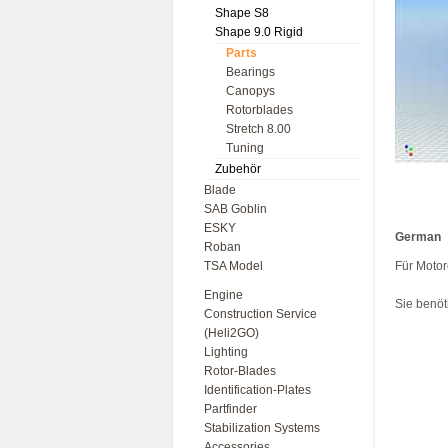
Shape S8
Shape 9.0 Rigid
Parts
Bearings
Canopys
Rotorblades
Stretch 8.00
Tuning
Zubehör
Blade
SAB Goblin
ESKY
German
Roban
TSA Model
Für Moto
Engine
Sie benöt
Construction Service
(Heli2GO)
Lighting
Rotor-Blades
Identification-Plates
Partfinder
Stabilization Systems
Accessories