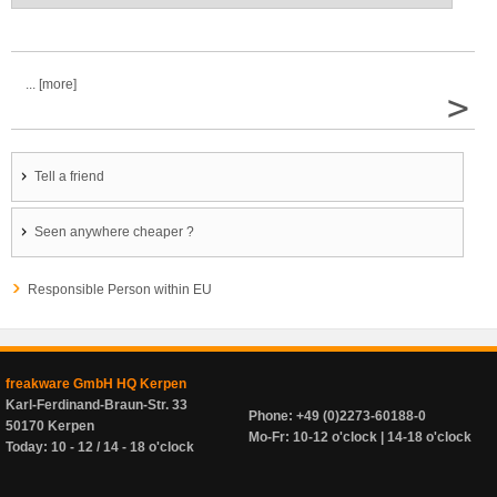
... [more]
>
Tell a friend
Seen anywhere cheaper ?
Responsible Person within EU
freakware GmbH HQ Kerpen
Karl-Ferdinand-Braun-Str. 33
Phone: +49 (0)2273-60188-0
50170 Kerpen
Mo-Fr: 10-12 o'clock | 14-18 o'clock
Today: 10 - 12 / 14 - 18 o'clock