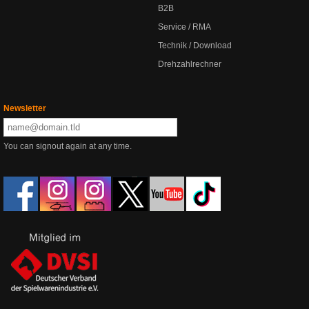
B2B
Service / RMA
Technik / Download
Drehzahlrechner
Newsletter
You can signout again at any time.