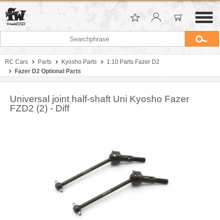
RC Cars
Parts
Kyosho Parts
1:10 Parts Fazer D2
Fazer D2 Optional Parts
Universal joint half-shaft Uni Kyosho Fazer
FZD2 (2) - Diff