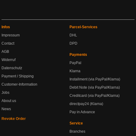
Infos
Parcel-Services
Impressum
DHL
Contact
DPD
AGB
Payments
Widerruf
PayPal
Datenschutz
Klarna
Payment / Shipping
Installment (via PayPal/Klarna)
Customer-Information
Debit Note (via PayPal/Klarna)
Jobs
Creditcard (via PayPal/Klarna)
About us
directpay24 (Klarna)
News
Pay in Advance
Revoke Order
Service
Branches