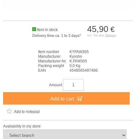
45,90
€
Item in stock
Delivery time ca. 1 to 3 days*
incl. Tax plus
Shipping
Item number
KYFAW305
Manufacturer
Kyosho
Manufacturer-Nr.
K.FAW305
Packing weight
0,0 Kg
EAN
4548565487486
Amount
Add to cart
Add to notepad
Availability in my store