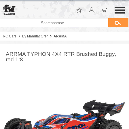
RC Cars
By Manufacturer
ARRMA
ARRMA TYPHON 4X4 RTR Brushed Buggy,
red 1:8