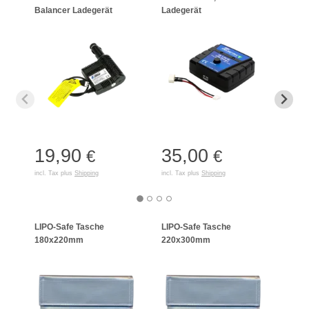
Balancer Ladegerät
Ladegerät
Char
19,90
35,00
21
€
€
incl. Tax plus
Shipping
incl. Tax plus
Shipping
incl. T
LIPO-Safe Tasche
LIPO-Safe Tasche
LIPO
180x220mm
220x300mm
125