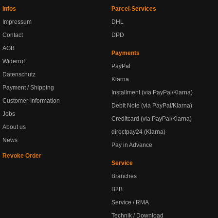
Infos
Parcel-Services
Impressum
DHL
Contact
DPD
AGB
Payments
Widerruf
PayPal
Datenschutz
Klarna
Payment / Shipping
Installment (via PayPal/Klarna)
Customer-Information
Debit Note (via PayPal/Klarna)
Jobs
Creditcard (via PayPal/Klarna)
About us
directpay24 (Klarna)
News
Pay in Advance
Revoke Order
Service
Branches
B2B
Service / RMA
Technik / Download