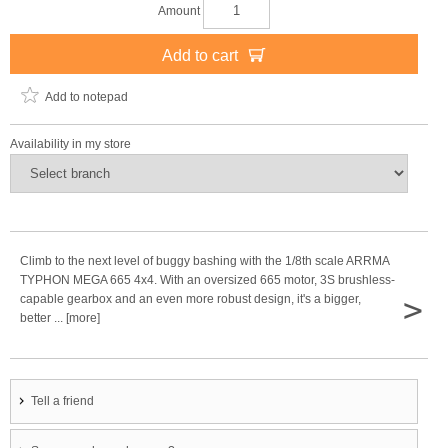
Amount
Add to cart
Add to notepad
Availability in my store
Climb to the next level of buggy bashing with the 1/8th scale ARRMA
TYPHON MEGA 665 4x4. With an oversized 665 motor, 3S brushless-
>
capable gearbox and an even more robust design, it's a bigger,
better ... [more]
Tell a friend