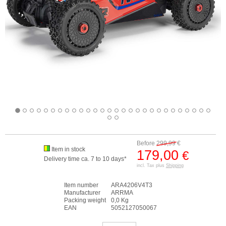
Before
299,99
€
Item in stock
179,00
€
Delivery time ca. 7 to 10 days*
incl. Tax plus
Shipping
Item number
ARA4206V4T3
Manufacturer
ARRMA
Packing weight
0,0 Kg
EAN
5052127050067