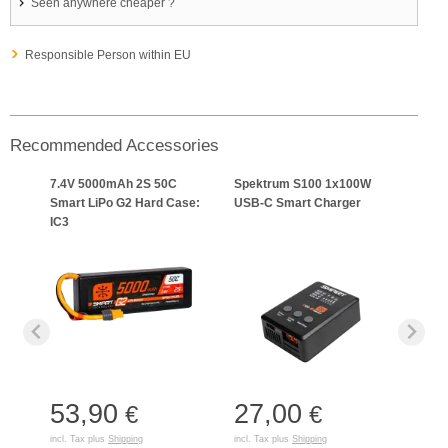
Seen anywhere cheaper ?
Responsible Person within EU
Recommended Accessories
7.4V 5000mAh 2S 50C
Spektrum S100 1x100W
Smart LiPo G2 Hard Case:
USB-C Smart Charger
IC3
53,90
27,00
€
€
incl. Tax plus
Shipping
incl. Tax plus
Shipping