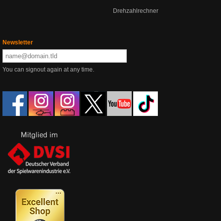
Drehzahlrechner
Newsletter
You can signout again at any time.