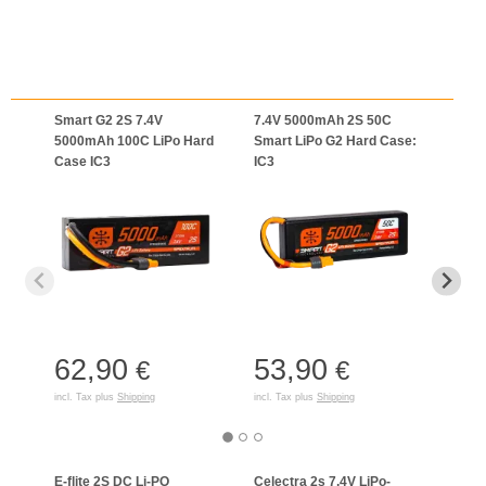
Smart G2 2S 7.4V
7.4V 5000mAh 2S 50C
7.4V
5000mAh 100C LiPo Hard
Smart LiPo G2 Hard Case:
Smar
Case IC3
IC3
Batte
62,90
53,90
51
€
€
incl. Tax plus
Shipping
incl. Tax plus
Shipping
incl. T
E-flite 2S DC Li-PO
Celectra 2s 7,4V LiPo-
S120