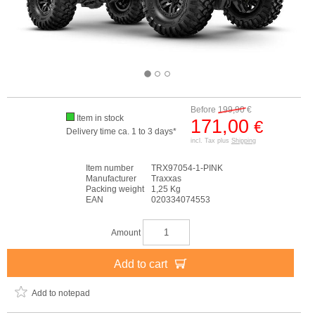
Before
199,90
€
Item in stock
171,00
€
Delivery time ca. 1 to 3 days*
incl. Tax plus
Shipping
Item number
TRX97054-1-PINK
Manufacturer
Traxxas
Packing weight
1,25 Kg
EAN
020334074553
Amount
Add to cart
Add to notepad