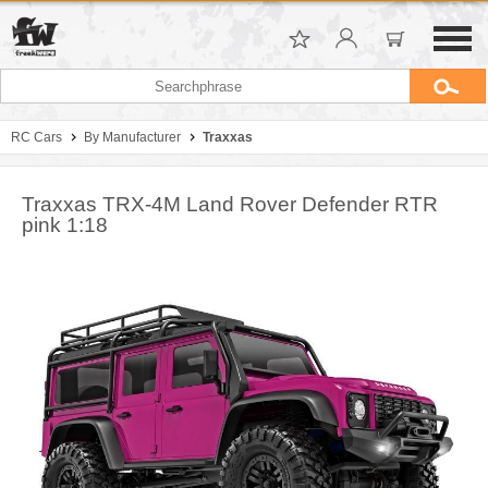
RC Cars
By Manufacturer
Traxxas
Traxxas TRX-4M Land Rover Defender RTR
pink 1:18