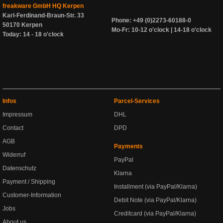
freakware GmbH HQ Kerpen
Karl-Ferdinand-Braun-Str. 33
Phone: +49 (0)2273-60188-0
50170 Kerpen
Mo-Fr: 10-12 o'clock | 14-18 o'clock
Today: 14 - 18 o'clock
Infos
Parcel-Services
Impressum
DHL
Contact
DPD
AGB
Payments
Widerruf
PayPal
Datenschutz
Klarna
Payment / Shipping
Installment (via PayPal/Klarna)
Customer-Information
Debit Note (via PayPal/Klarna)
Jobs
Creditcard (via PayPal/Klarna)
About us