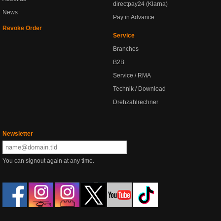
directpay24 (Klarna)
News
Pay in Advance
Revoke Order
Service
Branches
B2B
Service / RMA
Technik / Download
Drehzahlrechner
Newsletter
You can signout again at any time.