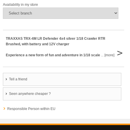
Availability in my store
TRAXXAS TRX-4M LR Defender 4x4 silver 1/18 Crawler RTR
Brushed, with battery and 12V charger
>
Experience a new form of fun and adventure in 1/18 scale
... [more]
Tell a friend
Seen anywhere cheaper ?
Responsible Person within EU