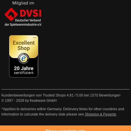
Kundenbewertungen von Trusted Shops
4.81
/
5.00
bei
1570
Bewertungen
© 1997 - 2026 by freakware GmbH
*Appllies to deliveries within Germany. Delievery times for other countries and
information to calculate the delivery date please see
Shipping & Payents
.