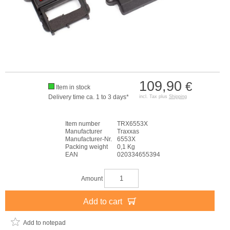
109,90
€
Item in stock
Delivery time ca. 1 to 3 days*
incl. Tax plus
Shipping
Item number
TRX6553X
Manufacturer
Traxxas
Manufacturer-Nr.
6553X
Packing weight
0,1 Kg
EAN
020334655394
Amount
Add to cart
Add to notepad