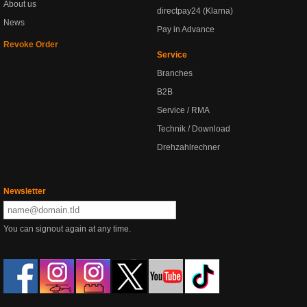
About us
directpay24 (Klarna)
News
Pay in Advance
Revoke Order
Service
Branches
B2B
Service / RMA
Technik / Download
Drehzahlrechner
Newsletter
You can signout again at any time.