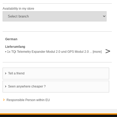
Availability in my store
German
Lieferumfang
>
• 1x TQi Telemetry Expander Modul 2.0 und GPS Modul 2.0 ... [more]
Tell a friend
Seen anywhere cheaper ?
Responsible Person within EU