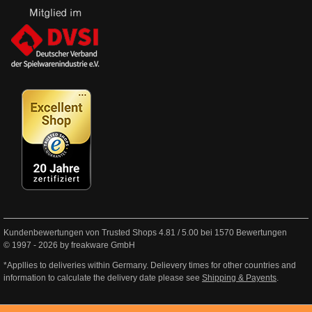
Kundenbewertungen von Trusted Shops
4.81
/
5.00
bei
1570
Bewertungen
© 1997 - 2026 by freakware GmbH
*Appllies to deliveries within Germany. Delievery times for other countries and
information to calculate the delivery date please see
Shipping & Payents
.