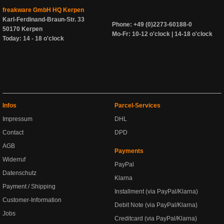
freakware GmbH HQ Kerpen
Karl-Ferdinand-Braun-Str. 33
Phone: +49 (0)2273-60188-0
50170 Kerpen
Mo-Fr: 10-12 o'clock | 14-18 o'clock
Today: 14 - 18 o'clock
Infos
Parcel-Services
Impressum
DHL
Contact
DPD
AGB
Payments
Widerruf
PayPal
Datenschutz
Klarna
Payment / Shipping
Installment (via PayPal/Klarna)
Customer-Information
Debit Note (via PayPal/Klarna)
Jobs
Creditcard (via PayPal/Klarna)