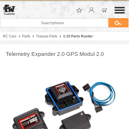
RC Cars
Parts
Traxxas Parts
1:10 Parts Rustler
Telemetry Expander 2.0 GPS Modul 2.0