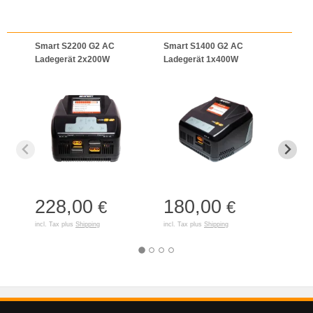
Smart S2200 G2 AC
Smart S1400 G2 AC
Smar
Ladegerät 2x200W
Ladegerät 1x400W
Lade
(Inte
228,00
180,00
14
€
€
incl. Tax plus
Shipping
incl. Tax plus
Shipping
incl. T