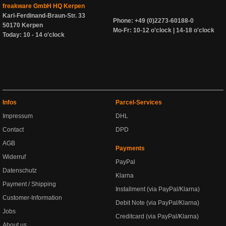
freakware GmbH HQ Kerpen
Karl-Ferdinand-Braun-Str. 33
Phone: +49 (0)2273-60188-0
50170 Kerpen
Mo-Fr: 10-12 o'clock | 14-18 o'clock
Today: 10 - 14 o'clock
Infos
Parcel-Services
Impressum
DHL
Contact
DPD
AGB
Payments
Widerruf
PayPal
Datenschutz
Klarna
Payment / Shipping
Installment (via PayPal/Klarna)
Customer-Information
Debit Note (via PayPal/Klarna)
Jobs
Creditcard (via PayPal/Klarna)
About us