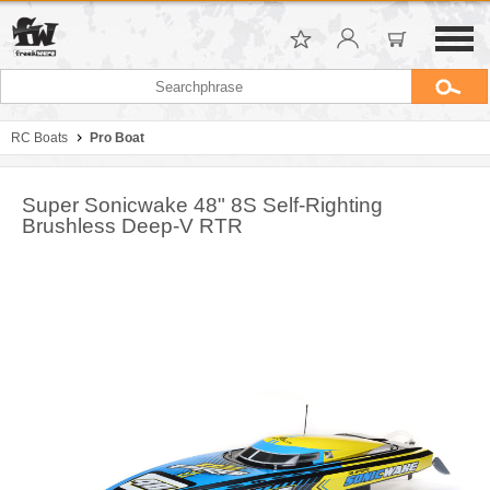
RC Boats
Pro Boat
Super Sonicwake 48" 8S Self-Righting
Brushless Deep-V RTR