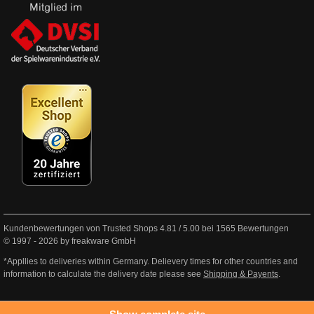
Kundenbewertungen von Trusted Shops
4.81
/
5.00
bei
1565
Bewertungen
© 1997 - 2026 by freakware GmbH
*Appllies to deliveries within Germany. Delievery times for other countries and
information to calculate the delivery date please see
Shipping & Payents
.