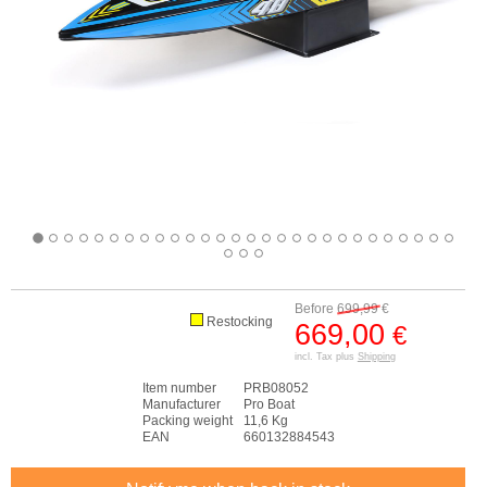
Before
699,99
€
Restocking
669,00
€
incl. Tax plus
Shipping
Item number
PRB08052
Manufacturer
Pro Boat
Packing weight
11,6 Kg
EAN
660132884543