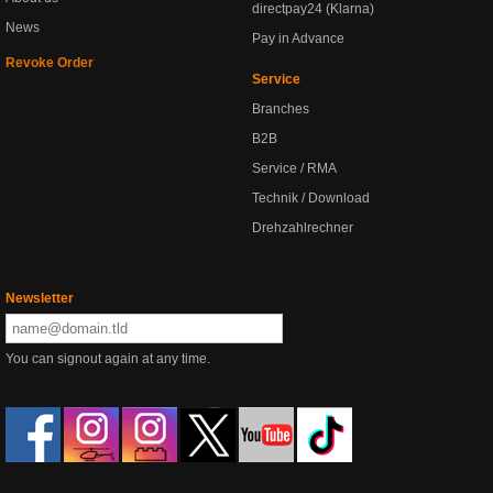
directpay24 (Klarna)
News
Pay in Advance
Revoke Order
Service
Branches
B2B
Service / RMA
Technik / Download
Drehzahlrechner
Newsletter
You can signout again at any time.