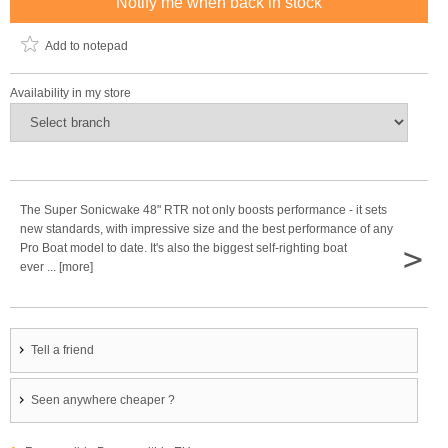
Notify me when back in stock
Add to notepad
Availability in my store
The Super Sonicwake 48" RTR not only boosts performance - it sets
new standards, with impressive size and the best performance of any
>
Pro Boat model to date. It's also the biggest self-righting boat
ever ... [more]
Tell a friend
Seen anywhere cheaper ?