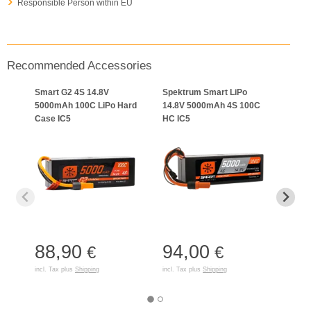
Responsible Person within EU
Recommended Accessories
Smart G2 4S 14.8V
Spektrum Smart LiPo
Spek
5000mAh 100C LiPo Hard
14.8V 5000mAh 4S 100C
1000
Case IC5
HC IC5
Smar
LiPo:
88,90
94,00
€
€
16
incl. Tax plus
Shipping
incl. Tax plus
Shipping
incl. T