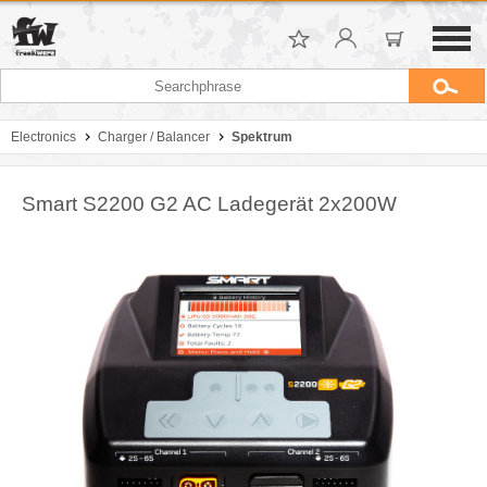
Electronics
Charger / Balancer
Spektrum
Smart S2200 G2 AC Ladegerät 2x200W