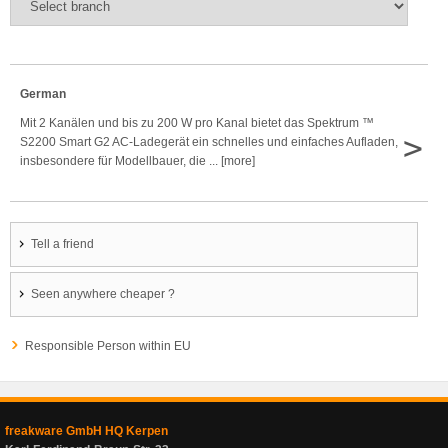
German
Mit 2 Kanälen und bis zu 200 W pro Kanal bietet das Spektrum ™
>
S2200 Smart G2 AC-Ladegerät ein schnelles und einfaches Aufladen,
insbesondere für Modellbauer, die ... [more]
Tell a friend
Seen anywhere cheaper ?
Responsible Person within EU
freakware GmbH HQ Kerpen