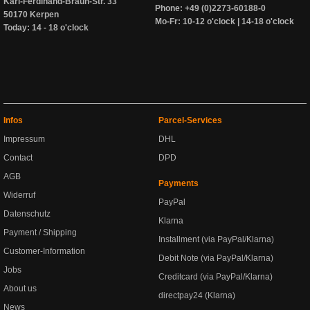
Karl-Ferdinand-Braun-Str. 33
Phone: +49 (0)2273-60188-0
50170 Kerpen
Mo-Fr: 10-12 o'clock | 14-18 o'clock
Today: 14 - 18 o'clock
Infos
Parcel-Services
Impressum
DHL
Contact
DPD
AGB
Payments
Widerruf
PayPal
Datenschutz
Klarna
Payment / Shipping
Installment (via PayPal/Klarna)
Customer-Information
Debit Note (via PayPal/Klarna)
Jobs
Creditcard (via PayPal/Klarna)
About us
directpay24 (Klarna)
News