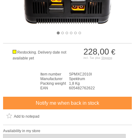
228,00
€
Restocking. Delivery date not
available yet
incl. Tax plus
Shipping
Item number
SPMXC2010I
Manufacturer
Spektrum
Packing weight
1,8 Kg
EAN
605482762622
Notify me when back in stock
Add to notepad
Availability in my store