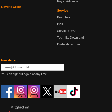
Pay in Advance
Revoke Order
Service
Branches
B2B
Service / RMA
Technik / Download
Drehzahlrechner
Newsletter
You can signout again at any time.