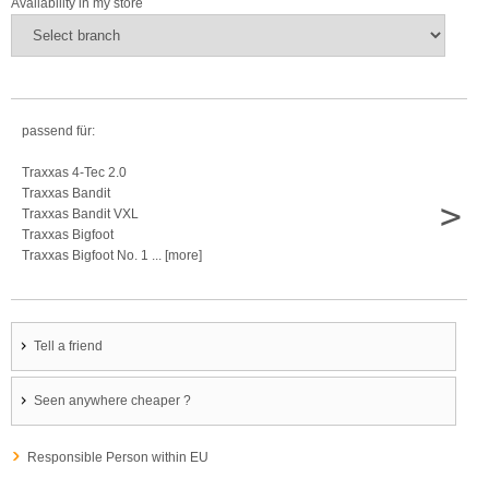
Availability in my store
passend für:
Traxxas 4-Tec 2.0
Traxxas Bandit
>
Traxxas Bandit VXL
Traxxas Bigfoot
Traxxas Bigfoot No. 1 ... [more]
Tell a friend
Seen anywhere cheaper ?
Responsible Person within EU