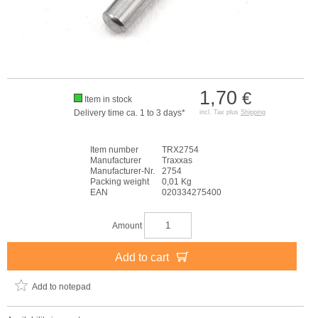
1,70
€
Item in stock
Delivery time ca. 1 to 3 days*
incl. Tax plus
Shipping
Item number
TRX2754
Manufacturer
Traxxas
Manufacturer-Nr.
2754
Packing weight
0,01 Kg
EAN
020334275400
Amount
Add to cart
Add to notepad