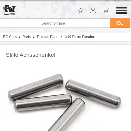
RC Cars
Parts
Traxxas Parts
1:10 Parts Rustler
Stifte Achsschenkel