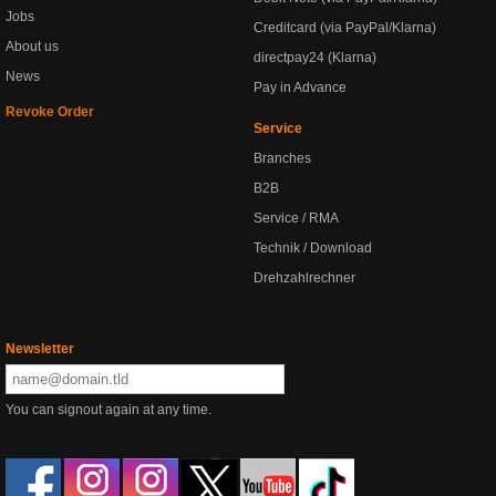
Jobs
Creditcard (via PayPal/Klarna)
About us
directpay24 (Klarna)
News
Pay in Advance
Revoke Order
Service
Branches
B2B
Service / RMA
Technik / Download
Drehzahlrechner
Newsletter
You can signout again at any time.