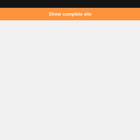
Show complete site