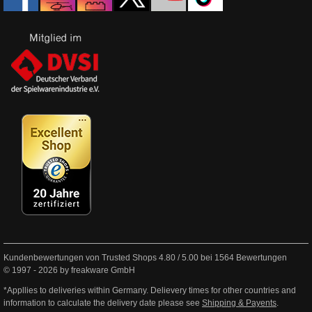
Kundenbewertungen von Trusted Shops
4.80
/
5.00
bei
1564
Bewertungen
© 1997 - 2026 by freakware GmbH
*Appllies to deliveries within Germany. Delievery times for other countries and
information to calculate the delivery date please see
Shipping & Payents
.