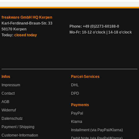
freakware GmbH HQ Kerpen
Karl-Ferdinand-Braun-Str. 33
Phone: +49 (0)2273-60188-0
50170 Kerpen
Mo-Fr: 10-12 o'clock | 14-18 o'clock
Today:
closed today
Infos
Parcel-Services
Impressum
DHL
Contact
DPD
AGB
Payments
Widerruf
PayPal
Datenschutz
Klarna
Payment / Shipping
Installment (via PayPal/Klarna)
Customer-Information
Debit Note (via PayPal/Klarna)