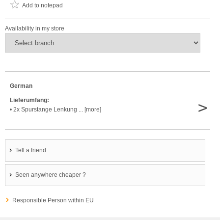
Add to notepad
Availability in my store
German
Lieferumfang:
>
• 2x Spurstange Lenkung ... [more]
Tell a friend
Seen anywhere cheaper ?
Responsible Person within EU