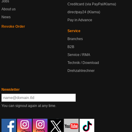
Jobs
Creditcard (via PayPal/Klarna)
About us
directpay24 (Klarna)
News
Pay in Advance
Revoke Order
Service
Branches
B2B
Service / RMA
Technik / Download
Drehzahlrechner
Newsletter
You can signout again at any time.