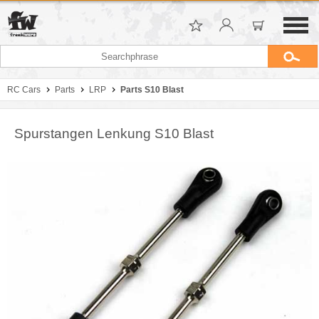
RC Cars
Parts
LRP
Parts S10 Blast
Spurstangen Lenkung S10 Blast