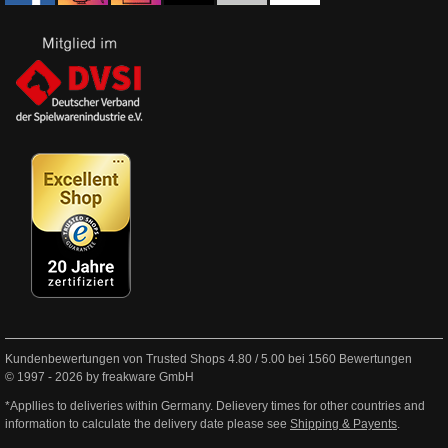
Kundenbewertungen von Trusted Shops
4.80
/
5.00
bei
1560
Bewertungen
© 1997 - 2026 by freakware GmbH
*Appllies to deliveries within Germany. Delievery times for other countries and
information to calculate the delivery date please see
Shipping & Payents
.