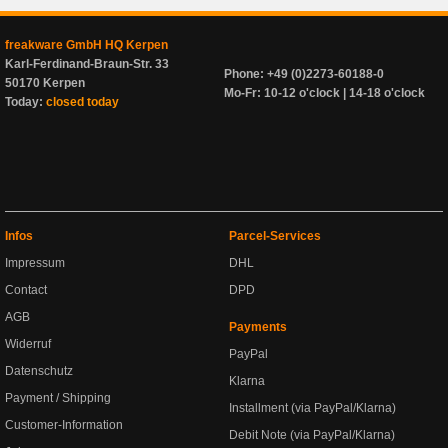
freakware GmbH HQ Kerpen
Karl-Ferdinand-Braun-Str. 33
Phone: +49 (0)2273-60188-0
50170 Kerpen
Mo-Fr: 10-12 o'clock | 14-18 o'clock
Today:
closed today
Infos
Parcel-Services
Impressum
DHL
Contact
DPD
AGB
Payments
Widerruf
PayPal
Datenschutz
Klarna
Payment / Shipping
Installment (via PayPal/Klarna)
Customer-Information
Debit Note (via PayPal/Klarna)