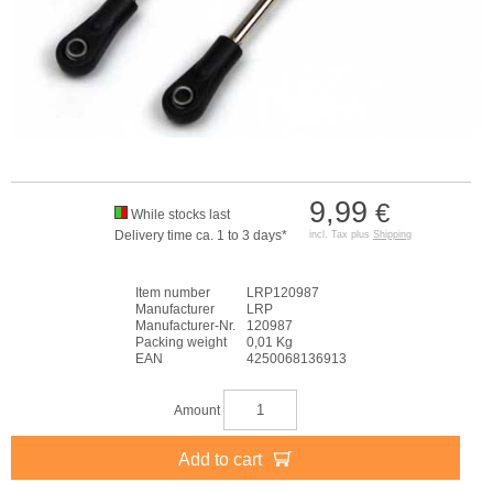
9,99
€
While stocks last
Delivery time ca. 1 to 3 days*
incl. Tax plus
Shipping
Item number
LRP120987
Manufacturer
LRP
Manufacturer-Nr.
120987
Packing weight
0,01 Kg
EAN
4250068136913
Amount
Add to cart