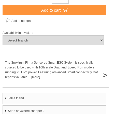
Add to cart
Add to notepad
Availability in my store
The Spektrum Firma Sensored Smart ESC System is specifically
sourced to be used with 10th scale Drag and Speed Run models
>
running 2S LiPo power. Featuring advanced Smart connectivity that
reports valuable ... [more]
Tell a friend
Seen anywhere cheaper ?