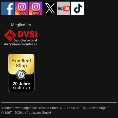
Kundenbewertungen von Trusted Shops
4.80
/
5.00
bei
1560
Bewertungen
© 1997 - 2026 by freakware GmbH