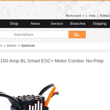
My Account
|
Help
|
Notepa
Shop
News
Service
Branches
Shipping
rs
Motors
Spektrum
 100 Amp BL Smart ESC+ Motor Combo: No-Prep