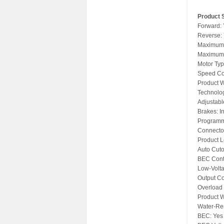
Product S
Forward:
Reverse:
Maximum 
Maximum 
Motor Typ
Speed Con
Product W
Technolo
Adjustabl
Brakes: I
Programm
Connector
Product L
Auto Cuto
BEC Cont
Low-Volt
Output Co
Overload 
Product W
Water-Res
BEC: Yes