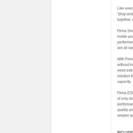
Like eve
"plug-and
together,
Firma Sma
inside yo
performan
are all op
With Firm
without i
need extr
solution 
capacity.
Firma ESCs
of only st
performan
quality a
simpler a
INCLUDE