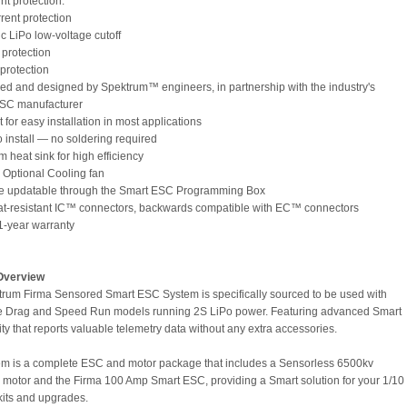
int protection:
rent protection
ic LiPo low-voltage cutoff
 protection
 protection
ed and designed by Spektrum™ engineers, in partnership with the industry's
ESC manufacturer
for easy installation in most applications
o install — no soldering required
 heat sink for high efficiency
s Optional Cooling fan
re updatable through the Smart ESC Programming Box
at-resistant IC™ connectors, backwards compatible with EC™ connectors
 1-year warranty
Overview
rum Firma Sensored Smart ESC System is specifically sourced to be used with
le Drag and Speed Run models running 2S LiPo power. Featuring advanced Smart
ty that reports valuable telemetry data without any extra accessories.
em is a complete ESC and motor package that includes a Sensorless 6500kv
 motor and the Firma 100 Amp Smart ESC, providing a Smart solution for your 1/10
kits and upgrades.