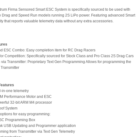
rum Firma Sensored Smart ESC System is specifically sourced to be used with
le Drag and Speed Run models running 2S LiPo power. Featuring advanced Smart
ty that reports valuable telemetry data without any extra accessories.
ures
nd ESC Combo: Easy completion item for RC Drag Racers
for Competition: Specifically sourced for Stock Class and Pro Class 2S Drag Cars
 via Transmitter: Proprietary Text Gen Programming Allows for programming the
Transmitter
Features
l-in-one telemetry
PM Performance Motor and ESC
owerful 32-bit ARM M4 processor
oof System
e options for easy programming:
ESC Programming Box
ink USB Updating and Programmer application
ming from Transmitter via Text Gen Telemetry