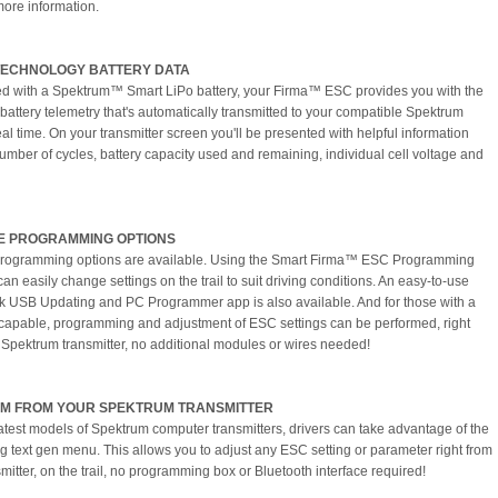
more information.
TECHNOLOGY BATTERY DATA
 with a Spektrum™ Smart LiPo battery, your Firma™ ESC provides you with the
 battery telemetry that's automatically transmitted to your compatible Spektrum
eal time. On your transmitter screen you'll be presented with helpful information
umber of cycles, battery capacity used and remaining, individual cell voltage and
E PROGRAMMING OPTIONS
programming options are available. Using the Smart Firma™ ESC Programming
an easily change settings on the trail to suit driving conditions. An easy-to-use
k USB Updating and PC Programmer app is also available. And for those with a
capable, programming and adjustment of ESC settings can be performed, right
 Spektrum transmitter, no additional modules or wires needed!
M FROM YOUR SPEKTRUM TRANSMITTER
latest models of Spektrum computer transmitters, drivers can take advantage of the
g text gen menu. This allows you to adjust any ESC setting or parameter right from
mitter, on the trail, no programming box or Bluetooth interface required!