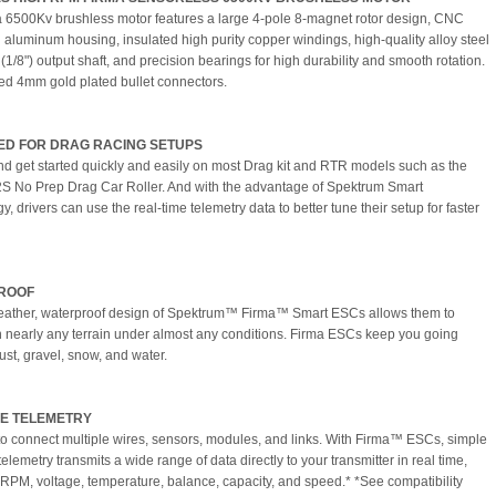
 6500Kv brushless motor features a large 4-pole 8-magnet rotor design, CNC
aluminum housing, insulated high purity copper windings, high-quality alloy steel
1/8") output shaft, and precision bearings for high durability and smooth rotation.
led 4mm gold plated bullet connectors.
ED FOR DRAG RACING SETUPS
nd get started quickly and easily on most Drag kit and RTR models such as the
S No Prep Drag Car Roller. And with the advantage of Spektrum Smart
, drivers can use the real-time telemetry data to better tune their setup for faster
ROOF
eather, waterproof design of Spektrum™ Firma™ Smart ESCs allows them to
n nearly any terrain under almost any conditions. Firma ESCs keep you going
ust, gravel, snow, and water.
E TELEMETRY
o connect multiple wires, sensors, modules, and links. With Firma™ ESCs, simple
elemetry transmits a wide range of data directly to your transmitter in real time,
 RPM, voltage, temperature, balance, capacity, and speed.* *See compatibility