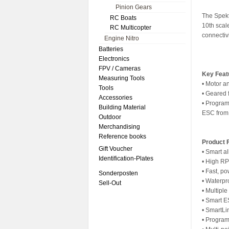
Pinion Gears
The Spekt
RC Boats
10th sca
RC Multicopter
connectivi
Engine Nitro
Batteries
Electronics
FPV / Cameras
Key Feat
Measuring Tools
• Motor a
Tools
• Geared 
Accessories
• Program
Building Material
ESC from 
Outdoor
Merchandising
Reference books
Product 
Gift Voucher
• Smart al
Identification-Plates
• High R
• Fast, p
Sonderposten
• Waterpr
Sell-Out
• Multipl
• Smart 
• SmartL
• Program