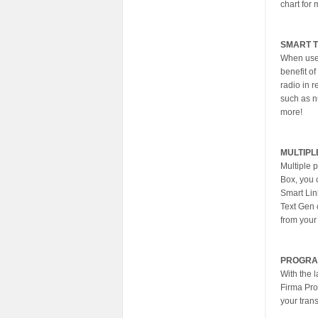
chart for 
SMART 
When used
benefit of
radio in r
such as n
more!
MULTIPL
Multiple 
Box, you c
Smart Lin
Text Gen 
from your
PROGRA
With the 
Firma Pro
your trans