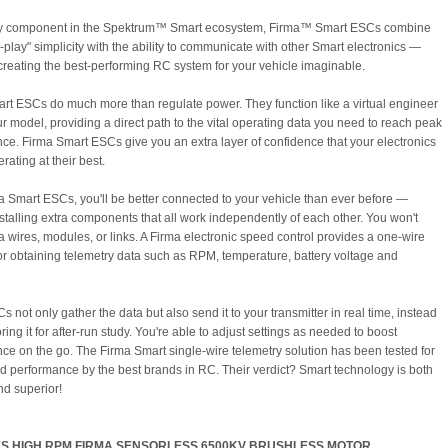
ry component in the Spektrum™ Smart ecosystem, Firma™ Smart ESCs combine
-play" simplicity with the ability to communicate with other Smart electronics —
 creating the best-performing RC system for your vehicle imaginable.
rt ESCs do much more than regulate power. They function like a virtual engineer
ur model, providing a direct path to the vital operating data you need to reach peak
ce. Firma Smart ESCs give you an extra layer of confidence that your electronics
erating at their best.
a Smart ESCs, you'll be better connected to your vehicle than ever before —
nstalling extra components that all work independently of each other. You won't
a wires, modules, or links. A Firma electronic speed control provides a one-wire
for obtaining telemetry data such as RPM, temperature, battery voltage and
 not only gather the data but also send it to your transmitter in real time, instead
oring it for after-run study. You're able to adjust settings as needed to boost
ce on the go. The Firma Smart single-wire telemetry solution has been tested for
nd performance by the best brands in RC. Their verdict? Smart technology is both
nd superior!
S HIGH RPM FIRMA SENSORLESS 6500KV BRUSHLESS MOTOR