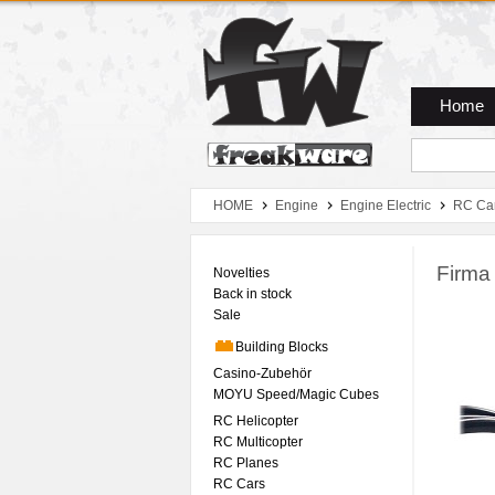
Zum Hauptmenue
Zum Seiteninhalt
Zum Warenkob
Home
HOME
Engine
Engine Electric
RC Ca
Firma
Novelties
Back in stock
Sale
Building Blocks
Casino-Zubehör
MOYU Speed/Magic Cubes
RC Helicopter
RC Multicopter
RC Planes
RC Cars