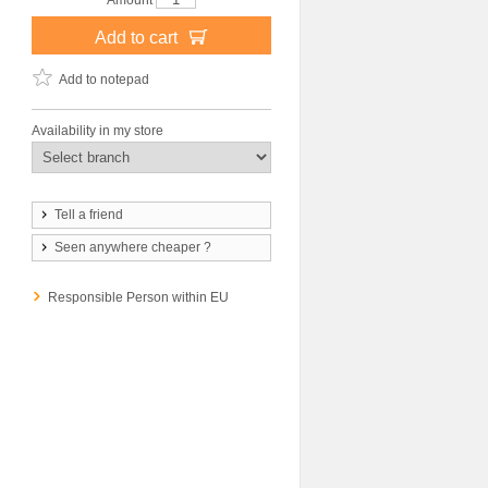
Amount
Add to cart
Add to notepad
Availability in my store
Tell a friend
Seen anywhere cheaper ?
Responsible Person within EU