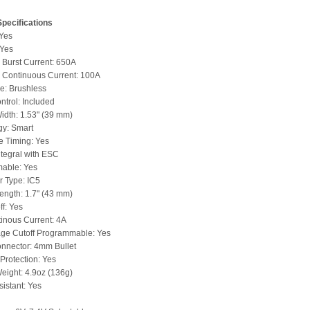
pecifications
 Yes
 Yes
Burst Current: 650A
Continuous Current: 100A
e: Brushless
trol: Included
idth: 1.53" (39 mm)
gy: Smart
e Timing: Yes
ntegral with ESC
able: Yes
 Type: IC5
ength: 1.7" (43 mm)
ff: Yes
inous Current: 4A
age Cutoff Programmable: Yes
nnector: 4mm Bullet
Protection: Yes
eight: 4.9oz (136g)
istant: Yes