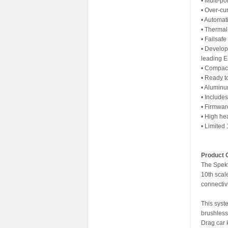
• Multi-po
• Over-cur
• Automat
• Thermal
• Failsafe
• Develop
leading 
• Compact 
• Ready t
• Aluminum
• Include
• Firmwa
• High he
• Limited
Product 
The Spekt
10th sca
connectivi
This syst
brushless
Drag car 