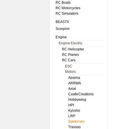
RC Boats
RC Motorcycles
RC Simulators
BEASTX
Scorpion
Engine
Engine Electric
RC Helicopter
RC Planes
RC Cars
ESC
Motors
Absima
ARRMA
Axial
CastleCreations
Hobbywing
HPI
Kyosho
LRP
Spektrum
Traxxas