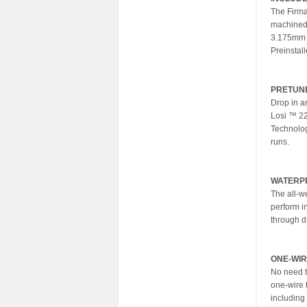
The Firma
machined 
3.175mm (
Preinstal
PRETUN
Drop in a
Losi ™ 22
Technology
runs.
WATERP
The all-w
perform i
through d
ONE-WIR
No need t
one-wire t
including