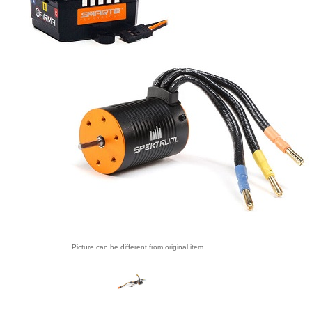
Picture can be different from original item