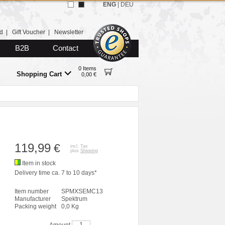
ENG
|
DEU
d
|
Gift Voucher
|
Newsletter
B2B
Contact
0 Items
Shopping Cart
0,00 €
119,99
€
incl. Tax
plus
Shipping
Item in stock
Delivery time ca. 7 to 10 days*
Item number
SPMXSEMC13
Manufacturer
Spektrum
Packing weight
0,0 Kg