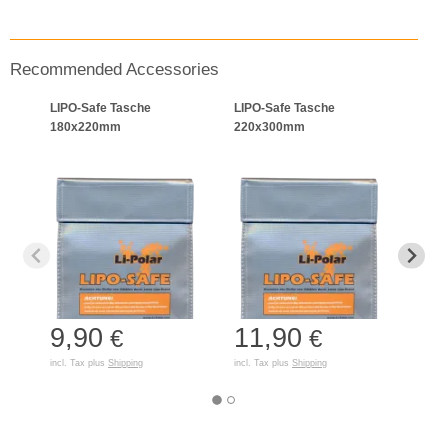
Recommended Accessories
LIPO-Safe Tasche
LIPO-Safe Tasche
BAT-
180x220mm
220x300mm
9,90
11,90
45
€
€
incl. Tax plus
Shipping
incl. Tax plus
Shipping
incl. T