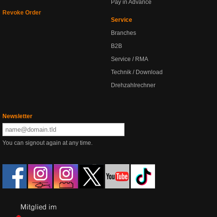
Pay in Advance
Revoke Order
Service
Branches
B2B
Service / RMA
Technik / Download
Drehzahlrechner
Newsletter
You can signout again at any time.