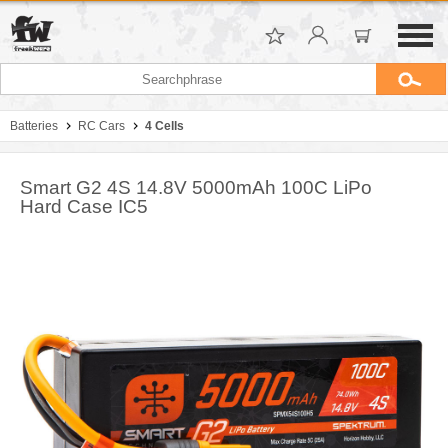
Batteries
RC Cars
4 Cells
Smart G2 4S 14.8V 5000mAh 100C LiPo
Hard Case IC5