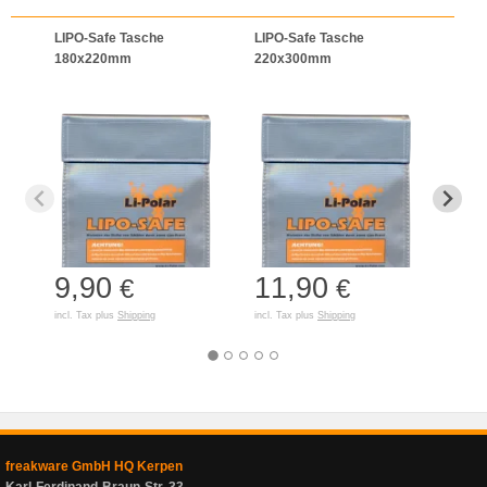
LIPO-Safe Tasche
LIPO-Safe Tasche
LIPO
180x220mm
220x300mm
125
9,90
11,90
7,
€
€
incl. Tax plus
Shipping
incl. Tax plus
Shipping
incl. T
freakware GmbH HQ Kerpen
Karl-Ferdinand-Braun-Str. 33