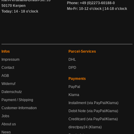
Phone: +49 (0)2273-60188-0
50170 Kerpen
Mo-Fr: 10-12 o'clock | 14-18 o'clock
Today: 14 - 18 o'clock
Infos
Parcel-Services
Impressum
DHL
Contact
DPD
AGB
Payments
Widerruf
PayPal
Datenschutz
Klarna
Payment / Shipping
Installment (via PayPal/Klarna)
Customer-Information
Debit Note (via PayPal/Klarna)
Jobs
Creditcard (via PayPal/Klarna)
About us
directpay24 (Klarna)
News