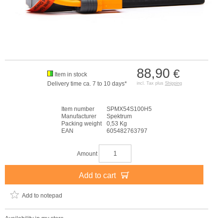
88,90
€
Item in stock
Delivery time ca. 7 to 10 days*
incl. Tax plus
Shipping
Item number
SPMX54S100H5
Manufacturer
Spektrum
Packing weight
0,53 Kg
EAN
605482763797
Amount
Add to cart
Add to notepad