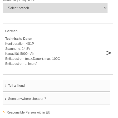
Availability in my store
German
Technische Daten
Konfiguration: 4S1P
Spannung: 14,8V
>
Kapazität: 5000mAh
Entladestrom (max.Dauer): max. 100C
Entladestrom ... [more]
Tell a friend
Seen anywhere cheaper ?
Responsible Person within EU