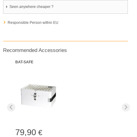
Seen anywhere cheaper ?
Responsible Person within EU
Recommended Accessories
BAT-SAFE
79,90
€