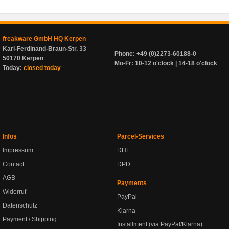
freakware GmbH HQ Kerpen
Karl-Ferdinand-Braun-Str. 33
Phone: +49 (0)2273-60188-0
50170 Kerpen
Mo-Fr: 10-12 o'clock | 14-18 o'clock
Today:
closed today
Infos
Parcel-Services
Impressum
DHL
Contact
DPD
AGB
Payments
Widerruf
PayPal
Datenschutz
Klarna
Payment / Shipping
Installment (via PayPal/Klarna)