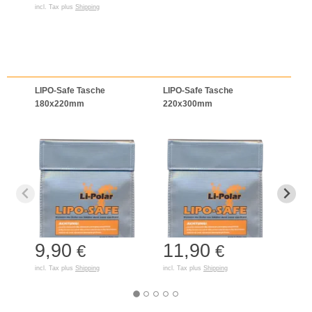
incl. Tax plus
Shipping
LIPO-Safe Tasche
LIPO-Safe Tasche
LIPO
180x220mm
220x300mm
125
9,90
11,90
7,
€
€
incl. Tax plus
Shipping
incl. Tax plus
Shipping
incl. T