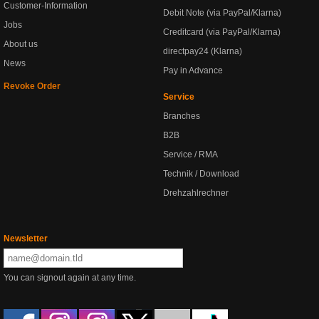
Customer-Information
Debit Note (via PayPal/Klarna)
Jobs
Creditcard (via PayPal/Klarna)
About us
directpay24 (Klarna)
News
Pay in Advance
Revoke Order
Service
Branches
B2B
Service / RMA
Technik / Download
Drehzahlrechner
Newsletter
You can signout again at any time.