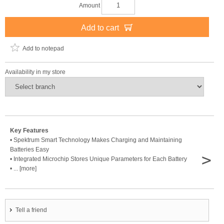
Amount
Add to cart
Add to notepad
Availability in my store
Key Features
• Spektrum Smart Technology Makes Charging and Maintaining
Batteries Easy
>
• Integrated Microchip Stores Unique Parameters for Each Battery
• ... [more]
Tell a friend