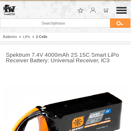
Batteries
LiPo
2 Cells
Spektrum 7.4V 4000mAh 2S 15C Smart LiPo
Receiver Battery: Universal Receiver, IC3