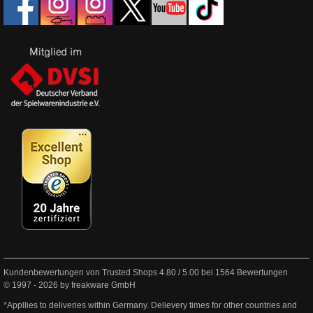
Kundenbewertungen von Trusted Shops
4.80
/
5.00
bei
1564
Bewertungen
© 1997 - 2026 by freakware GmbH
*Appllies to deliveries within Germany. Delievery times for other countries and