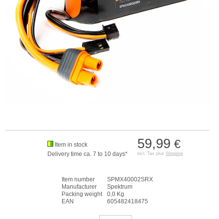
59,99
€
Item in stock
Delivery time ca. 7 to 10 days*
incl. Tax plus
Shipping
Item number
SPMX40002SRX
Manufacturer
Spektrum
Packing weight
0,0 Kg
EAN
605482418475