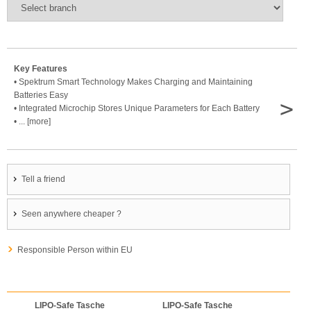
Key Features
• Spektrum Smart Technology Makes Charging and Maintaining
Batteries Easy
>
• Integrated Microchip Stores Unique Parameters for Each Battery
• ... [more]
Tell a friend
Seen anywhere cheaper ?
Responsible Person within EU
LIPO-Safe Tasche
LIPO-Safe Tasche
LIPO