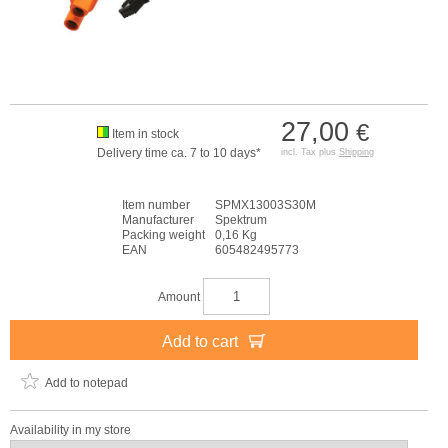
27,00
€
Item in stock
Delivery time ca. 7 to 10 days*
incl. Tax plus
Shipping
Item number
SPMX13003S30M
Manufacturer
Spektrum
Packing weight
0,16 Kg
EAN
605482495773
Amount
Add to cart
Add to notepad
Availability in my store