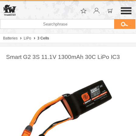
Batteries
LiPo
3 Cells
Smart G2 3S 11.1V 1300mAh 30C LiPo IC3