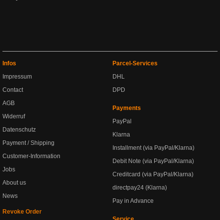
Infos
Parcel-Services
Impressum
DHL
Contact
DPD
AGB
Payments
Widerruf
PayPal
Datenschutz
Klarna
Payment / Shipping
Installment (via PayPal/Klarna)
Customer-Information
Debit Note (via PayPal/Klarna)
Jobs
Creditcard (via PayPal/Klarna)
About us
directpay24 (Klarna)
News
Pay in Advance
Revoke Order
Service