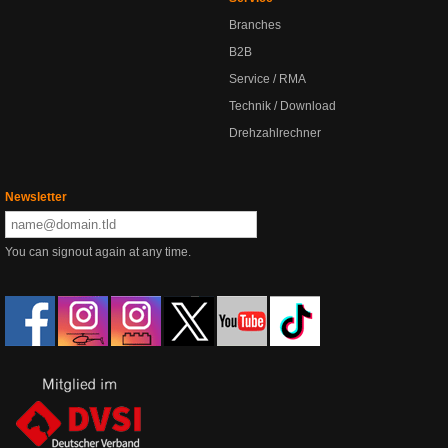
Branches
B2B
Service / RMA
Technik / Download
Drehzahlrechner
Newsletter
You can signout again at any time.