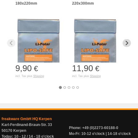
180x220mm
220x300mm
125
9,90
11,90
7,
€
€
incl. Tax plus
Shipping
incl. Tax plus
Shipping
incl. T
freakware GmbH HQ Kerpen
Karl-Ferdinand-Braun-Str. 33
Phone: +49 (0)2273-60188-0
50170 Kerpen
Mo-Fr: 10-12 o'clock | 14-18 o'clock
Today: 10 - 12 / 14 - 18 o'clock