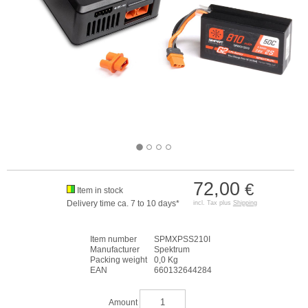
72,00
€
Item in stock
Delivery time ca. 7 to 10 days*
incl. Tax plus
Shipping
Item number
SPMXPSS210I
Manufacturer
Spektrum
Packing weight
0,0 Kg
EAN
660132644284
Amount