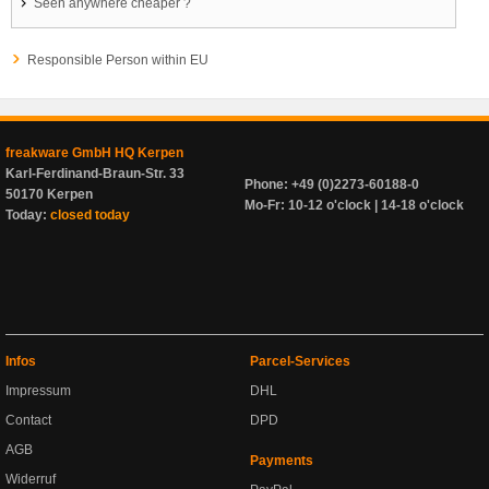
Seen anywhere cheaper ?
Responsible Person within EU
freakware GmbH HQ Kerpen
Karl-Ferdinand-Braun-Str. 33
Phone: +49 (0)2273-60188-0
50170 Kerpen
Mo-Fr: 10-12 o'clock | 14-18 o'clock
Today:
closed today
Infos
Parcel-Services
Impressum
DHL
Contact
DPD
AGB
Payments
Widerruf