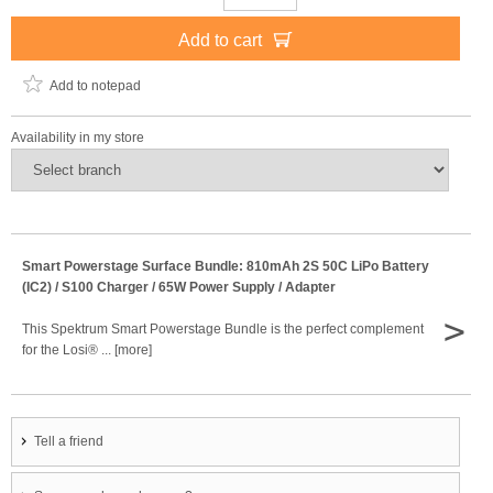
Add to cart
Add to notepad
Availability in my store
Smart Powerstage Surface Bundle: 810mAh 2S 50C LiPo Battery
(IC2) / S100 Charger / 65W Power Supply / Adapter
>
This Spektrum Smart Powerstage Bundle is the perfect complement
for the Losi® ... [more]
Tell a friend