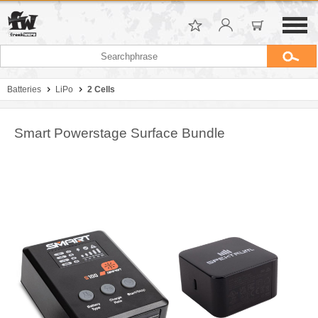
Batteries
LiPo
2 Cells
Smart Powerstage Surface Bundle