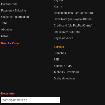
PayPal
Datenschutz
Klarna
Payment / Shipping
Installment (via PayPal/Klarna)
Customer-Information
Debit Note (via PayPal/Klarna)
Jobs
Creditcard (via PayPal/Klarna)
About us
directpay24 (Klarna)
News
Pay in Advance
Revoke Order
Service
Branches
B2B
Service / RMA
Technik / Download
Drehzahlrechner
Newsletter