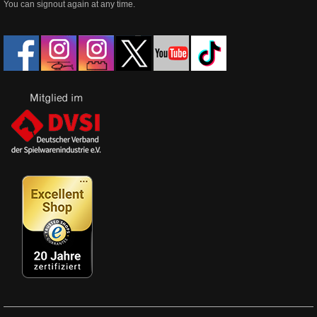
You can signout again at any time.