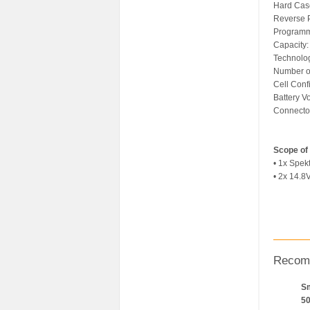
Hard Cas
Reverse P
Programm
Capacity
Technolog
Number of
Cell Confi
Battery V
Connector
Scope of 
• 1x Spe
• 2x 14.8
Recom
Sm
5