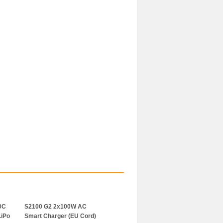
0C
S2100 G2 2x100W AC
S250 AC Smart Ladegerät
LiPo
Smart Charger (EU Cord)
2x50W (EU Cord)