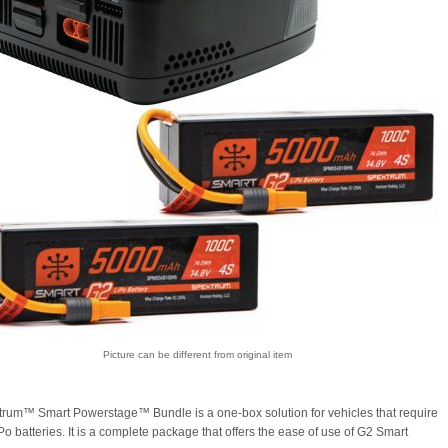
Picture can be different from original item
rum™ Smart Powerstage™ Bundle is a one-box solution for vehicles that require
o batteries. It is a complete package that offers the ease of use of G2 Smart