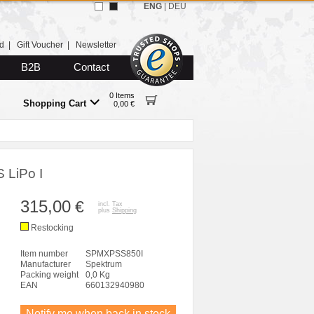
ENG
|
DEU
d
|
Gift Voucher
|
Newsletter
B2B
Contact
0 Items
Shopping Cart
0,00 €
 LiPo I
315,00
€
incl. Tax
plus
Shipping
Restocking
Item number
SPMXPSS850I
Manufacturer
Spektrum
Packing weight
0,0 Kg
EAN
660132940980
Notify me when back in stock