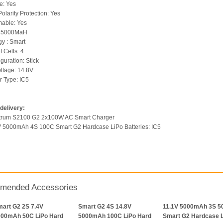
e: Yes
olarity Protection: Yes
able: Yes
: 5000MaH
y : Smart
 Cells: 4
guration: Stick
oltage: 14.8V
 Type: IC5
delivery:
ktrum S2100 G2 2x100W AC Smart Charger
V 5000mAh 4S 100C Smart G2 Hardcase LiPo Batteries: IC5
mended Accessories
art G2 2S 7.4V
Smart G2 4S 14.8V
11.1V 5000mAh 3S 5
000mAh 50C LiPo Hard
5000mAh 100C LiPo Hard
Smart G2 Hardcase 