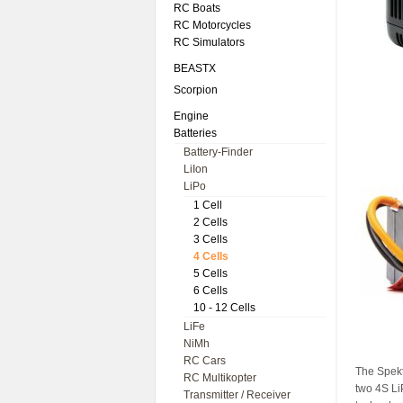
RC Boats
RC Motorcycles
RC Simulators
BEASTX
Scorpion
Engine
Batteries
Battery-Finder
LiIon
LiPo
1 Cell
2 Cells
3 Cells
4 Cells
5 Cells
6 Cells
10 - 12 Cells
LiFe
NiMh
RC Cars
The Spekt
RC Multikopter
two 4S LiP
Transmitter / Receiver