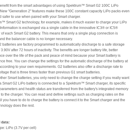
benefit from the smart advantages of using Spektrum™ Smart G2 100C LiPo
. New "Generation 2" features make these 100C constant capacity LiPo packs even
d safer to use when paired with your Smart charger.
m™ Smart G2 technology, for example, makes it much easier to charge your LiPo
. Information is exchanged via a single cable in the innovative IC3® or IC5®
 of each Smart G2 battery. This means that only a single plug connection is
and the balancer cable is no longer necessary.
2 batteries are factory programmed to automatically discharge to a safe storage
 3.90V after 72 hours of inactivity. The benefits are longer battery life, better
ce over the life of the pack and peace of mind because your Smart battery is
ce free. You can change the settings for the automatic discharge of the battery at
according to your own requirements. G2 batteries also offer a discharge rate to
ltage that is three times faster than previous G1 smart batteries.
other Smart batteries, you only need to change the charge setting if you really want
a Smart G2 LiPo battery is connected to a Spektrum™ Smart charger, its specific
parameters and health status are transferred from the battery's integrated memory
 to the charger. You can read and define settings such as charging rates on the
ll you have to do to charge the battery is connect it to the Smart charger and the
hnology does the rest.
 data:
pe: LiPo (3.7V per cell)