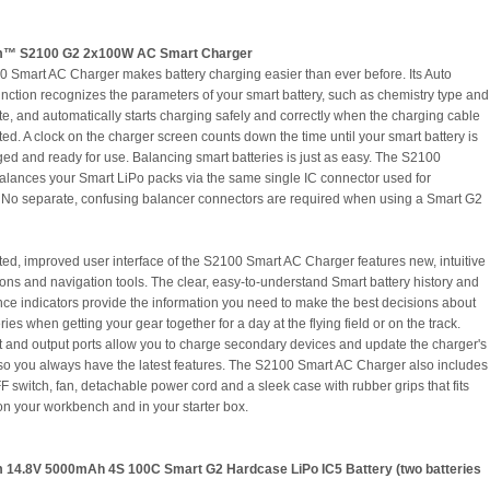
m™ S2100 G2 2x100W AC Smart Charger
 Smart AC Charger makes battery charging easier than ever before. Its Auto
nction recognizes the parameters of your smart battery, such as chemistry type and
te, and automatically starts charging safely and correctly when the charging cable
ted. A clock on the charger screen counts down the time until your smart battery is
rged and ready for use. Balancing smart batteries is just as easy. The S2100
alances your Smart LiPo packs via the same single IC connector used for
 No separate, confusing balancer connectors are required when using a Smart G2
ed, improved user interface of the S2100 Smart AC Charger features new, intuitive
ons and navigation tools. The clear, easy-to-understand Smart battery history and
ce indicators provide the information you need to make the best decisions about
ries when getting your gear together for a day at the flying field or on the track.
 and output ports allow you to charge secondary devices and update the charger's
so you always have the latest features. The S2100 Smart AC Charger also includes
 switch, fan, detachable power cord and a sleek case with rubber grips that fits
 on your workbench and in your starter box.
 14.8V 5000mAh 4S 100C Smart G2 Hardcase LiPo IC5 Battery (two batteries