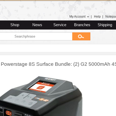
My Account
|
Help
|
Notepa
Shop
News
Service
Branches
Shipping
 Powerstage 8S Surface Bundle: (2) G2 5000mAh 4S