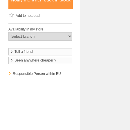
Add to notepad
Availability in my store
Tell a friend
Seen anywhere cheaper ?
Responsible Person within EU