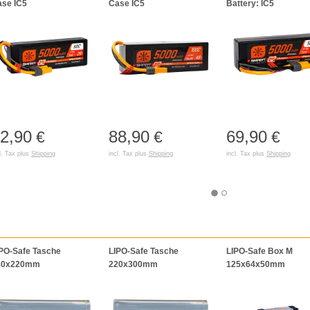
se IC5
Case IC5
Battery: IC5
2,90
88,90
69,90
€
€
€
l. Tax plus
Shipping
incl. Tax plus
Shipping
incl. Tax plus
Shipping
PO-Safe Tasche
LIPO-Safe Tasche
LIPO-Safe Box M
80x220mm
220x300mm
125x64x50mm