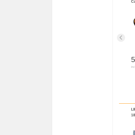
Ca
5
inc
LI
1