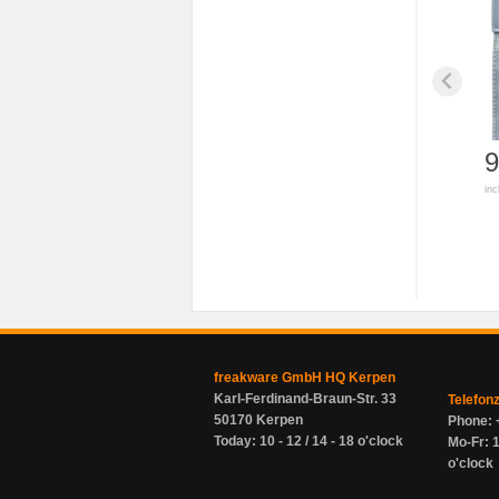
9
inc
freakware GmbH HQ Kerpen
Karl-Ferdinand-Braun-Str. 33
Telefon
50170 Kerpen
Phone: 
Today: 10 - 12 / 14 - 18 o'clock
Mo-Fr: 1
o'clock