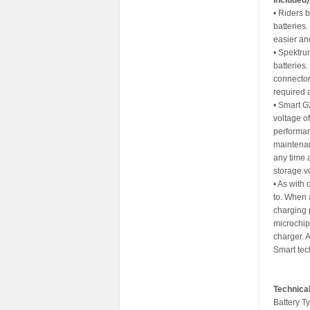
included)
• Riders 
batteries
easier an
• Spektru
batteries
connector
required 
• Smart G
voltage of
performan
maintenan
any time 
storage vo
• As with 
to. When 
charging 
microchip
charger. A
Smart tec
Technical
Battery Ty