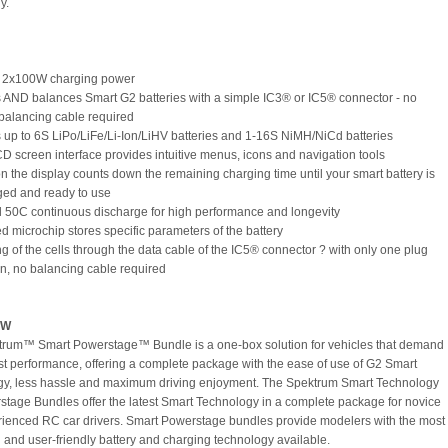
y.
s 2x100W charging power
 AND balances Smart G2 batteries with a simple IC3® or IC5® connector - no
balancing cable required
 up to 6S LiPo/LiFe/Li-Ion/LiHV batteries and 1-16S NiMH/NiCd batteries
CD screen interface provides intuitive menus, icons and navigation tools
 on the display counts down the remaining charging time until your smart battery is
rged and ready to use
l 50C continuous discharge for high performance and longevity
ed microchip stores specific parameters of the battery
ng of the cells through the data cable of the IC5® connector ? with only one plug
n, no balancing cable required
EW
rum™ Smart Powerstage™ Bundle is a one-box solution for vehicles that demand
st performance, offering a complete package with the ease of use of G2 Smart
y, less hassle and maximum driving enjoyment. The Spektrum Smart Technology
tage Bundles offer the latest Smart Technology in a complete package for novice
ienced RC car drivers. Smart Powerstage bundles provide modelers with the most
and user-friendly battery and charging technology available.