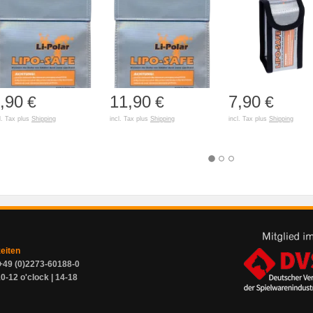
,90
11,90
7,90
€
€
€
l. Tax plus
Shipping
incl. Tax plus
Shipping
incl. Tax plus
Shipping
zeiten
+49 (0)2273-60188-0
0-12 o'clock | 14-18