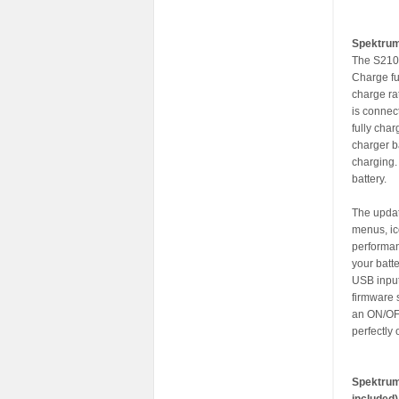
Spektru
The S2100
Charge fu
charge ra
is connec
fully cha
charger b
charging.
battery.
The updat
menus, ic
performan
your batte
USB input
firmware 
an ON/OFF
perfectly
Spektrum