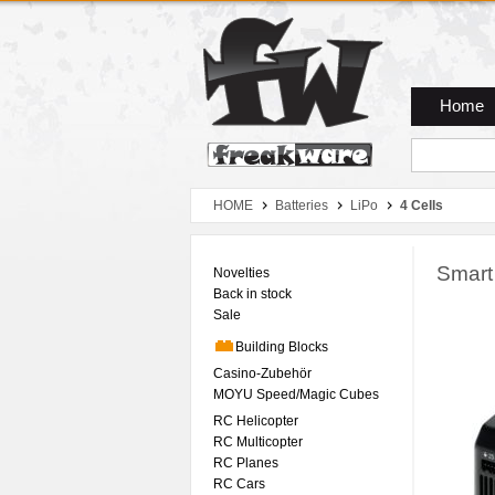
Zum Hauptmenue
Zum Seiteninhalt
Zum Warenkob
Home
HOME
Batteries
LiPo
4 Cells
Smart
Novelties
Back in stock
Sale
Building Blocks
Casino-Zubehör
MOYU Speed/Magic Cubes
RC Helicopter
RC Multicopter
RC Planes
RC Cars