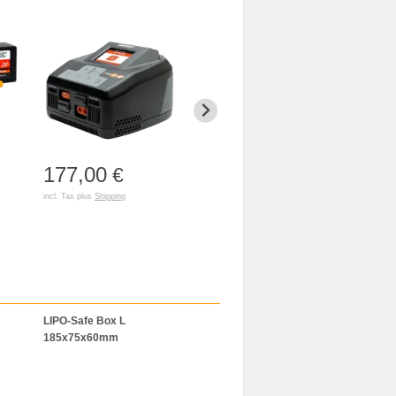
177,00
114,00
€
€
incl. Tax plus
Shipping
incl. Tax plus
Shipping
LIPO-Safe Box L
LiPo-Bag 120x50x50mm
BAT-SAFE
185x75x60mm