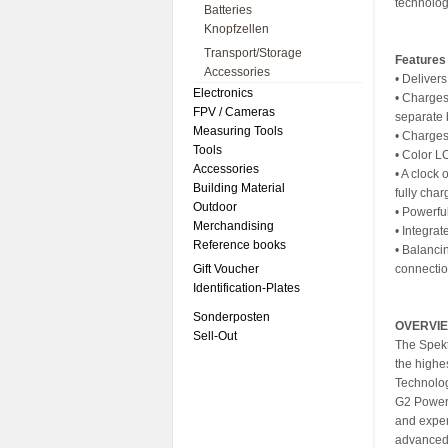
technolog
Batteries
Knopfzellen
Transport/Storage
Features
Accessories
• Deliver
Electronics
• Charges
FPV / Cameras
separate 
Measuring Tools
• Charges
Tools
• Color L
Accessories
• A clock
Building Material
fully cha
Outdoor
• Powerfu
Merchandising
• Integrat
Reference books
• Balanci
Gift Voucher
connectio
Identification-Plates
Sonderposten
OVERVI
Sell-Out
The Spekt
the highe
Technolog
G2 Powers
and exper
advanced 