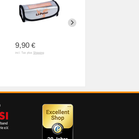
9,90
3,90
79,90
€
€
incl. Tax plus
Shipping
incl. Tax plus
Shipping
incl. Tax plus