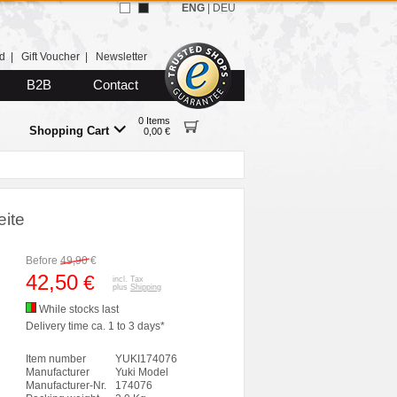
ENG
|
DEU
d
|
Gift Voucher
|
Newsletter
B2B
Contact
0 Items
Shopping Cart
0,00 €
ite
Before
49,90
€
42,50
€
incl. Tax
plus
Shipping
While stocks last
Delivery time ca. 1 to 3 days*
Item number
YUKI174076
Manufacturer
Yuki Model
Manufacturer-Nr.
174076