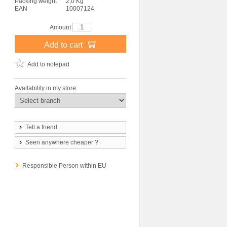
Packing weight
2,0 Kg
EAN
10007124
Amount
Add to cart
Add to notepad
Availability in my store
Tell a friend
Seen anywhere cheaper ?
Responsible Person within EU