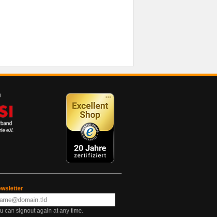
wsletter
u can signout again at any time.