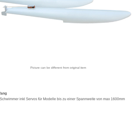
Picture can be different from original item
fang
 Schwimmer inkl Servos für Modelle bis zu einer Spannweite von max 1600mm