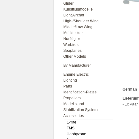
Glider
Kunstflugmodelle
Light Aircraft
High-/Shoulder Wing
Middle/Low Wing
Multidecker
Nurflügler
Warbirds
Seaplanes
Other Models
By Manufacturer
Engine Electric
Lighting
Parts
German
Identification-Plates
Propellers
Lieferum
Model stand
- 1x Paar
Stabilization Systems
Accessories
E-flite
FMS
Hobbyzone