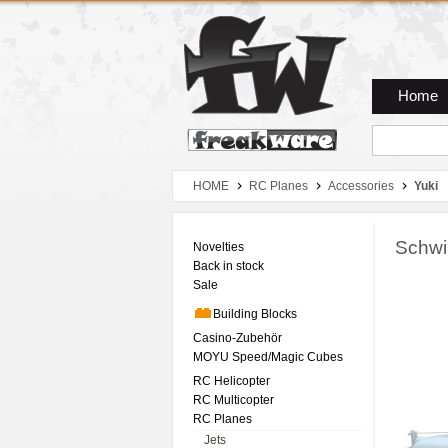
Zum Hauptmenue
Zum Seiteninhalt
Zum Warenkob
Home
HOME
RC Planes
Accessories
Yuki
Schwi
Novelties
Back in stock
Sale
Building Blocks
Casino-Zubehör
MOYU Speed/Magic Cubes
RC Helicopter
RC Multicopter
RC Planes
Jets