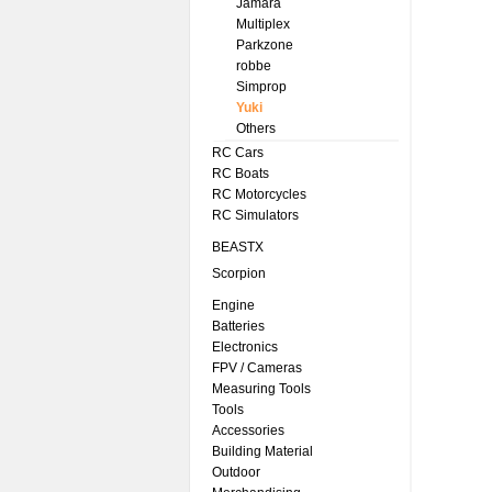
Jamara
Multiplex
Parkzone
robbe
Simprop
Yuki
Others
RC Cars
RC Boats
RC Motorcycles
RC Simulators
BEASTX
Scorpion
Engine
Batteries
Electronics
FPV / Cameras
Measuring Tools
Tools
Accessories
Building Material
Outdoor