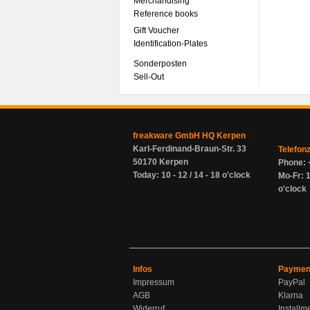
Merchandising
Reference books
Gift Voucher
Identification-Plates
Sonderposten
Sell-Out
freakware GmbH HQ Kerpen
Karl-Ferdinand-Braun-Str. 33
Telefon
50170 Kerpen
Phone: 
Today: 10 - 12 / 14 - 18 o'clock
Mo-Fr: 1
o'clock
Infos
Paymen
Impressum
PayPal
AGB
Klarna
Widerruf
Installm