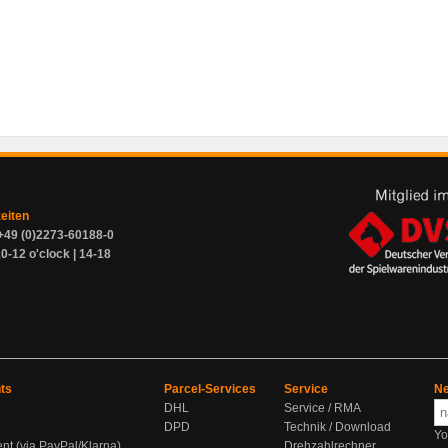
zeiten
+49 (0)2273-60188-0
0-12 o'clock | 14-18
ts
Parcel-Services
Service
Ne
DHL
Service / RMA
DPD
Technik / Download
Yo
ent (via PayPal/Klarna)
Drehzahlrechner