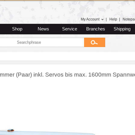
My Account
|
Help
|
Notepa
Shop
News
Service
Branches
Shipping
mmer (Paar) inkl. Servos bis max. 1600mm Spannwe