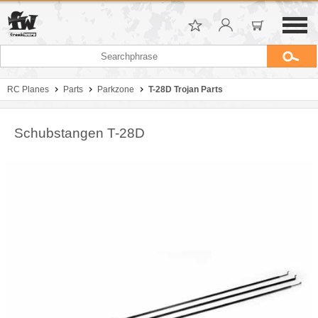
RC Planes
Parts
Parkzone
T-28D Trojan Parts
Schubstangen T-28D