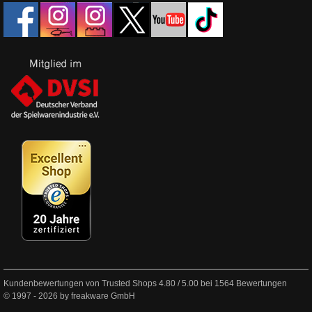
Kundenbewertungen von Trusted Shops
4.80
/
5.00
bei
1564
Bewertungen
© 1997 - 2026 by freakware GmbH