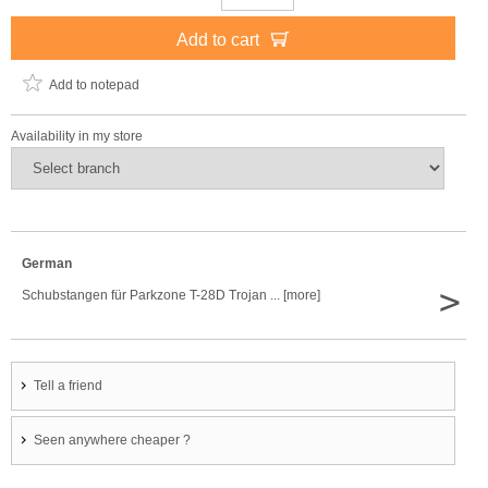
Add to cart
Add to notepad
Availability in my store
German
>
Schubstangen für Parkzone T-28D Trojan ... [more]
Tell a friend
Seen anywhere cheaper ?