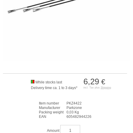
6,29
€
While stocks last
Delivery time ca. 1 to 3 days*
incl. Tax plus
Shipping
Item number
PKZ4422
Manufacturer
Parkzone
Packing weight
0,03 Kg
EAN
605482944226
Amount