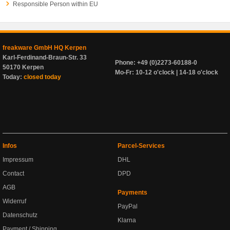
Responsible Person within EU
freakware GmbH HQ Kerpen
Karl-Ferdinand-Braun-Str. 33
Phone: +49 (0)2273-60188-0
50170 Kerpen
Mo-Fr: 10-12 o'clock | 14-18 o'clock
Today:
closed today
Infos
Parcel-Services
Impressum
DHL
Contact
DPD
AGB
Payments
Widerruf
PayPal
Datenschutz
Klarna
Payment / Shipping