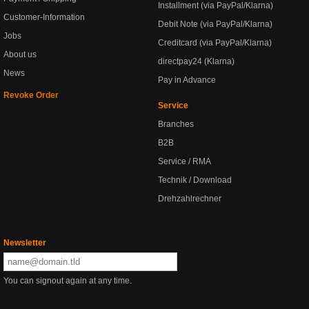
Installment (via PayPal/Klarna)
Customer-Information
Debit Note (via PayPal/Klarna)
Jobs
Creditcard (via PayPal/Klarna)
About us
directpay24 (Klarna)
News
Pay in Advance
Revoke Order
Service
Branches
B2B
Service / RMA
Technik / Download
Drehzahlrechner
Newsletter
You can signout again at any time.