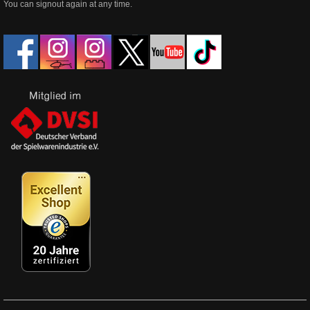
You can signout again at any time.