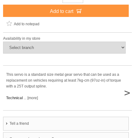
Add to cart
Add to notepad
Availability in my store
This servo is a standard size metal gear servo that can be used as a
replacement on vehicles requiring at least 7kg-cm (97oz-in) of torque
with a 25T output spline.
>
Technical
... [more]
Tell a friend