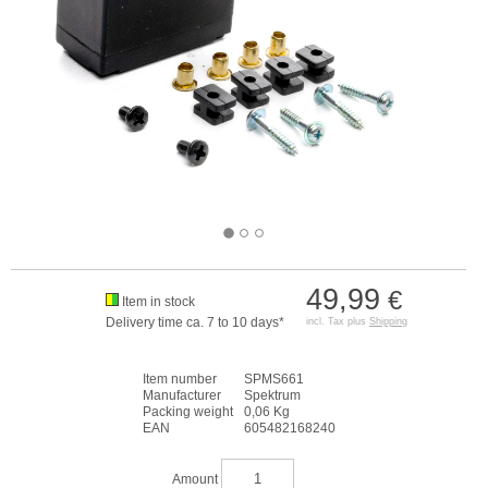
49,99
€
Item in stock
Delivery time ca. 7 to 10 days*
incl. Tax plus
Shipping
Item number
SPMS661
Manufacturer
Spektrum
Packing weight
0,06 Kg
EAN
605482168240
Amount