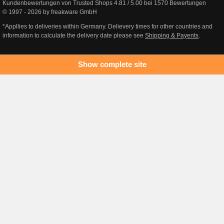
Kundenbewertungen von Trusted Shops
4.81
/
5.00
bei
1570
Bewertungen
© 1997 - 2026 by freakware GmbH
*Appllies to deliveries within Germany. Delievery times for other countries and
information to calculate the delivery date please see
Shipping & Payents
.
Show complete site