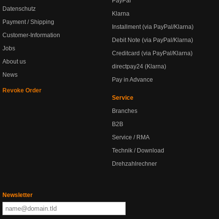
PayPal
Datenschutz
Klarna
Payment / Shipping
Installment (via PayPal/Klarna)
Customer-Information
Debit Note (via PayPal/Klarna)
Jobs
Creditcard (via PayPal/Klarna)
About us
directpay24 (Klarna)
News
Pay in Advance
Revoke Order
Service
Branches
B2B
Service / RMA
Technik / Download
Drehzahlrechner
Newsletter