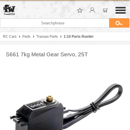
RC Cars
Parts
Traxxas Parts
1:10 Parts Rustler
S661 7kg Metal Gear Servo, 25T