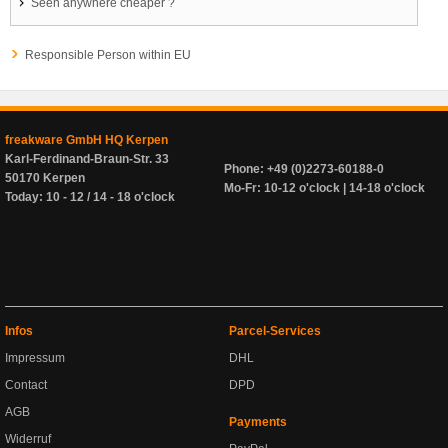
Seen anywhere cheaper ?
Responsible Person within EU
freakware GmbH HQ Kerpen
Karl-Ferdinand-Braun-Str. 33
Phone: +49 (0)2273-60188-0
50170 Kerpen
Mo-Fr: 10-12 o'clock | 14-18 o'clock
Today: 10 - 12 / 14 - 18 o'clock
Infos
Parcel-Services
Impressum
DHL
Contact
DPD
AGB
Payments
Widerruf