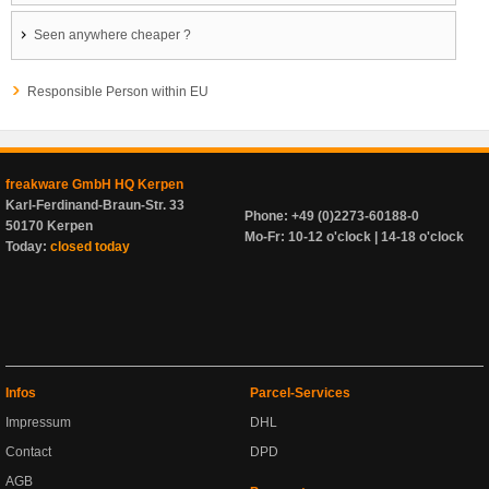
Seen anywhere cheaper ?
Responsible Person within EU
freakware GmbH HQ Kerpen
Karl-Ferdinand-Braun-Str. 33
Phone: +49 (0)2273-60188-0
50170 Kerpen
Mo-Fr: 10-12 o'clock | 14-18 o'clock
Today:
closed today
Infos
Parcel-Services
Impressum
DHL
Contact
DPD
AGB