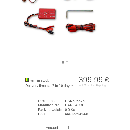
399,99
€
Item in stock
Delivery time ca. 7 to 10 days*
incl. Tax plus
Shipping
Item number
HAN505525
Manufacturer
HANGAR 9
Packing weight
0,0 Kg
EAN
660132949440
Amount