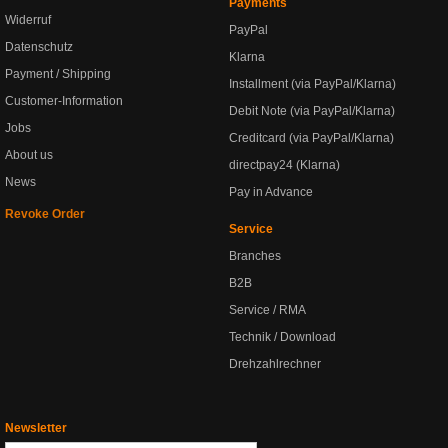
Payments
Widerruf
PayPal
Datenschutz
Klarna
Payment / Shipping
Installment (via PayPal/Klarna)
Customer-Information
Debit Note (via PayPal/Klarna)
Jobs
Creditcard (via PayPal/Klarna)
About us
directpay24 (Klarna)
News
Pay in Advance
Revoke Order
Service
Branches
B2B
Service / RMA
Technik / Download
Drehzahlrechner
Newsletter