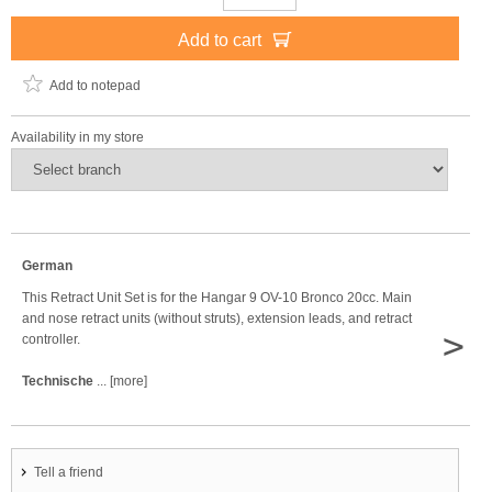
Add to cart
Add to notepad
Availability in my store
German
This Retract Unit Set is for the Hangar 9 OV-10 Bronco 20cc. Main
and nose retract units (without struts), extension leads, and retract
>
controller.
Technische
... [more]
Tell a friend