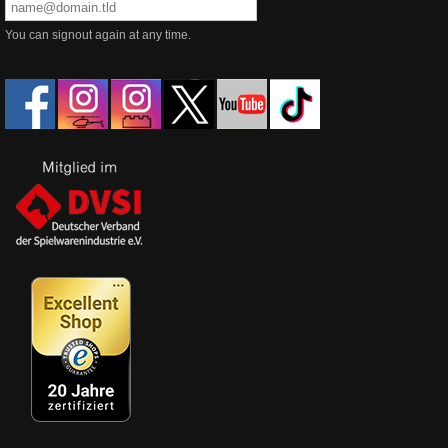
You can signout again at any time.