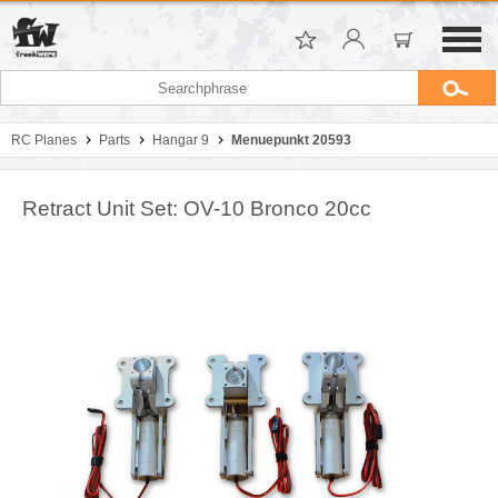
RC Planes
Parts
Hangar 9
Menuepunkt 20593
Retract Unit Set: OV-10 Bronco 20cc