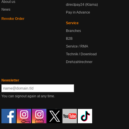
About us
directpay24 (Klarna)
News
Pay in Advance
Revoke Order
Service
Branches
B2B
Service / RMA
Technik / Download
Drehzahlrechner
Newsletter
You can signout again at any time.