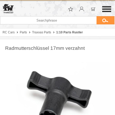
RC Cars
Parts
Traxxas Parts
1:10 Parts Rustler
Radmutterschlüssel 17mm verzahnt