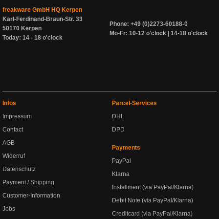
freakware GmbH HQ Kerpen
Karl-Ferdinand-Braun-Str. 33
Phone: +49 (0)2273-60188-0
50170 Kerpen
Mo-Fr: 10-12 o'clock | 14-18 o'clock
Today: 14 - 18 o'clock
Infos
Parcel-Services
Impressum
DHL
Contact
DPD
AGB
Payments
Widerruf
PayPal
Datenschutz
Klarna
Payment / Shipping
Installment (via PayPal/Klarna)
Customer-Information
Debit Note (via PayPal/Klarna)
Jobs
Creditcard (via PayPal/Klarna)