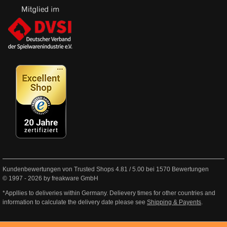
Kundenbewertungen von Trusted Shops
4.81
/
5.00
bei
1570
Bewertungen
© 1997 - 2026 by freakware GmbH
*Appllies to deliveries within Germany. Delievery times for other countries and
information to calculate the delivery date please see
Shipping & Payents
.