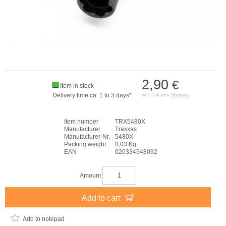
2,90
€
Item in stock
Delivery time ca. 1 to 3 days*
incl. Tax plus
Shipping
Item number
TRX5480X
Manufacturer
Traxxas
Manufacturer-Nr.
5480X
Packing weight
0,03 Kg
EAN
020334548092
Amount
Add to cart
Add to notepad