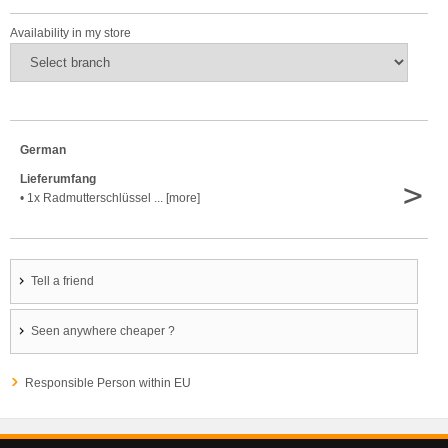
Availability in my store
German
Lieferumfang
>
• 1x Radmutterschlüssel ... [more]
Tell a friend
Seen anywhere cheaper ?
Responsible Person within EU