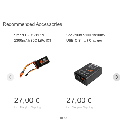
Recommended Accessories
Smart G2 3S 11.1V
Spektrum S100 1x100W
Start
1300mAh 30C LiPo IC3
USB-C Smart Charger
Boat
27,00
27,00
39
€
€
incl. Tax plus
Shipping
incl. Tax plus
Shipping
incl. T