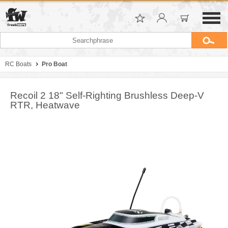
RC Boats
Pro Boat
Recoil 2 18" Self-Righting Brushless Deep-V
RTR, Heatwave