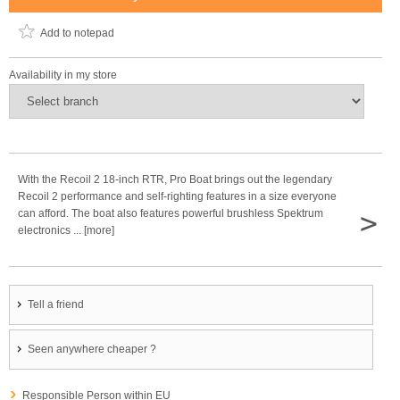
Add to notepad
Availability in my store
With the Recoil 2 18-inch RTR, Pro Boat brings out the legendary
Recoil 2 performance and self-righting features in a size everyone
>
can afford. The boat also features powerful brushless Spektrum
electronics ... [more]
Tell a friend
Seen anywhere cheaper ?
Responsible Person within EU