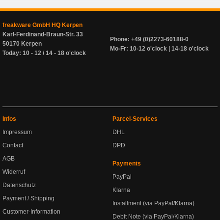
freakware GmbH HQ Kerpen
Karl-Ferdinand-Braun-Str. 33
Phone: +49 (0)2273-60188-0
50170 Kerpen
Mo-Fr: 10-12 o'clock | 14-18 o'clock
Today: 10 - 12 / 14 - 18 o'clock
Infos
Parcel-Services
Impressum
DHL
Contact
DPD
AGB
Payments
Widerruf
PayPal
Datenschutz
Klarna
Payment / Shipping
Installment (via PayPal/Klarna)
Customer-Information
Debit Note (via PayPal/Klarna)