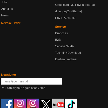
Jobs
Creditcard (via PayPal/Klarna)
About us
directpay24 (Klarna)
News
Pay in Advance
Revoke Order
Service
Branches
B2B
Service / RMA
Technik / Download
Drehzahlrechner
Newsletter
You can signout again at any time.