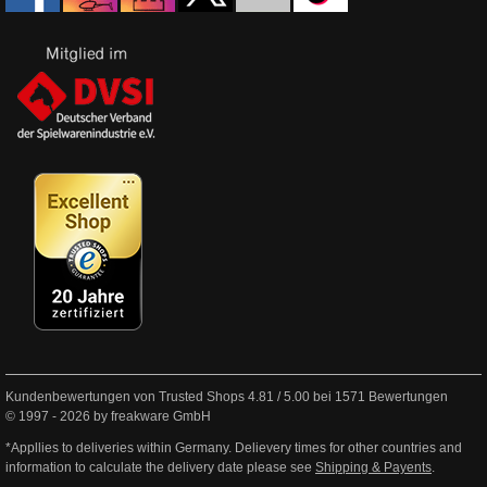
Kundenbewertungen von Trusted Shops
4.81
/
5.00
bei
1571
Bewertungen
© 1997 - 2026 by freakware GmbH
*Appllies to deliveries within Germany. Delievery times for other countries and
information to calculate the delivery date please see
Shipping & Payents
.