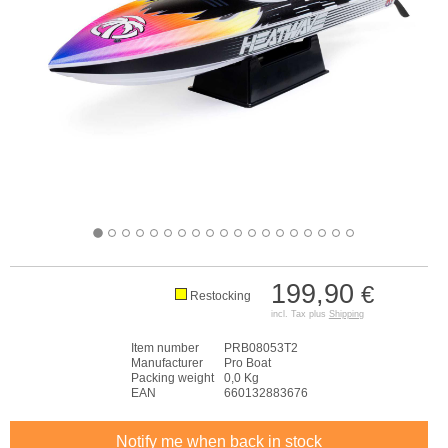
199,90
€
Restocking
incl. Tax plus
Shipping
Item number
PRB08053T2
Manufacturer
Pro Boat
Packing weight
0,0 Kg
EAN
660132883676
Notify me when back in stock