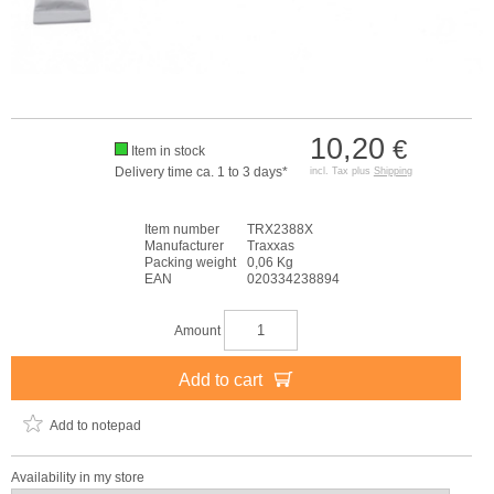
10,20
€
Item in stock
Delivery time ca. 1 to 3 days*
incl. Tax plus
Shipping
Item number
TRX2388X
Manufacturer
Traxxas
Packing weight
0,06 Kg
EAN
020334238894
Amount
Add to cart
Add to notepad
Availability in my store