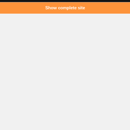
Show complete site