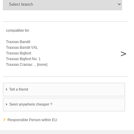
compatible for:
Traxxas Bandit
Traxxas Bandit VXL
>
Traxxas Bigfoot
Traxxas Bigfoot No. 1
Traxxas Craniac ... [more]
Tell a friend
Seen anywhere cheaper ?
Responsible Person within EU