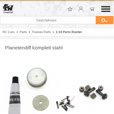
RC Cars
Parts
Traxxas Parts
1:10 Parts Rustler
Planetendiff komplett stahl