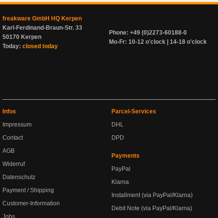
freakware GmbH HQ Kerpen
Karl-Ferdinand-Braun-Str. 33
Phone: +49 (0)2273-60188-0
50170 Kerpen
Mo-Fr: 10-12 o'clock | 14-18 o'clock
Today:
closed today
Infos
Parcel-Services
Impressum
DHL
Contact
DPD
AGB
Payments
Widerruf
PayPal
Datenschutz
Klarna
Payment / Shipping
Installment (via PayPal/Klarna)
Customer-Information
Debit Note (via PayPal/Klarna)
Jobs