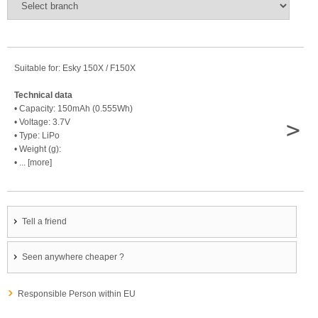
Suitable for: Esky 150X / F150X
Technical data
• Capacity: 150mAh (0.555Wh)
>
• Voltage: 3.7V
• Type: LiPo
• Weight (g):
• ... [more]
Tell a friend
Seen anywhere cheaper ?
Responsible Person within EU