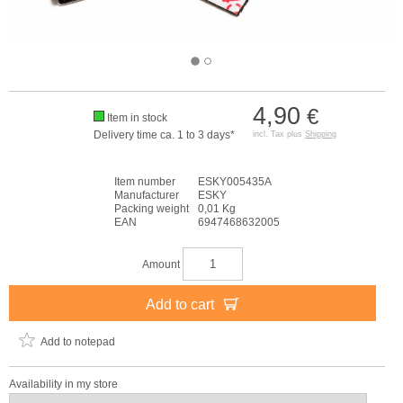
4,90
€
Item in stock
Delivery time ca. 1 to 3 days*
incl. Tax plus
Shipping
Item number
ESKY005435A
Manufacturer
ESKY
Packing weight
0,01 Kg
EAN
6947468632005
Amount
Add to cart
Add to notepad
Availability in my store