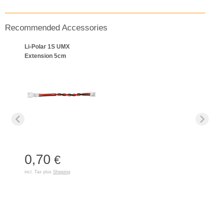
Recommended Accessories
Li-Polar 1S UMX
Extension 5cm
0,70
€
incl. Tax plus
Shipping