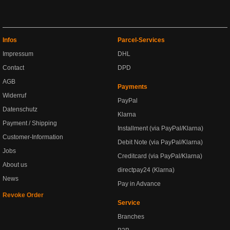
Infos
Parcel-Services
Impressum
DHL
Contact
DPD
AGB
Payments
Widerruf
PayPal
Datenschutz
Klarna
Payment / Shipping
Installment (via PayPal/Klarna)
Customer-Information
Debit Note (via PayPal/Klarna)
Jobs
Creditcard (via PayPal/Klarna)
About us
directpay24 (Klarna)
News
Pay in Advance
Revoke Order
Service
Branches