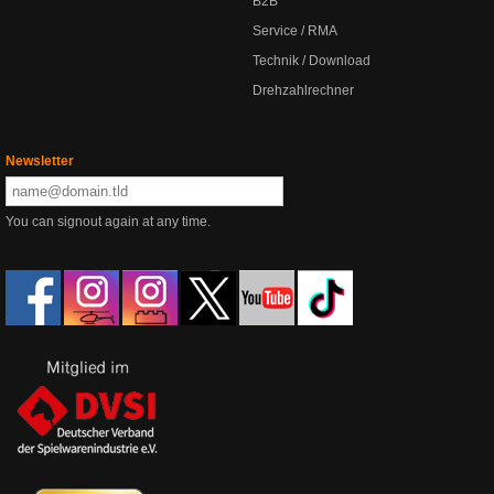
B2B
Service / RMA
Technik / Download
Drehzahlrechner
Newsletter
You can signout again at any time.