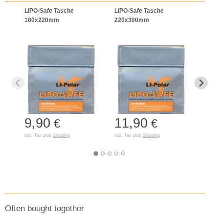
LIPO-Safe Tasche
LIPO-Safe Tasche
LIPO
180x220mm
220x300mm
125
9,90
11,90
7,
€
€
incl. Tax plus
Shipping
incl. Tax plus
Shipping
incl. T
Often bought together