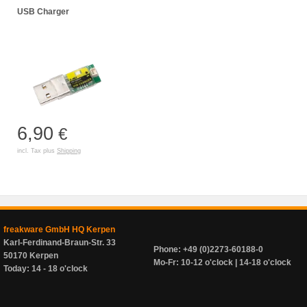
USB Charger
6,90
€
incl. Tax plus
Shipping
freakware GmbH HQ Kerpen
Karl-Ferdinand-Braun-Str. 33
Phone: +49 (0)2273-60188-0
50170 Kerpen
Mo-Fr: 10-12 o'clock | 14-18 o'clock
Today: 14 - 18 o'clock