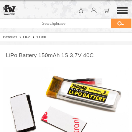
Batteries
LiPo
1 Cell
LiPo Battery 150mAh 1S 3,7V 40C