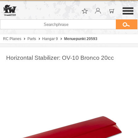
RC Planes
Parts
Hangar 9
Menuepunkt 20593
Horizontal Stabilizer: OV-10 Bronco 20cc