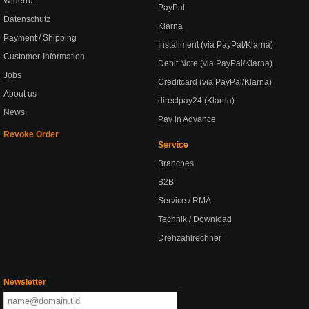
Widerruf
PayPal
Datenschutz
Klarna
Payment / Shipping
Installment (via PayPal/Klarna)
Customer-Information
Debit Note (via PayPal/Klarna)
Jobs
Creditcard (via PayPal/Klarna)
About us
directpay24 (Klarna)
News
Pay in Advance
Revoke Order
Service
Branches
B2B
Service / RMA
Technik / Download
Drehzahlrechner
Newsletter