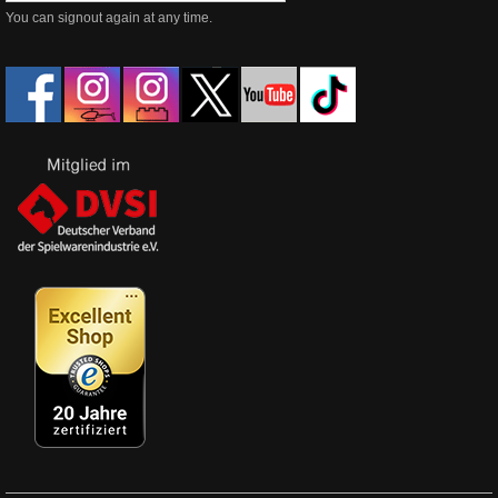
You can signout again at any time.