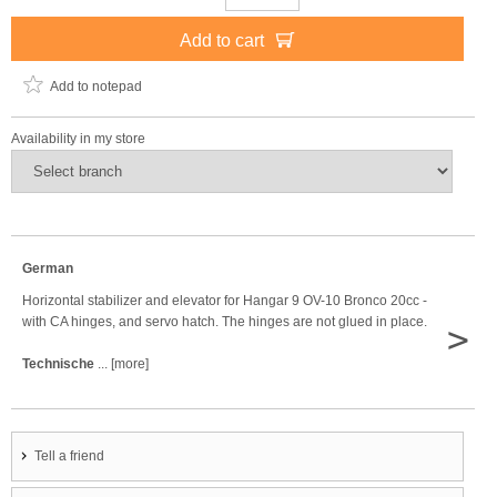
Add to cart
Add to notepad
Availability in my store
German
Horizontal stabilizer and elevator for Hangar 9 OV-10 Bronco 20cc -
with CA hinges, and servo hatch. The hinges are not glued in place.
>
Technische
... [more]
Tell a friend