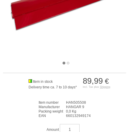
89,99
€
Item in stock
Delivery time ca. 7 to 10 days*
incl. Tax plus
Shipping
Item number
HAN505508
Manufacturer
HANGAR 9
Packing weight
0,0 Kg
EAN
660132949174
Amount