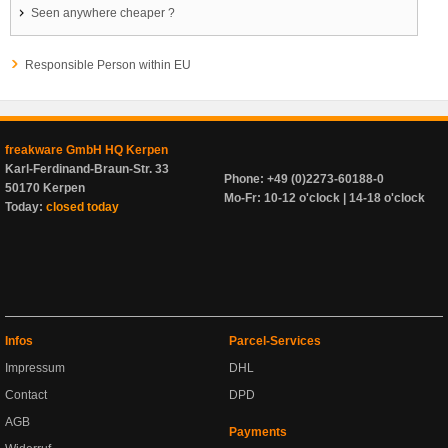
Seen anywhere cheaper ?
Responsible Person within EU
freakware GmbH HQ Kerpen
Karl-Ferdinand-Braun-Str. 33
Phone: +49 (0)2273-60188-0
50170 Kerpen
Mo-Fr: 10-12 o'clock | 14-18 o'clock
Today:
closed today
Infos
Parcel-Services
Impressum
DHL
Contact
DPD
AGB
Payments