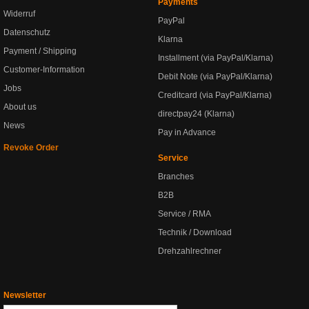
Payments
Widerruf
PayPal
Datenschutz
Klarna
Payment / Shipping
Installment (via PayPal/Klarna)
Customer-Information
Debit Note (via PayPal/Klarna)
Jobs
Creditcard (via PayPal/Klarna)
About us
directpay24 (Klarna)
News
Pay in Advance
Revoke Order
Service
Branches
B2B
Service / RMA
Technik / Download
Drehzahlrechner
Newsletter