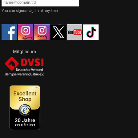
You can signout again at any time.