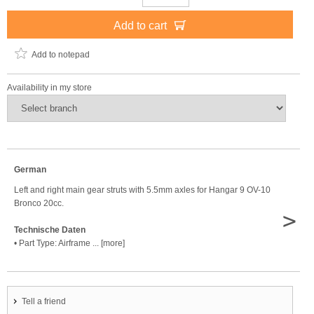
Add to cart
Add to notepad
Availability in my store
German
Left and right main gear struts with 5.5mm axles for Hangar 9 OV-10
Bronco 20cc.
>
Technische Daten
• Part Type: Airframe ... [more]
Tell a friend