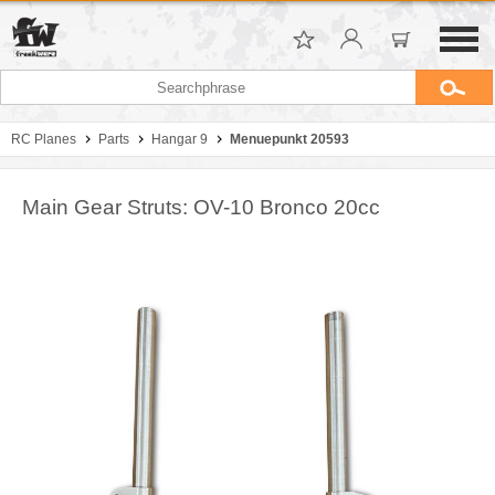
RC Planes
Parts
Hangar 9
Menuepunkt 20593
Main Gear Struts: OV-10 Bronco 20cc