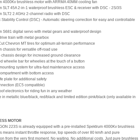
um 4000Kv brushless motor with ARRMA 40MM cooling fan
m SLT 45A 2-in-1 waterproof brushless ESC & receiver with DSC - 2S/3S
um SLT2 2.4GHz 2-channel radio with DSC
 Stability Control (DSC) - Automatic steering correction for easy and controllable
m S681 digital servo with metal gears and waterproof design
drive train with metal gearbox
Cut Chevron MT tires for optimum all-terrain performance
ain chassis for versatile off-road use
 chassis design for increased ground clearance
ed wheelie bar for wheelies at the touch of a button
mounting system for ultra-fast maintenance access
 compartment with bottom access
e plate for additional safety
nnection (EC5 compatible)
of electronics for riding fun in any weather
e in metallic blue/black, red/black and limited edition pink/black (only available in
ESS MOTOR
ON 223S is already equipped with a pre-installed Spektrum 4000Kv brushless
is means instant throttle response, top speeds of over 80 km/h and pure
ion from the very first moment. No waiting. No additional costs. Just pure brushless