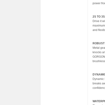
power fro
2S TO 3
Drive it w
maximum 
and flexib
ROBUST
Metal gea
knocks an
GORGON 22
brushless
DYNAMIC
Dynamic S
breaks awa
confidenc
WATERP