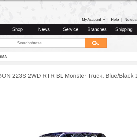
My Account
|
Help
|
Notepa
Shop
News
Service
Branches
Shipping
RMA
N 223S 2WD RTR BL Monster Truck, Blue/Black 