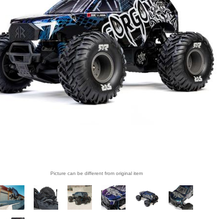
Picture can be different from original item