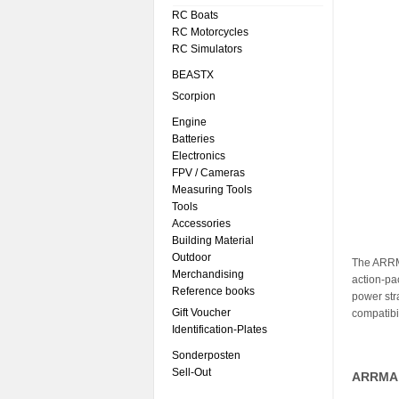
RC Boats
RC Motorcycles
RC Simulators
BEASTX
Scorpion
Engine
Batteries
Electronics
FPV / Cameras
Measuring Tools
Tools
Accessories
Building Material
Outdoor
The ARRM
Merchandising
action-pa
Reference books
power str
Gift Voucher
compatibil
Identification-Plates
Sonderposten
Sell-Out
ARRMA 