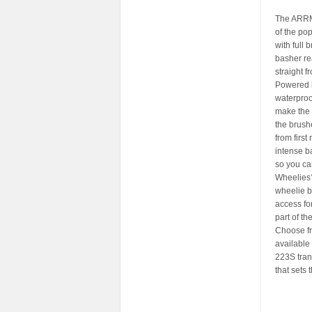
The ARRM
of the pop
with full
basher re
straight f
Powered b
waterproo
make the 
the brush
from firs
intense b
so you can
Wheelies? 
wheelie b
access fo
part of the
Choose fro
available
223S tran
that sets