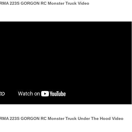
RRMA 223S GORGON RC Monster Truck Video
RRMA 223S GORGON RC Monster Truck Under The Hood Video