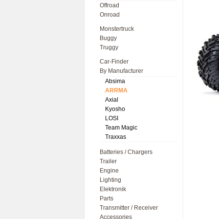
Offroad
Onroad
Monstertruck
Buggy
Truggy
Car-Finder
By Manufacturer
Absima
ARRMA
Axial
Kyosho
LOSI
Team Magic
Traxxas
Batteries / Chargers
Trailer
Engine
Lighting
Elektronik
Parts
Transmitter / Receiver
Accessories