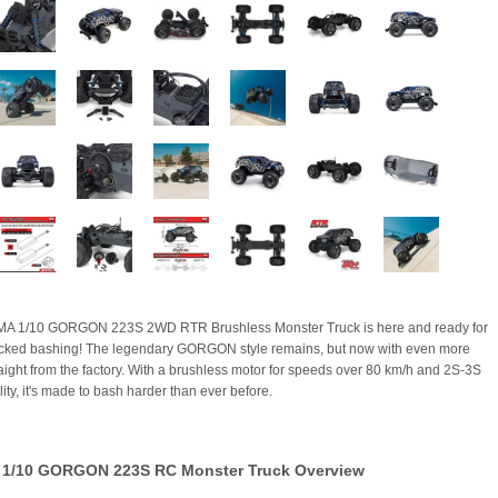
A 1/10 GORGON 223S 2WD RTR Brushless Monster Truck is here and ready for
cked bashing! The legendary GORGON style remains, but now with even more
aight from the factory. With a brushless motor for speeds over 80 km/h and 2S-3S
ity, it's made to bash harder than ever before.
1/10 GORGON 223S RC Monster Truck Overview