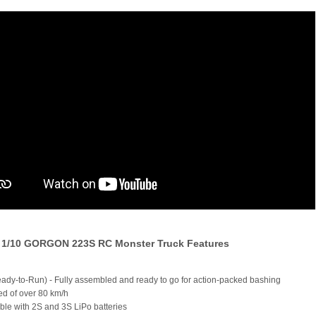
1/10 GORGON 223S RC Monster Truck Features
ady-to-Run) - Fully assembled and ready to go for action-packed bashing
ed of over 80 km/h
ble with 2S and 3S LiPo batteries