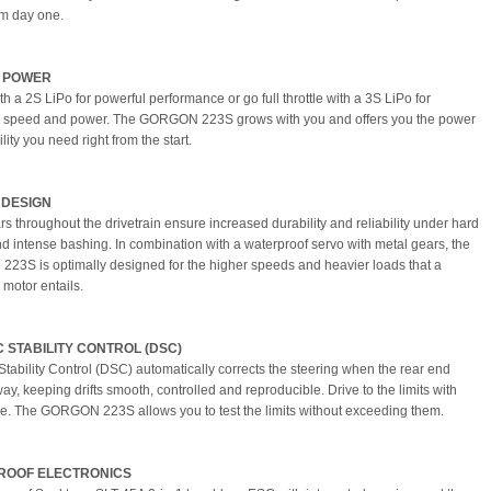
m day one.
S POWER
ith a 2S LiPo for powerful performance or go full throttle with a 3S LiPo for
speed and power. The GORGON 223S grows with you and offers you the power
ility you need right from the start.
 DESIGN
rs throughout the drivetrain ensure increased durability and reliability under hard
d intense bashing. In combination with a waterproof servo with metal gears, the
3S is optimally designed for the higher speeds and heavier loads that a
 motor entails.
 STABILITY CONTROL (DSC)
tability Control (DSC) automatically corrects the steering when the rear end
y, keeping drifts smooth, controlled and reproducible. Drive to the limits with
e. The GORGON 223S allows you to test the limits without exceeding them.
ROOF ELECTRONICS