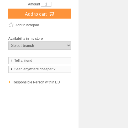
Amount
Add to cart
Add to notepad
Availability in my store
Tell a friend
Seen anywhere cheaper ?
Responsible Person within EU