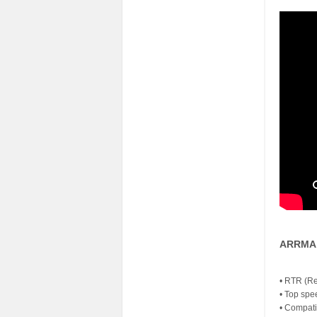
ARRMA 
• RTR (Re
• Top spe
• Compati