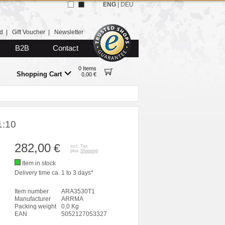
ENG
|
DEU
d
|
Gift Voucher
|
Newsletter
B2B
Contact
0 Items
Shopping Cart
0,00 €
1:10
282,00
€
incl. Tax
plus
Shipping
Item in stock
Delivery time ca. 1 to 3 days*
Item number
ARA3530T1
Manufacturer
ARRMA
Packing weight
0,0 Kg
EAN
5052127053327