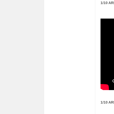
1/10 A
1/10 A