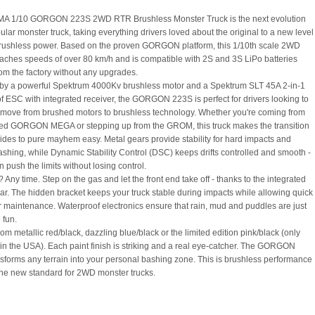
A 1/10 GORGON 223S 2WD RTR Brushless Monster Truck is the next evolution
ular monster truck, taking everything drivers loved about the original to a new level
 brushless power. Based on the proven GORGON platform, this 1/10th scale 2WD
aches speeds of over 80 km/h and is compatible with 2S and 3S LiPo batteries
rom the factory without any upgrades.
y a powerful Spektrum 4000Kv brushless motor and a Spektrum SLT 45A 2-in-1
f ESC with integrated receiver, the GORGON 223S is perfect for drivers looking to
move from brushed motors to brushless technology. Whether you're coming from
ed GORGON MEGA or stepping up from the GROM, this truck makes the transition
t rides to pure mayhem easy. Metal gears provide stability for hard impacts and
ashing, while Dynamic Stability Control (DSC) keeps drifts controlled and smooth -
 push the limits without losing control.
Any time. Step on the gas and let the front end take off - thanks to the integrated
ar. The hidden bracket keeps your truck stable during impacts while allowing quick
r maintenance. Waterproof electronics ensure that rain, mud and puddles are just
 fun.
m metallic red/black, dazzling blue/black or the limited edition pink/black (only
 in the USA). Each paint finish is striking and a real eye-catcher. The GORGON
sforms any terrain into your personal bashing zone. This is brushless performance
 the new standard for 2WD monster trucks.