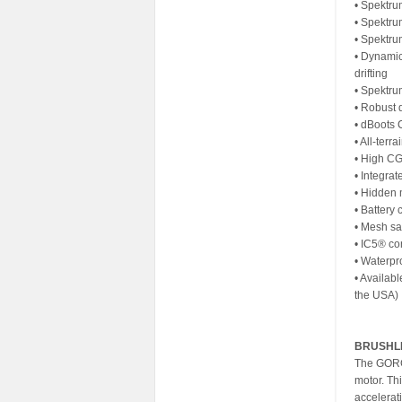
• Spektr
• Spektru
• Spektr
• Dynamic
drifting
• Spektru
• Robust 
• dBoots 
• All-terr
• High CG
• Integrat
• Hidden 
• Battery
• Mesh saf
• IC5® co
• Waterpro
• Availabl
the USA)
BRUSHL
The GORG
motor. Th
accelerat