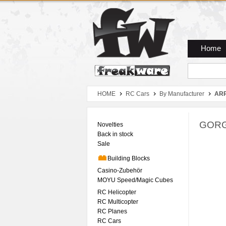
Zum Hauptmenue
Zum Seiteninhalt
Zum Warenkob
Home
HOME
RC Cars
By Manufacturer
AR
GORGO
Novelties
Back in stock
Sale
Building Blocks
Casino-Zubehör
MOYU Speed/Magic Cubes
RC Helicopter
RC Multicopter
RC Planes
RC Cars