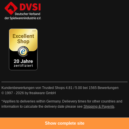
Kundenbewertungen von Trusted Shops
4.81
/
5.00
bei
1565
Bewertungen
© 1997 - 2026 by freakware GmbH
*Appllies to deliveries within Germany. Delievery times for other countries and
information to calculate the delivery date please see
Shipping & Payents
.
Show complete site