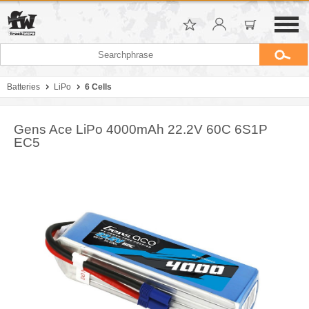
Batteries
LiPo
6 Cells
Gens Ace LiPo 4000mAh 22.2V 60C 6S1P
EC5