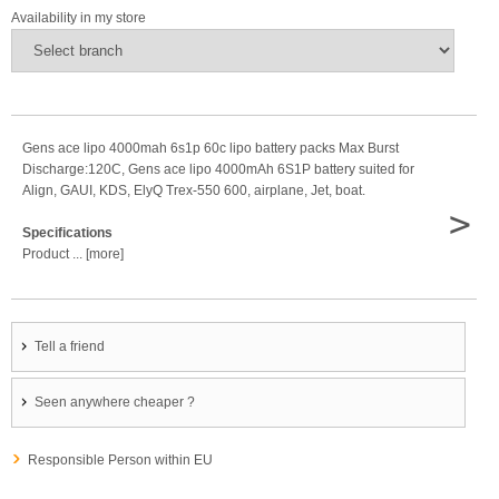
Availability in my store
Gens ace lipo 4000mah 6s1p 60c lipo battery packs Max Burst
Discharge:120C, Gens ace lipo 4000mAh 6S1P battery suited for
Align, GAUI, KDS, ElyQ Trex-550 600, airplane, Jet, boat.
>
Specifications
Product ... [more]
Tell a friend
Seen anywhere cheaper ?
Responsible Person within EU