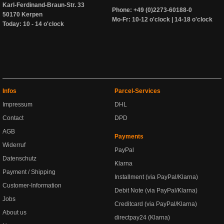
Karl-Ferdinand-Braun-Str. 33
Phone: +49 (0)2273-60188-0
50170 Kerpen
Mo-Fr: 10-12 o'clock | 14-18 o'clock
Today: 10 - 14 o'clock
Infos
Parcel-Services
Impressum
DHL
Contact
DPD
AGB
Payments
Widerruf
PayPal
Datenschutz
Klarna
Payment / Shipping
Installment (via PayPal/Klarna)
Customer-Information
Debit Note (via PayPal/Klarna)
Jobs
Creditcard (via PayPal/Klarna)
About us
directpay24 (Klarna)