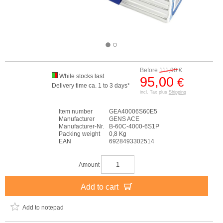
Before
111,90
€
While stocks last
95,00
€
Delivery time ca. 1 to 3 days*
incl. Tax plus
Shipping
Item number
GEA40006S60E5
Manufacturer
GENS ACE
Manufacturer-Nr.
B-60C-4000-6S1P
Packing weight
0,8 Kg
EAN
6928493302514
Amount
Add to cart
Add to notepad