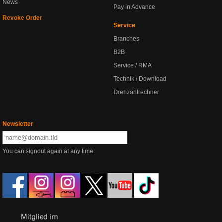
News
Pay in Advance
Revoke Order
Service
Branches
B2B
Service / RMA
Technik / Download
Drehzahlrechner
Newsletter
You can signout again at any time.