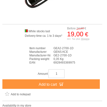
Before
24,90
€
While stocks last
19,00
€
Delivery time ca. 1 to 3 days*
incl. Tax plus
Shipping
Item number
GEA2-2700-1D
Manufacturer
GENS ACE
Manufacturer-Nr.
GE2-2700-1D
Packing weight
0,35 Kg
EAN
6928493369975
Amount
Add to cart
Add to notepad
Availability in my store