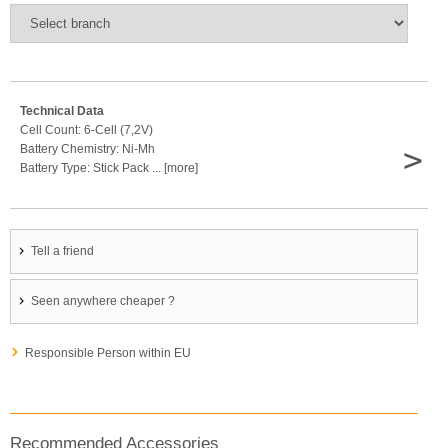
Technical Data
Cell Count: 6-Cell (7,2V)
>
Battery Chemistry: Ni-Mh
Battery Type: Stick Pack ... [more]
Tell a friend
Seen anywhere cheaper ?
Responsible Person within EU
Recommended Accessories