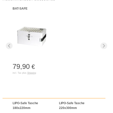
BAT-SAFE
79,90
€
incl. Tax plus
Shipping
LIPO-Safe Tasche
LIPO-Safe Tasche
LIPO
180x220mm
220x300mm
125