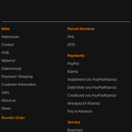
Infos
Parcel-Services
Impressum
DHL
Contact
DPD
AGB
Payments
Widerruf
PayPal
Datenschutz
Klarna
Payment / Shipping
Installment (via PayPal/Klarna)
Customer-Information
Debit Note (via PayPal/Klarna)
Jobs
Creditcard (via PayPal/Klarna)
About us
directpay24 (Klarna)
News
Pay in Advance
Revoke Order
Service
Branches