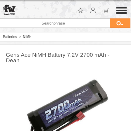
Batteries
NiMh
Gens Ace NiMH Battery 7,2V 2700 mAh -
Dean