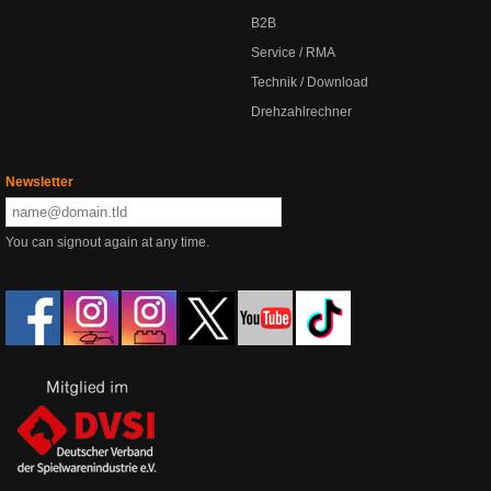
B2B
Service / RMA
Technik / Download
Drehzahlrechner
Newsletter
You can signout again at any time.