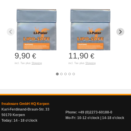
9,90
11,90
7,
€
€
incl. Tax plus
Shipping
incl. Tax plus
Shipping
incl. T
freakware GmbH HQ Kerpen
Karl-Ferdinand-Braun-Str. 33
Phone: +49 (0)2273-60188-0
50170 Kerpen
Mo-Fr: 10-12 o'clock | 14-18 o'clock
Today: 14 - 18 o'clock