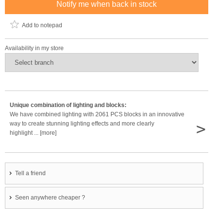
Notify me when back in stock
Add to notepad
Availability in my store
Unique combination of lighting and blocks:
We have combined lighting with 2061 PCS blocks in an innovative
>
way to create stunning lighting effects and more clearly
highlight ... [more]
Tell a friend
Seen anywhere cheaper ?