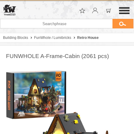
Building Blocks
FunWhole / Lumibricks
Retro House
FUNWHOLE A-Frame-Cabin (2061 pcs)