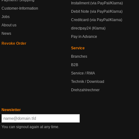
Payment / Shipping
Installment (via PayPal/Klarna)
Customer-Information
Debit Note (via PayPal/Klarna)
Jobs
Creditcard (via PayPal/Klarna)
About us
directpay24 (Klarna)
News
Pay in Advance
Revoke Order
Service
Branches
B2B
Service / RMA
Technik / Download
Drehzahlrechner
Newsletter
You can signout again at any time.