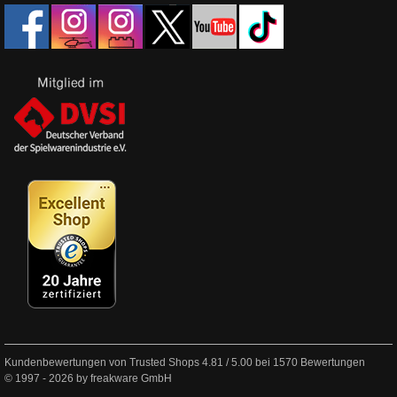
Kundenbewertungen von Trusted Shops
4.81
/
5.00
bei
1570
Bewertungen
© 1997 - 2026 by freakware GmbH