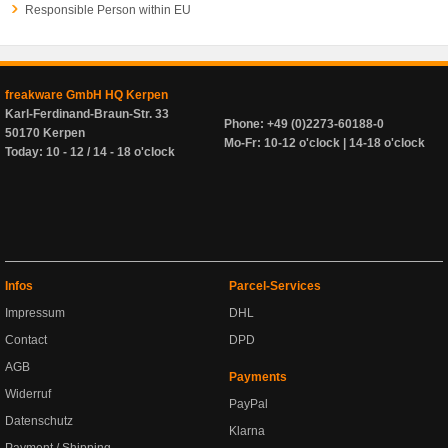
Responsible Person within EU
freakware GmbH HQ Kerpen
Karl-Ferdinand-Braun-Str. 33
Phone: +49 (0)2273-60188-0
50170 Kerpen
Mo-Fr: 10-12 o'clock | 14-18 o'clock
Today: 10 - 12 / 14 - 18 o'clock
Infos
Parcel-Services
Impressum
DHL
Contact
DPD
AGB
Payments
Widerruf
PayPal
Datenschutz
Klarna