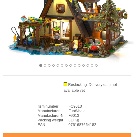
Restocking. Delivery date not
available yet
Item number
FO9013
Manufacturer
FunWhole
Manufacturer-Nr.
F9013
Packing weight
3,0 Kg
EAN
0761687664182