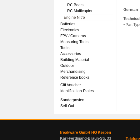
RC Boats
German
RC Multicopter
Engine Nitro
Technisc
Batteries
• Part Typ
Electronics
FPV / Cameras
Measuring Tools
Tools
Accessories
Building Material
Outdoor
Merchandising
Reference books
Gift Voucher
Identification-Plates
Sonderposten
Sell-Out
freakware GmbH HQ Kerpen
Karl-Ferdinand-Braun-Str. 33
Telefon