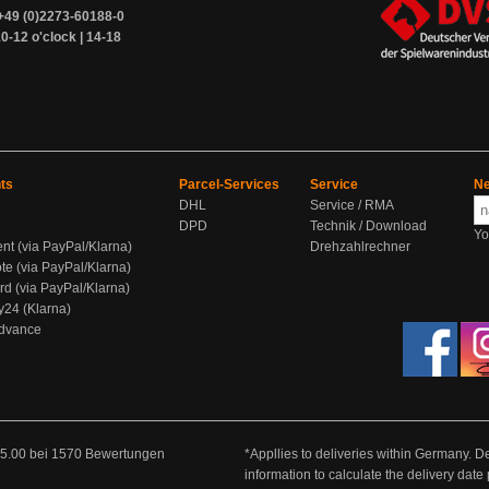
+49 (0)2273-60188-0
0-12 o'clock | 14-18
ts
Parcel-Services
Service
Ne
DHL
Service / RMA
DPD
Technik / Download
Yo
ent (via PayPal/Klarna)
Drehzahlrechner
te (via PayPal/Klarna)
rd (via PayPal/Klarna)
y24 (Klarna)
Advance
5.00
bei
1570
Bewertungen
*Appllies to deliveries within Germany. De
information to calculate the delivery dat