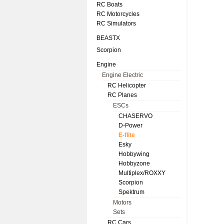
RC Boats
RC Motorcycles
RC Simulators
BEASTX
Scorpion
Engine
Engine Electric
RC Helicopter
RC Planes
ESCs
CHASERVO
D-Power
E-flite
Esky
Hobbywing
Hobbyzone
Multiplex/ROXXY
Scorpion
Spektrum
Motors
Sets
RC Cars