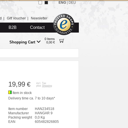
ENG
|
DEU
d
|
Gift Voucher
|
Newsletter
B2B
Contact
0 Items
Shopping Cart
0,00 €
19,99
€
incl. Tax
plus
Shipping
Item in stock
Delivery time ca. 7 to 10 days*
Item number
HAN234518
Manufacturer
HANGAR 9
Packing weight
0,0 Kg
EAN
605482826805