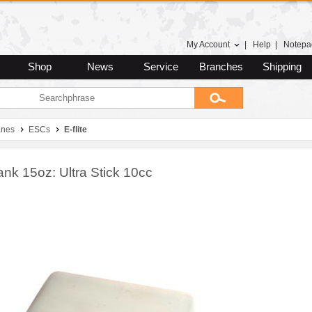
My Account
|
Help
|
Notepa
Shop
News
Service
Branches
Shipping
anes
ESCs
E-flite
ank 15oz: Ultra Stick 10cc