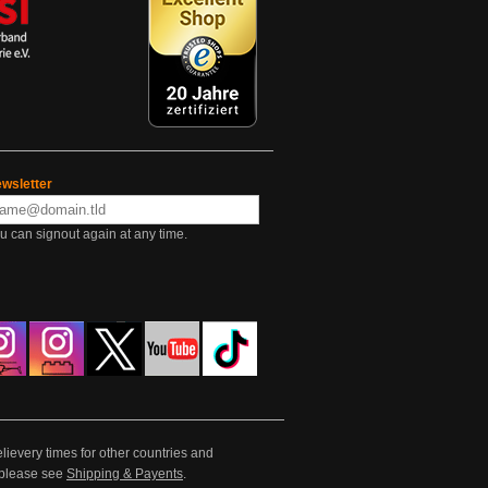
wsletter
u can signout again at any time.
lievery times for other countries and
e please see
Shipping & Payents
.