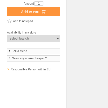
Amount
Add to cart
Add to notepad
Availability in my store
Tell a friend
Seen anywhere cheaper ?
Responsible Person within EU