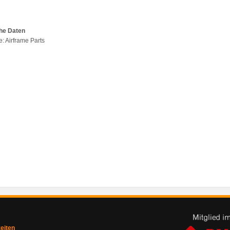
he Daten
e: Airframe Parts
zeiten