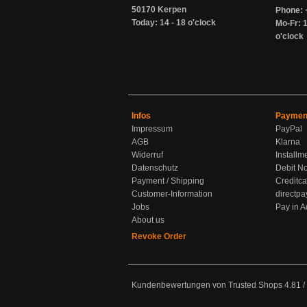
50170 Kerpen
Phone: 
Today: 14 - 18 o'clock
Mo-Fr: 1
o'clock
Infos
Paymen
Impressum
PayPal
AGB
Klarna
Widerruf
Installm
Datenschutz
Debit No
Payment / Shipping
Creditca
Customer-Information
directpa
Jobs
Pay in 
About us
Revoke Order
Kundenbewertungen von Trusted Shops
4.81
/