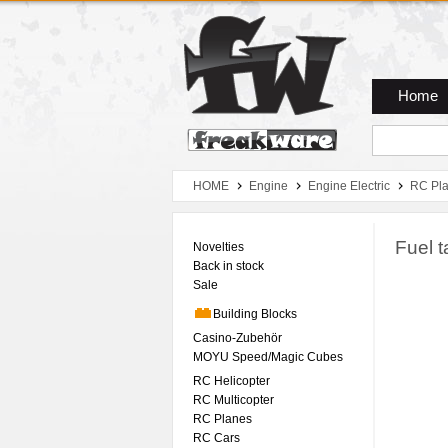
Zum Hauptmenue
Zum Seiteninhalt
Zum Warenkob
Home
HOME
Engine
Engine Electric
RC Pl
Fuel t
Novelties
Back in stock
Sale
Building Blocks
Casino-Zubehör
MOYU Speed/Magic Cubes
RC Helicopter
RC Multicopter
RC Planes
RC Cars