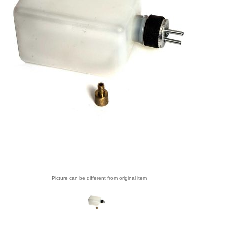
Picture can be different from original item