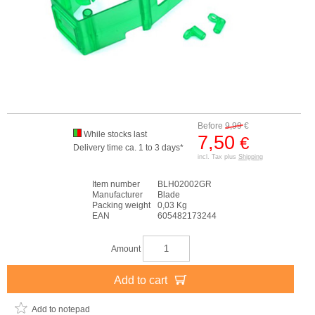
Before
9,99
€
While stocks last
7,50
€
Delivery time ca. 1 to 3 days*
incl. Tax plus
Shipping
Item number
BLH02002GR
Manufacturer
Blade
Packing weight
0,03 Kg
EAN
605482173244
Amount
Add to cart
Add to notepad