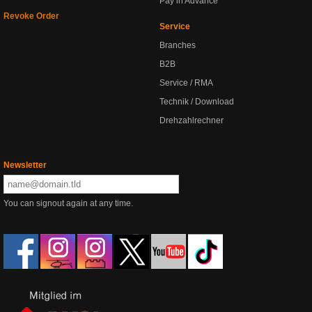
Pay in Advance
Revoke Order
Service
Branches
B2B
Service / RMA
Technik / Download
Drehzahlrechner
Newsletter
You can signout again at any time.