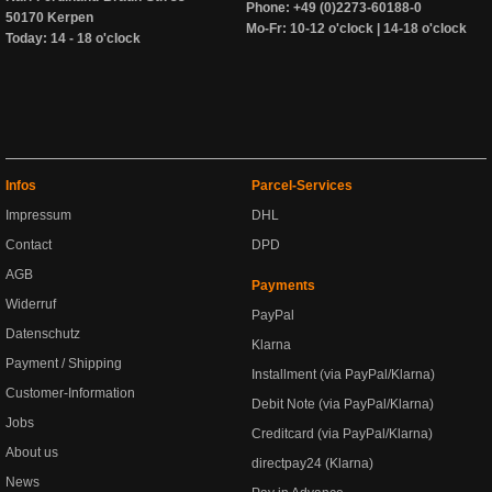
Phone: +49 (0)2273-60188-0
50170 Kerpen
Mo-Fr: 10-12 o'clock | 14-18 o'clock
Today: 14 - 18 o'clock
Infos
Parcel-Services
Impressum
DHL
Contact
DPD
AGB
Payments
Widerruf
PayPal
Datenschutz
Klarna
Payment / Shipping
Installment (via PayPal/Klarna)
Customer-Information
Debit Note (via PayPal/Klarna)
Jobs
Creditcard (via PayPal/Klarna)
About us
directpay24 (Klarna)
News