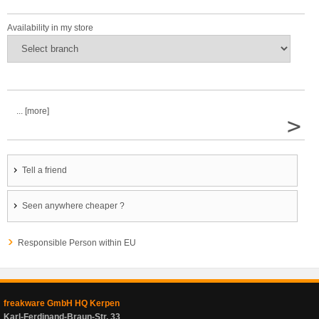
Availability in my store
... [more]
>
Tell a friend
Seen anywhere cheaper ?
Responsible Person within EU
freakware GmbH HQ Kerpen
Karl-Ferdinand-Braun-Str. 33