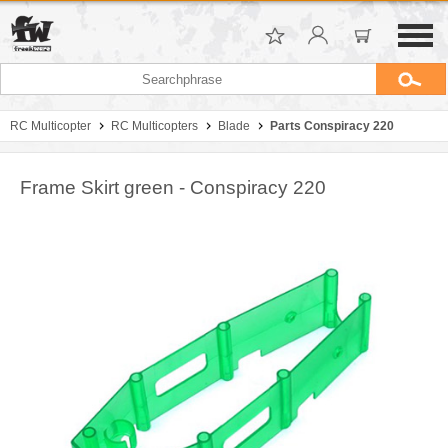
RC Multicopter
RC Multicopters
Blade
Parts Conspiracy 220
Frame Skirt green - Conspiracy 220