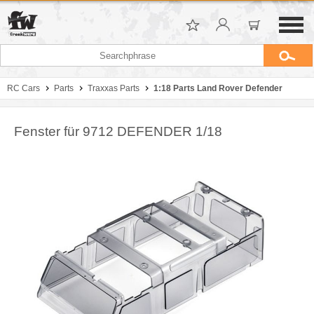
RC Cars
Parts
Traxxas Parts
1:18 Parts Land Rover Defender
Fenster für 9712 DEFENDER 1/18