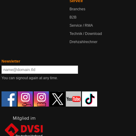
Service
Branches
B2B
Service / RMA
Technik / Download
Drehzahlrechner
Newsletter
You can signout again at any time.