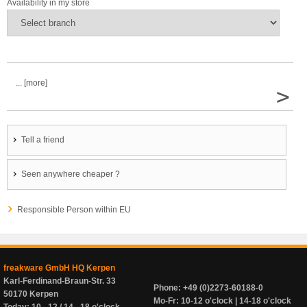
Availability in my store
... [more]
>
Tell a friend
Seen anywhere cheaper ?
Responsible Person within EU
freakware GmbH HQ Kerpen
Karl-Ferdinand-Braun-Str. 33
Phone: +49 (0)2273-60188-0
50170 Kerpen
Mo-Fr: 10-12 o'clock | 14-18 o'clock
Today: 10 - 12 / 14 - 18 o'clock