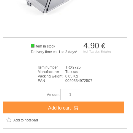
4,90
€
Item in stock
Delivery time ca. 1 to 3 days*
incl. Tax plus
Shipping
Item number
TRX9725
Manufacturer
Traxxas
Packing weight
0,05 Kg
EAN
0020334972507
Amount
Add to cart
Add to notepad