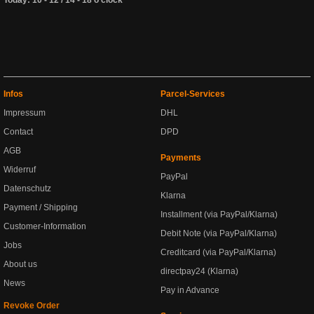
Infos
Parcel-Services
Impressum
DHL
Contact
DPD
AGB
Payments
Widerruf
PayPal
Datenschutz
Klarna
Payment / Shipping
Installment (via PayPal/Klarna)
Customer-Information
Debit Note (via PayPal/Klarna)
Jobs
Creditcard (via PayPal/Klarna)
About us
directpay24 (Klarna)
News
Pay in Advance
Revoke Order