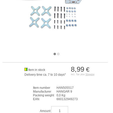
8,99
€
Item in stock
Delivery time ca. 7 to 10 days*
incl. Tax plus
Shipping
Item number
HAN505517
Manufacturer
HANGAR 9
Packing weight
0,0 Kg
EAN
660132949273
Amount