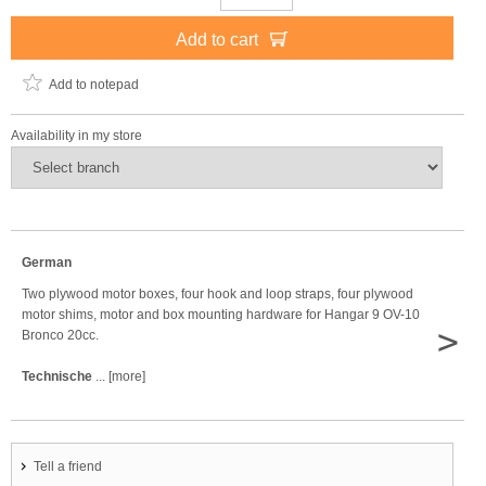
Add to cart
Add to notepad
Availability in my store
German
Two plywood motor boxes, four hook and loop straps, four plywood
motor shims, motor and box mounting hardware for Hangar 9 OV-10
>
Bronco 20cc.
Technische
... [more]
Tell a friend