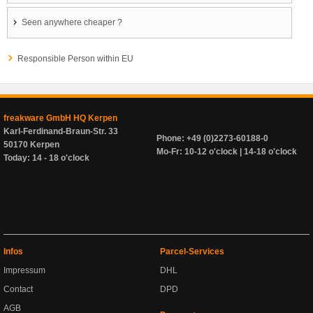
Seen anywhere cheaper ?
Responsible Person within EU
freakware GmbH HQ Kerpen
Karl-Ferdinand-Braun-Str. 33
Phone: +49 (0)2273-60188-0
50170 Kerpen
Mo-Fr: 10-12 o'clock | 14-18 o'clock
Today: 14 - 18 o'clock
Infos
Parcel-Services
Impressum
DHL
Contact
DPD
AGB