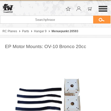
RC Planes
Parts
Hangar 9
Menuepunkt 20593
EP Motor Mounts: OV-10 Bronco 20cc