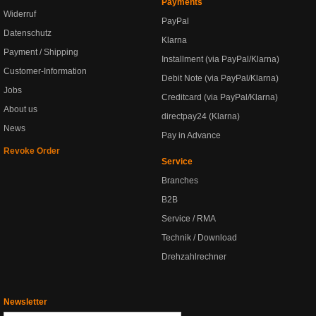
Payments
Widerruf
PayPal
Datenschutz
Klarna
Payment / Shipping
Installment (via PayPal/Klarna)
Customer-Information
Debit Note (via PayPal/Klarna)
Jobs
Creditcard (via PayPal/Klarna)
About us
directpay24 (Klarna)
News
Pay in Advance
Revoke Order
Service
Branches
B2B
Service / RMA
Technik / Download
Drehzahlrechner
Newsletter