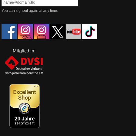
You can signout again at any time.