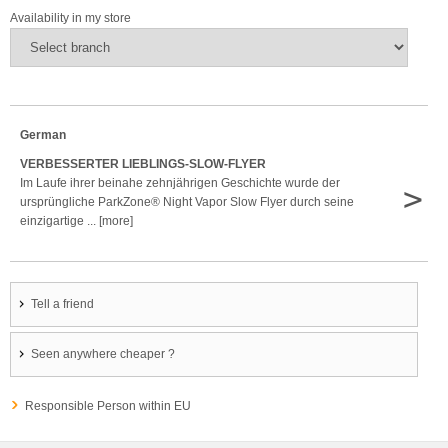
Availability in my store
German
VERBESSERTER LIEBLINGS-SLOW-FLYER
Im Laufe ihrer beinahe zehnjährigen Geschichte wurde der
>
ursprüngliche ParkZone® Night Vapor Slow Flyer durch seine
einzigartige ... [more]
Tell a friend
Seen anywhere cheaper ?
Responsible Person within EU