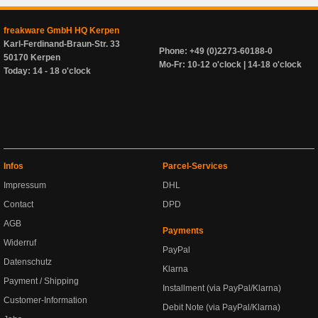
freakware GmbH HQ Kerpen
Karl-Ferdinand-Braun-Str. 33
Phone: +49 (0)2273-60188-0
50170 Kerpen
Mo-Fr: 10-12 o'clock | 14-18 o'clock
Today: 14 - 18 o'clock
Infos
Parcel-Services
Impressum
DHL
Contact
DPD
AGB
Payments
Widerruf
PayPal
Datenschutz
Klarna
Payment / Shipping
Installment (via PayPal/Klarna)
Customer-Information
Debit Note (via PayPal/Klarna)