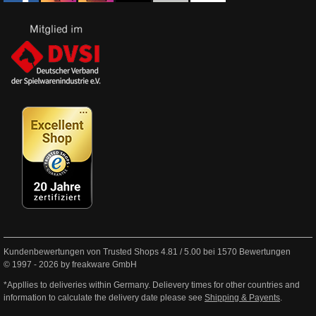
Kundenbewertungen von Trusted Shops
4.81
/
5.00
bei
1570
Bewertungen
© 1997 - 2026 by freakware GmbH
*Appllies to deliveries within Germany. Delievery times for other countries and
information to calculate the delivery date please see
Shipping & Payents
.