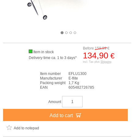
Before
159,99
€
Item in stock
134,90
€
Delivery time ca. 1 to 3 days*
incl. Tax plus
Shipping
Item number
EFLU1300
Manufacturer
E-flite
Packing weight
1,7 Kg
EAN
605482726785
Amount
Add to cart
Add to notepad