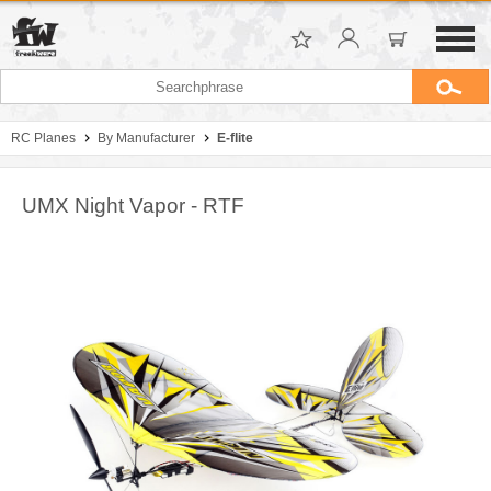
RC Planes
By Manufacturer
E-flite
UMX Night Vapor - RTF