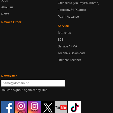
Jobs
Creditcard (via PayPal/Klarna)
About us
directpay24 (Klarna)
News
Pay in Advance
Revoke Order
Service
Branches
B2B
Service / RMA
Technik / Download
Drehzahlrechner
Newsletter
You can signout again at any time.