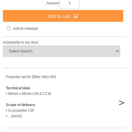
Amount
Add to cart
Add to notepad
Availability in my store
Propeller set for Eflite Ultrix 600
Technical data
• 94mm x 48mm CW & CCW
>
Scope of delivery
• 1x propeller CW
• ... [more]