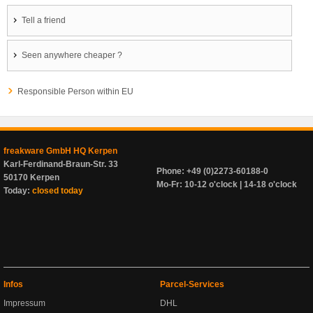
Tell a friend
Seen anywhere cheaper ?
Responsible Person within EU
freakware GmbH HQ Kerpen
Karl-Ferdinand-Braun-Str. 33
Phone: +49 (0)2273-60188-0
50170 Kerpen
Mo-Fr: 10-12 o'clock | 14-18 o'clock
Today:
closed today
Infos
Parcel-Services
Impressum
DHL