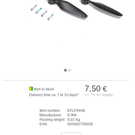
7,50
€
Item in stock
Delivery time ca. 7 to 10 days*
incl. Tax plus
Shipping
Item number
EFLP9448
Manufacturer
E-flite
Packing weight
0,01 Kg
EAN
605482769058