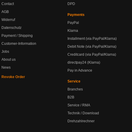
Contact
DPD
AGB
Payments
Widerruf
PayPal
Datenschutz
Klarna
Payment / Shipping
Installment (via PayPal/Klarna)
Customer-Information
Debit Note (via PayPal/Klarna)
Jobs
Creditcard (via PayPal/Klarna)
About us
directpay24 (Klarna)
News
Pay in Advance
Revoke Order
Service
Branches
B2B
Service / RMA
Technik / Download
Drehzahlrechner