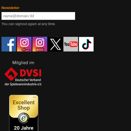
Newsletter
You can signout again at any time.