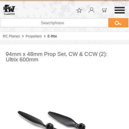
RC Planes
Propellers
E-flite
94mm x 48mm Prop Set, CW & CCW (2):
Ultrix 600mm